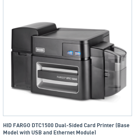
HID FARGO DTC1500 Dual-Sided Card Printer (Base
Model with USB and Ethernet Module)