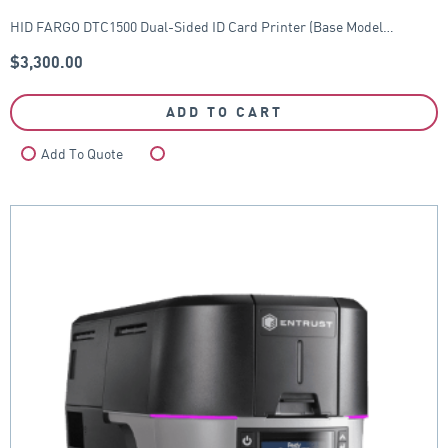
HID FARGO DTC1500 Dual-Sided ID Card Printer (Base Model…
$
3,300.00
ADD TO CART
Add To Quote
Compare