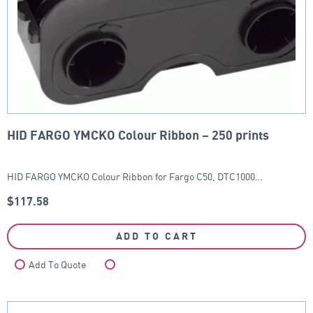
HID FARGO YMCKO Colour Ribbon – 250 prints
HID FARGO YMCKO Colour Ribbon for Fargo C50, DTC1000…
$
117.58
ADD TO CART
Add To Quote
Compare