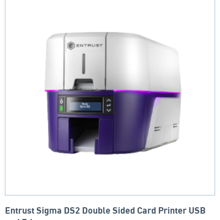
Entrust Sigma DS2 Double Sided Card Printer USB