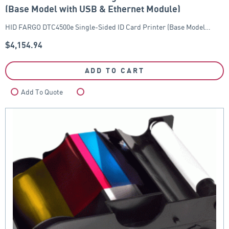
(Base Model with USB & Ethernet Module)
HID FARGO DTC4500e Single-Sided ID Card Printer (Base Model…
$
4,154.94
ADD TO CART
Add To Quote
Compare