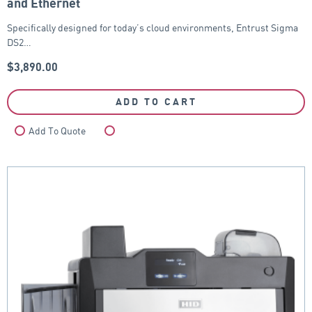
and Ethernet
Specifically designed for today’s cloud environments, Entrust Sigma
DS2…
$
3,890.00
ADD TO CART
Add To Quote
Compare