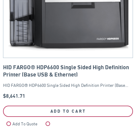
HID FARGO® HDP6600 Single Sided High Definition
Printer (Base USB & Ethernet)
HID FARGO® HDP6600 Single Sided High Definition Printer (Base…
$
8,641.71
ADD TO CART
Add To Quote
Compare