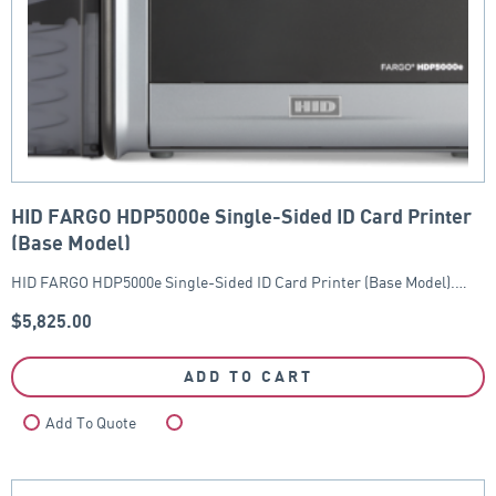
HID FARGO HDP5000e Single-Sided ID Card Printer
(Base Model)
HID FARGO HDP5000e Single-Sided ID Card Printer (Base Model).…
$
5,825.00
ADD TO CART
Add To Quote
Compare