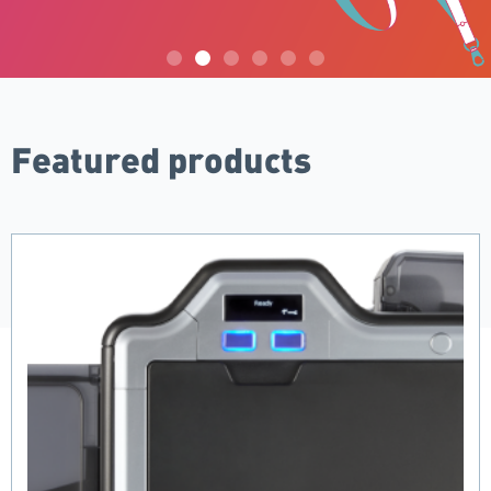
Mid-Year Clearance Sale
Featured products
Take a further 5% off clearance items for a limited time
only! Use code XTRA5OFF.
SHOP NOW