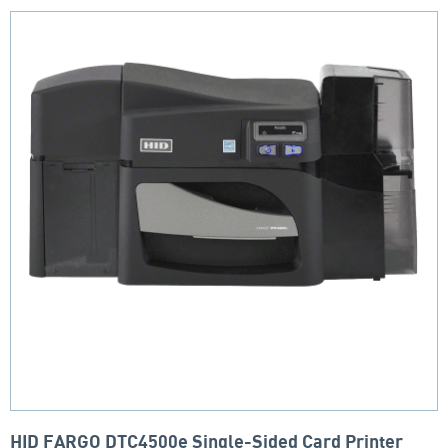
HID FARGO DTC4500e Single-Sided Card Printer