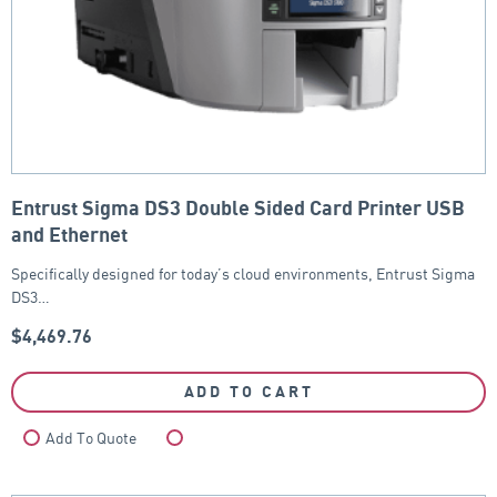
Entrust Sigma DS3 Double Sided Card Printer USB
and Ethernet
Specifically designed for today’s cloud environments, Entrust Sigma
DS3…
$
4,469.76
ADD TO CART
Add To Quote
Compare