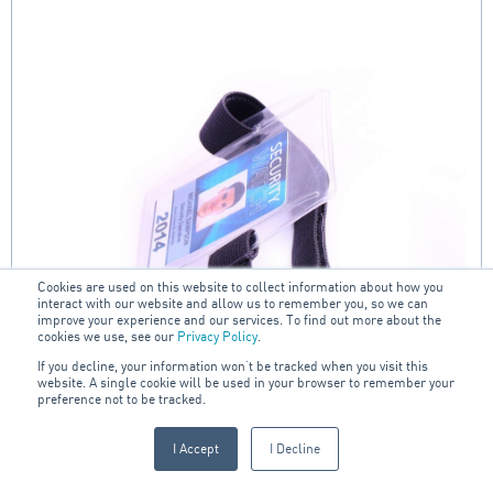
Cookies are used on this website to collect information about how you
interact with our website and allow us to remember you, so we can
improve your experience and our services. To find out more about the
cookies we use, see our
Privacy Policy
.
If you decline, your information won’t be tracked when you visit this
website. A single cookie will be used in your browser to remember your
preference not to be tracked.
I Accept
I Decline
Clear Portrait Armband ID Card Holder with Black
Velcro Strap