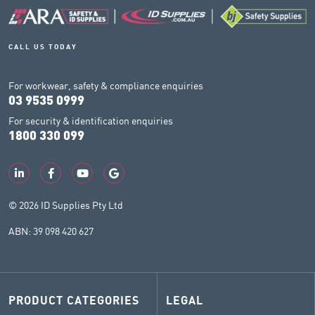
CALL US TODAY
For workwear, safety & compliance enquiries
03 9535 0999
For security & identification enquiries
1800 330 099
© 2026 ID Supplies Pty Ltd
ABN: 39 098 420 627
PRODUCT CATEGORIES
LEGAL