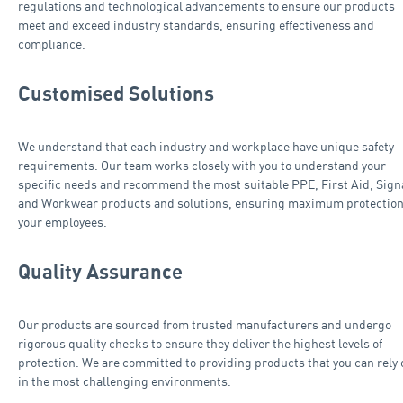
regulations and technological advancements to ensure our products
meet and exceed industry standards, ensuring effectiveness and
compliance.
Customised Solutions
We understand that each industry and workplace have unique safety
requirements. Our team works closely with you to understand your
specific needs and recommend the most suitable PPE, First Aid, Sig
and Workwear products and solutions, ensuring maximum protection
your employees.
Quality Assurance
Our products are sourced from trusted manufacturers and undergo
rigorous quality checks to ensure they deliver the highest levels of
protection. We are committed to providing products that you can rely 
in the most challenging environments.