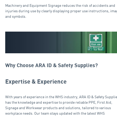
Machinery and Equipment Signage reduces the risk of accidents and
injuries during use by clearly displaying proper use instructions, ima
and symbols.
Why Choose ARA ID & Safety Supplies?
Expertise & Experience
With years of experience in the WHS industry, ARA ID & Safety Suppli
has the knowledge and expertise to provide reliable PPE, First Aid,
Signage and Workwear products and solutions, tailored to various
workplace needs. Our team stays updated with the latest WHS