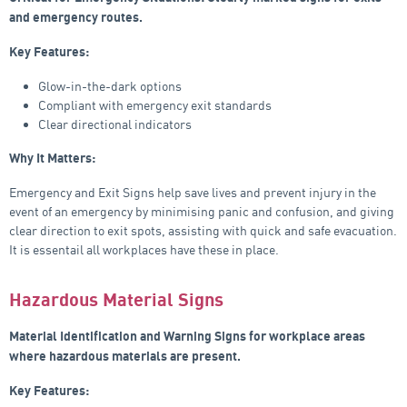
and emergency routes.
Key Features:
Glow-in-the-dark options
Compliant with emergency exit standards
Clear directional indicators
Why It Matters:
Emergency and Exit Signs help save lives and prevent injury in the
event of an emergency by minimising panic and confusion, and giving
clear direction to exit spots, assisting with quick and safe evacuation.
It is essentail all workplaces have these in place.
Hazardous Material Signs
Material Identification and Warning Signs for workplace areas
where hazardous materials are present.
Key Features: