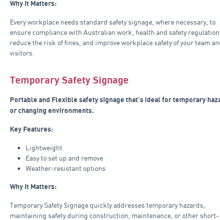
Why It Matters:
Every workplace needs standard safety signage, where necessary, to
ensure compliance with Australian work, health and safety regulation
reduce the risk of fines, and improve workplace safety of your team an
visitors.
Temporary Safety Signage
Portable and Flexible safety signage that’s ideal for temporary haz
or changing environments.
Key Features:
Lightweight
Easy to set up and remove
Weather-resistant options
Why It Matters:
Temporary Safety Signage quickly addresses temporary hazards,
maintaining safety during construction, maintenance, or other short-