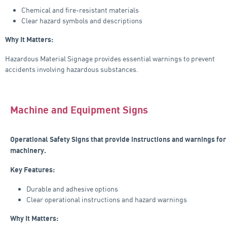
Chemical and fire-resistant materials
Clear hazard symbols and descriptions
Why It Matters:
Hazardous Material Signage provides essential warnings to prevent
accidents involving hazardous substances.
Machine and Equipment Signs
Operational Safety Signs that provide instructions and warnings for
machinery.
Key Features:
Durable and adhesive options
Clear operational instructions and hazard warnings
Why It Matters: