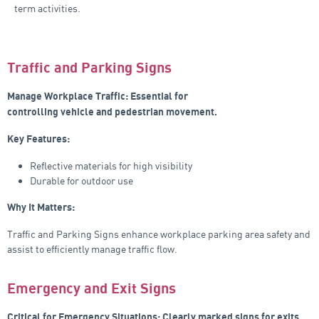
term activities.
Traffic and Parking Signs
Manage Workplace Traffic: Essential for
controlling vehicle and pedestrian movement.
Key Features:
Reflective materials for high visibility
Durable for outdoor use
Why It Matters:
Traffic and Parking Signs enhance workplace parking area safety and
assist to efficiently manage traffic flow.
Emergency and Exit Signs
Critical for Emergency Situations: Clearly marked signs for exits