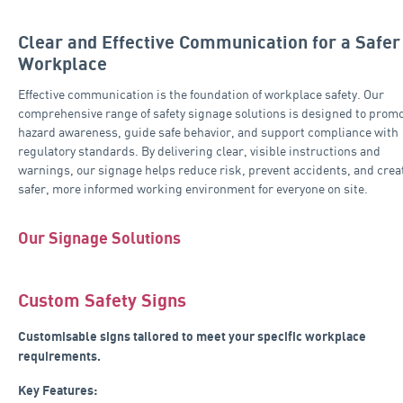
Clear and Effective Communication for a Safer
Workplace
Effective communication is the foundation of workplace safety. Our
comprehensive range of safety signage solutions is designed to prom
hazard awareness, guide safe behavior, and support compliance with
regulatory standards. By delivering clear, visible instructions and
warnings, our signage helps reduce risk, prevent accidents, and crea
safer, more informed working environment for everyone on site.
Our Signage Solutions
Custom Safety Signs
Customisable signs tailored to meet your specific workplace
requirements.
Key Features: