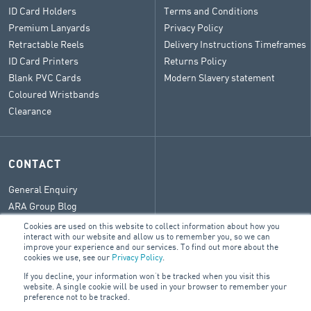
ID Card Holders
Terms and Conditions
Premium Lanyards
Privacy Policy
Retractable Reels
Delivery Instructions Timeframes
ID Card Printers
Returns Policy
Blank PVC Cards
Modern Slavery statement
Coloured Wristbands
Clearance
CONTACT
General Enquiry
ARA Group Blog
Cookies are used on this website to collect information about how you
interact with our website and allow us to remember you, so we can
improve your experience and our services. To find out more about the
cookies we use, see our
Privacy Policy
.
© 2026 ARA Group Limited
If you decline, your information won’t be tracked when you visit this
ABN 47 074 886 561
website. A single cookie will be used in your browser to remember your
preference not to be tracked.