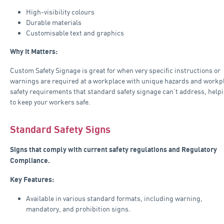
High-visibility colours
Durable materials
Customisable text and graphics
Why It Matters:
Custom Safety Signage is great for when very specific instructions or
warnings are required at a workplace with unique hazards and workp
safety requirements that standard safety signage can’t address, help
to keep your workers safe.
Standard Safety Signs
Signs that comply with current safety regulations and Regulatory
Compliance.
Key Features:
Available in various standard formats, including warning,
mandatory, and prohibition signs.