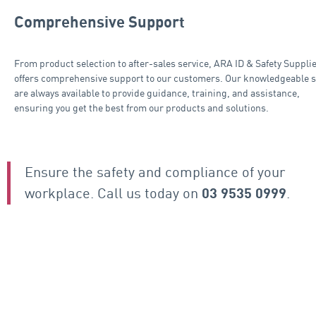
Comprehensive Support
From product selection to after-sales service, ARA ID & Safety Suppli
offers comprehensive support to our customers. Our knowledgeable s
are always available to provide guidance, training, and assistance,
ensuring you get the best from our products and solutions.
Ensure the safety and compliance of your
workplace. Call us today on
.
03 9535 0999