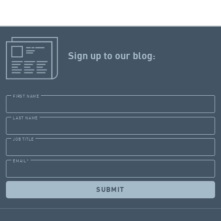
Sign up to our blog:
FIRST NAME
LAST NAME
JOB TITLE
EMAIL
*