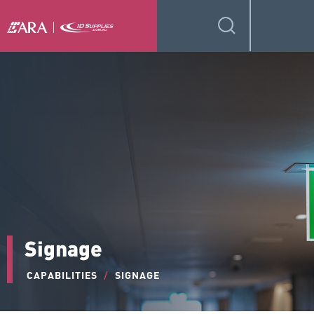
Signage
CAPABILITIES
/
SIGNAGE