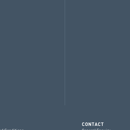
CONTACT