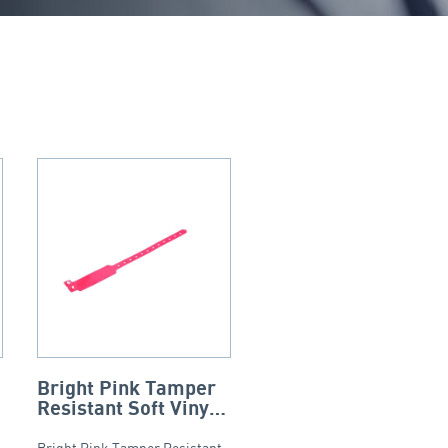
Bright Pink Tamper
Resistant Soft Vinyl
Wristband
Bright Pink Tamper Resistant