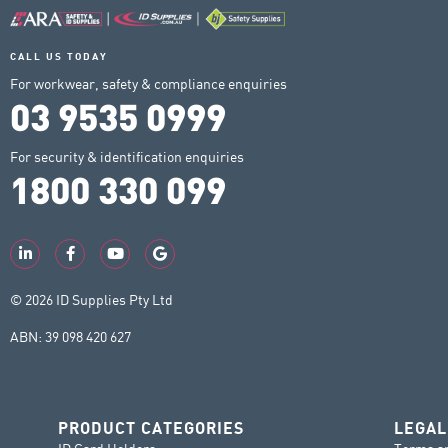
CALL US TODAY
For workwear, safety & compliance enquiries
03 9535 0999
For security & identification enquiries
1800 330 099
© 2026 ID Supplies Pty Ltd
ABN: 39 098 420 627
PRODUCT CATEGORIES
LEGAL