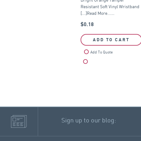
Resistant Soft Vinyl Wristband
[...]Read More...…
$
0.18
ADD TO CART
Add To Quote
Compare
Sign up to our blog: