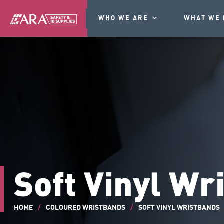
WHO WE ARE
WHAT WE 
Soft Vinyl Wr
HOME
/
COLOURED WRISTBANDS
/
SOFT VINYL WRISTBANDS