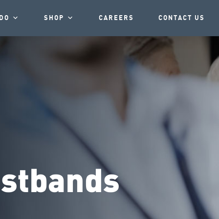
DO
SHOP
CAREERS
CONTACT US
istbands