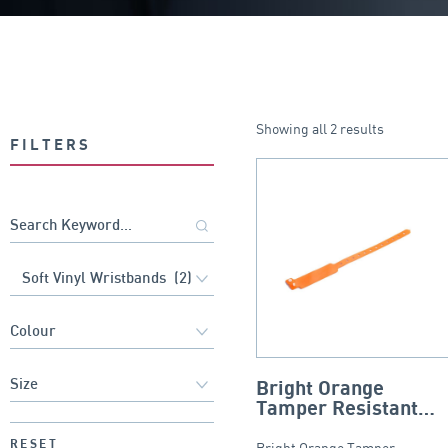
Showing all 2 results
FILTERS
Bright Orange
Tamper Resistant
Soft Vinyl Wristband
RESET
Bright Orange Tamper