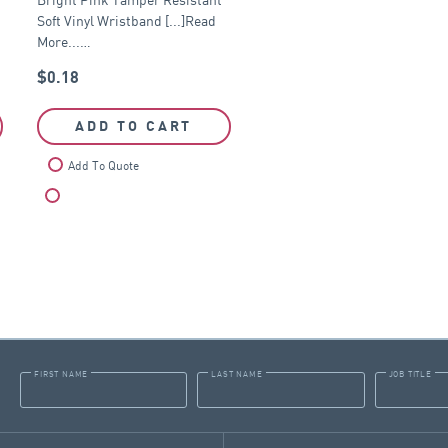
Soft Vinyl Wristband [...]Read
More...…
$
0.18
ADD TO CART
Add To Quote
Compare
FIRST NAME
LAST NAME
JOB TITLE