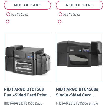
ADD TO CART
ADD TO CART
Add To Quote
Add To Quote
Compare
Compare
HID FARGO DTC1500
HID FARGO DTC4500e
Dual-Sided Card Printer
Single-Sided Card
(Base Model with USB
Printer (Base Model
HID FARGO DTC1500 Dual-
HID FARGO DTC4500e Single-
and Ethernet Module)
with USB & Ethernet