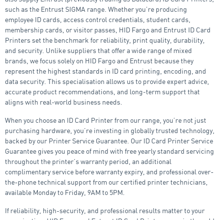
such as the Entrust SIGMA range. Whether you’re producing
employee ID cards, access control credentials, student cards,
membership cards, or visitor passes, HID Fargo and Entrust ID Card
Printers set the benchmark for reliability, print quality, durability,
and security. Unlike suppliers that offer a wide range of mixed
brands, we focus solely on HID Fargo and Entrust because they
represent the highest standards in ID card printing, encoding, and
data security. This specialisation allows us to provide expert advice,
accurate product recommendations, and long‑term support that
aligns with real‑world business needs.
When you choose an ID Card Printer from our range, you’re not just
purchasing hardware, you’re investing in globally trusted technology,
backed by our Printer Service Guarantee. Our ID Card Printer Service
Guarantee gives you peace of mind with free yearly standard servicing
throughout the printer’s warranty period, an additional
complimentary service before warranty expiry, and professional over-
the-phone technical support from our certified printer technicians,
available Monday to Friday, 9AM to 5PM.
If reliability, high-security, and professional results matter to your