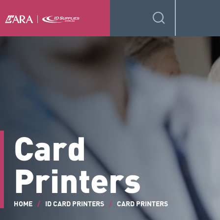
Card
Printers
HOME
/
ID CARD PRINTERS
/
CARD PRINTERS