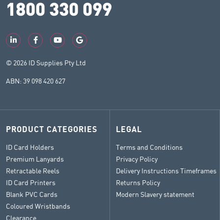
1800 330 099
© 2026 ID Supplies Pty Ltd
ABN: 39 098 420 627
PRODUCT CATEGORIES
LEGAL
ID Card Holders
Terms and Conditions
Premium Lanyards
Privacy Policy
Retractable Reels
Delivery Instructions Timeframes
ID Card Printers
Returns Policy
Blank PVC Cards
Modern Slavery statement
Coloured Wristbands
Clearance