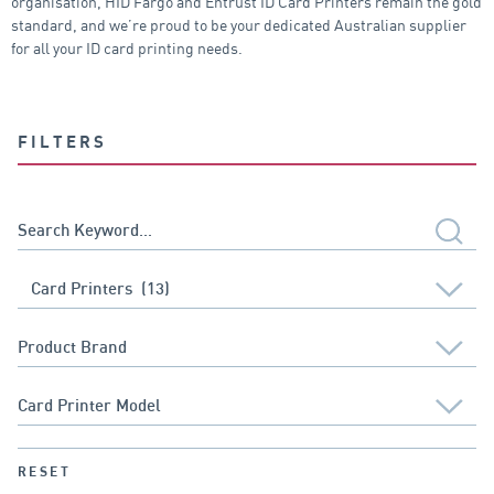
organisation, HID Fargo and Entrust ID Card Printers remain the gold
standard, and we’re proud to be your dedicated Australian supplier
for all your ID card printing needs.
FILTERS
RESET