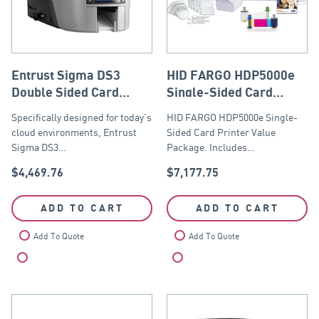
Entrust Sigma DS3
HID FARGO HDP5000e
Double Sided Card
Single-Sided Card
Printer USB and
Printer Value Package
Specifically designed for today’s
HID FARGO HDP5000e Single-
Ethernet
cloud environments, Entrust
Sided Card Printer Value
Sigma DS3…
Package. Includes…
$
4,469.76
$
7,177.75
ADD TO CART
ADD TO CART
Add To Quote
Add To Quote
Compare
Compare