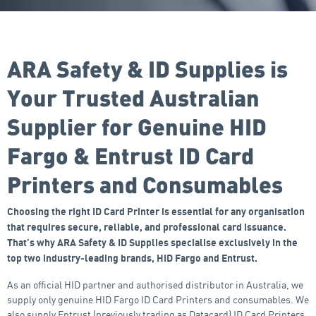
ARA Safety & ID Supplies is
Your Trusted Australian
Supplier for Genuine HID
Fargo & Entrust ID Card
Printers and Consumables
Choosing the right ID Card Printer is essential for any organisation
that requires secure, reliable, and professional card issuance.
That’s why ARA Safety & ID Supplies specialise exclusively in the
top two industry‑leading brands, HID Fargo and Entrust.
As an official HID partner and authorised distributor in Australia, we
supply only genuine HID Fargo ID Card Printers and consumables. We
also supply Entrust (previously trading as Datacard) ID Card Printers,