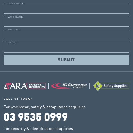
FIRST NAME
LAST NAME
JOB TITLE
EMAIL
*
CALL US TODAY
For workwear, safety & compliance enquiries
03 9535 0999
For security & identification enquiries