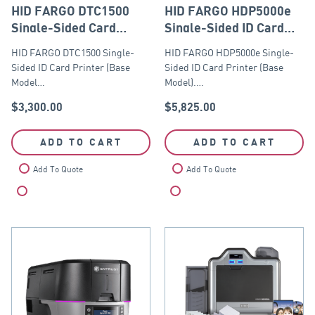
HID FARGO DTC1500
HID FARGO HDP5000e
Single-Sided Card
Single-Sided ID Card
Printer (Base Model
Printer (Base Model)
HID FARGO DTC1500 Single-
HID FARGO HDP5000e Single-
with USB and Ethernet
Sided ID Card Printer (Base
Sided ID Card Printer (Base
Module)
Model…
Model).…
$
3,300.00
$
5,825.00
ADD TO CART
ADD TO CART
Add To Quote
Add To Quote
Compare
Compare