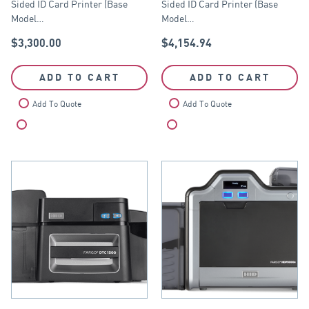
Sided ID Card Printer (Base
Sided ID Card Printer (Base
Module)
Model…
Model…
$
3,300.00
$
4,154.94
ADD TO CART
ADD TO CART
Add To Quote
Add To Quote
Compare
Compare