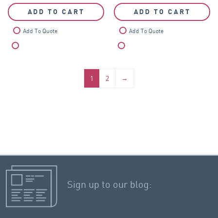
ADD TO CART
ADD TO CART
Add To Quote
Add To Quote
Compare
Compare
1
2
→
Sign up to our blog: