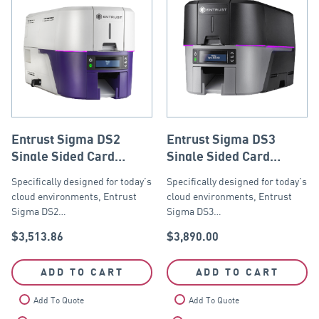
Entrust Sigma DS2
Entrust Sigma DS3
Single Sided Card
Single Sided Card
Printer with ISO Mag
Printer with ISO Mag
Specifically designed for today’s
Specifically designed for today’s
Stripe Encoder, USB
Stripe Encoder, USB
cloud environments, Entrust
cloud environments, Entrust
and Ethernet
and Ethernet
Sigma DS2…
Sigma DS3…
$
3,513.86
$
3,890.00
ADD TO CART
ADD TO CART
Add To Quote
Add To Quote