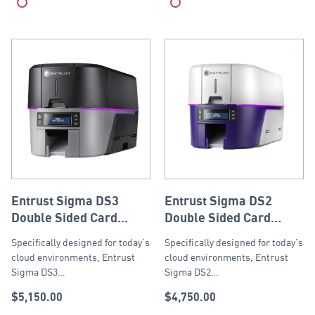
Compare
Compare
Entrust Sigma DS3
Entrust Sigma DS2
Double Sided Card
Double Sided Card
Printer with ISO Mag
Printer with ISO
Specifically designed for today’s
Specifically designed for today’s
Stripe Encoder, USB
Magnetic Stripe
cloud environments, Entrust
cloud environments, Entrust
and Ethernet
Encoder, USB and
Sigma DS3…
Sigma DS2…
Ethernet
$
5,150.00
$
4,750.00