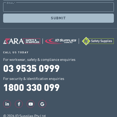
EMAIL
*
CALL US TODAY
For workwear, safety & compliance enquiries
03 9535 0999
For security & identification enquiries
1800 330 099
© 2026 ID Supplies Pty Ltd