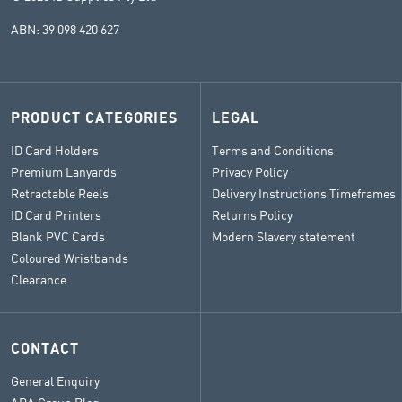
ABN: 39 098 420 627
PRODUCT CATEGORIES
LEGAL
ID Card Holders
Terms and Conditions
Premium Lanyards
Privacy Policy
Retractable Reels
Delivery Instructions Timeframes
ID Card Printers
Returns Policy
Blank PVC Cards
Modern Slavery statement
Coloured Wristbands
Clearance
CONTACT
General Enquiry