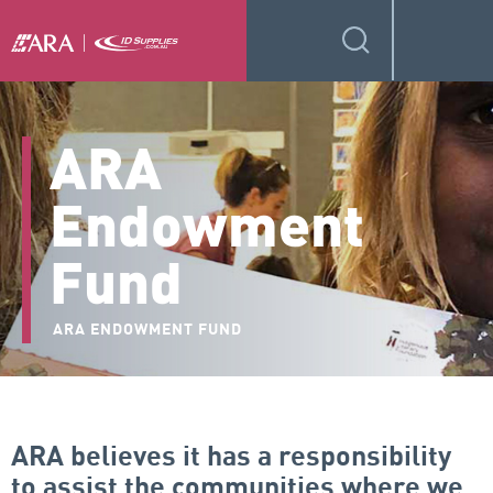
ARA
Endowment
Fund
ARA ENDOWMENT FUND
ARA believes it has a responsibility
to assist the communities where we