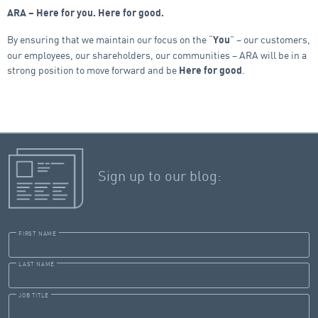
ARA – Here for you. Here for good.
By ensuring that we maintain our focus on the “
” – our customers,
You
our employees, our shareholders, our communities – ARA will be in a
strong position to move forward and be
.
Here for good
Sign up to our blog:
FIRST NAME
LAST NAME
JOB TITLE