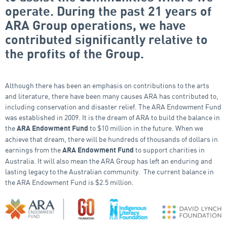
operate. During the past 21 years of
ARA Group operations, we have
contributed significantly relative to
the profits of the Group.
Although there has been an emphasis on contributions to the arts
and literature, there have been many causes ARA has contributed to,
including conservation and disaster relief. The ARA Endowment Fund
was established in 2009. It is the dream of ARA to build the balance in
the
to $10 million in the future. When we
ARA Endowment Fund
achieve that dream, there will be hundreds of thousands of dollars in
earnings from the
to support charities in
ARA Endowment Fund
Australia. It will also mean the ARA Group has left an enduring and
lasting legacy to the Australian community. The current balance in
the ARA Endowment Fund is $2.5 million.