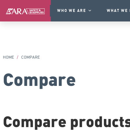
WHO WE ARE
WHAT WE 
HOME
/
COMPARE
Compare
Compare product