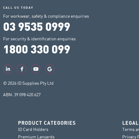
CALL US TODAY
For workwear, safety & compliance enquiries
03 9535 0999
For security & identification enquiries
1800 330 099
© 2026 ID Supplies Pty Ltd
ABN: 39 098 420 627
PRODUCT CATEGORIES
LEGAL
ID Card Holders
Terms a
Premium Lanyards
Privacy 