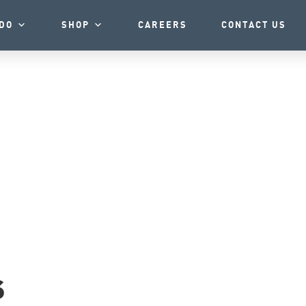
DO
SHOP
CAREERS
CONTACT US
s