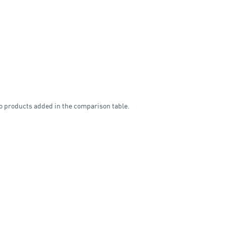
o products added in the comparison table.