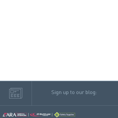
Sign up to our blog: