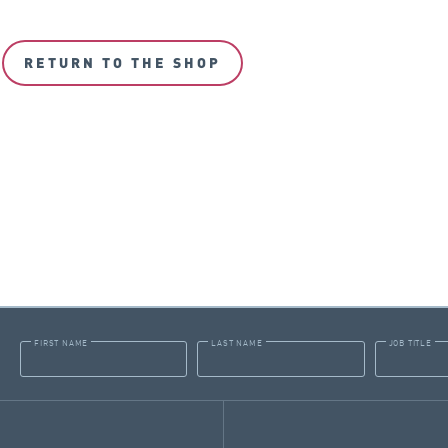
RETURN TO THE SHOP
FIRST NAME
LAST NAME
JOB TITLE