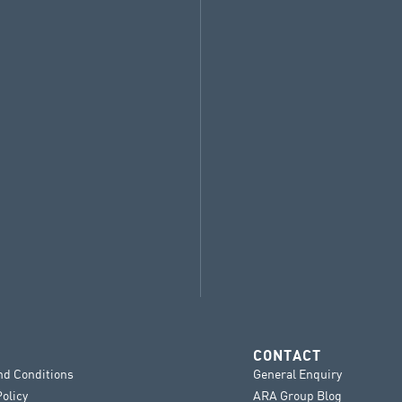
CONTACT
nd Conditions
General Enquiry
Policy
ARA Group Blog