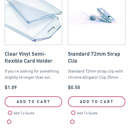
Clear Vinyl Semi-
Standard 72mm Strap
flexible Card Holder
Clip
If you’re looking for something
Standard 72mm strap clip with
slightly stronger than our…
chrome Alligator Clip 25mm…
$
1.09
$
0.50
ADD TO CART
ADD TO CART
Add To Quote
Add To Quote
Compare
Compare