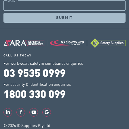
EMAIL
*
CALL US TODAY
For workwear, safety & compliance enquiries
03 9535 0999
For security & identification enquiries
1800 330 099
© 2026 ID Supplies Pty Ltd