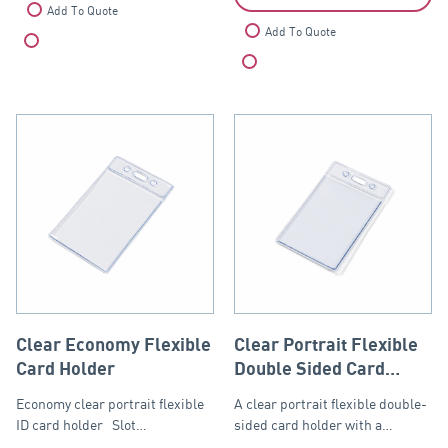
Add To Quote
Add To Quote
Compare
Compare
Clear Economy Flexible
Clear Portrait Flexible
Card Holder
Double Sided Card
Holder
Economy clear portrait flexible
A clear portrait flexible double-
ID card holder Slot…
sided card holder with a…