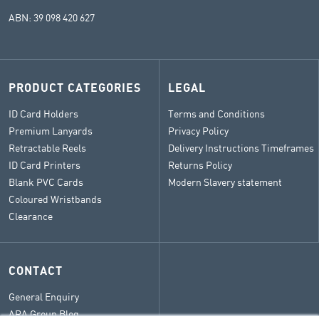
ABN: 39 098 420 627
PRODUCT CATEGORIES
LEGAL
ID Card Holders
Terms and Conditions
Premium Lanyards
Privacy Policy
Retractable Reels
Delivery Instructions Timeframes
ID Card Printers
Returns Policy
Blank PVC Cards
Modern Slavery statement
Coloured Wristbands
Clearance
CONTACT
General Enquiry
ARA Group Blog