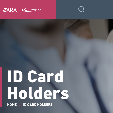
ID Card
Holders
HOME
/
ID CARD HOLDERS