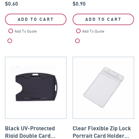
$
0.60
$
0.90
ADD TO CART
ADD TO CART
Add To Quote
Add To Quote
Compare
Compare
Black UV-Protected
Clear Flexible Zip Lock
Rigid Double Card
Portrait Card Holder