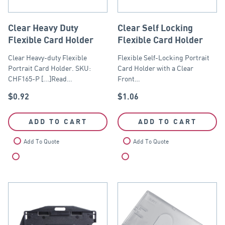
Clear Heavy Duty
Clear Self Locking
Flexible Card Holder
Flexible Card Holder
Clear Heavy-duty Flexible
Flexible Self-Locking Portrait
Portrait Card Holder. SKU:
Card Holder with a Clear
CHF165-P [...]Read…
Front…
$
0.92
$
1.06
ADD TO CART
ADD TO CART
Add To Quote
Add To Quote
Compare
Compare