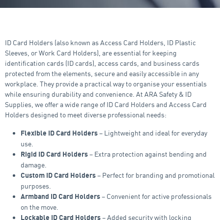
ID Card Holders (also known as Access Card Holders, ID Plastic
Sleeves, or Work Card Holders), are essential for keeping
identification cards (ID cards), access cards, and business cards
protected from the elements, secure and easily accessible in any
workplace. They provide a practical way to organise your essentials
while ensuring durability and convenience. At ARA Safety & ID
Supplies, we offer a wide range of ID Card Holders and Access Card
Holders designed to meet diverse professional needs:
– Lightweight and ideal for everyday
Flexible ID Card Holders
use.
– Extra protection against bending and
Rigid ID Card Holders
damage.
– Perfect for branding and promotional
Custom ID Card Holders
purposes.
– Convenient for active professionals
Armband ID Card Holders
on the move.
– Added security with locking
Lockable ID Card Holders