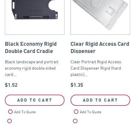
Black Economy Rigid
Clear Rigid Access Card
Double Card Cradle
Dispenser
Black landscape and portrait
Clear Portrait Rigid Access
economy rigid double sided
Card Dispenser Rigid (hard
card…
plastic)…
$
1.52
$
1.35
ADD TO CART
ADD TO CART
Add To Quote
Add To Quote
Compare
Compare