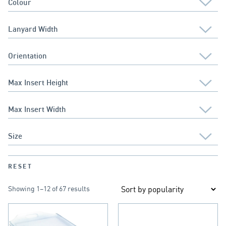
RESET
Showing 1–12 of 67 results