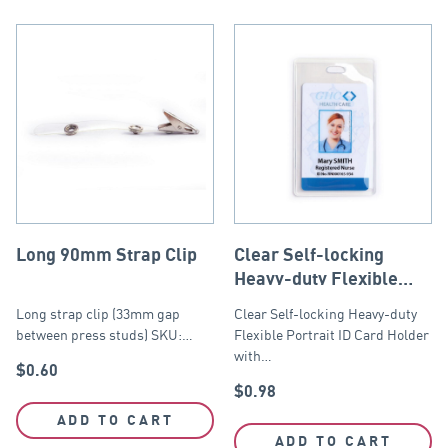
Long 90mm Strap Clip
Clear Self-locking
Heavy-duty Flexible
Portrait ID Card Holder
Long strap clip (33mm gap
Clear Self-locking Heavy-duty
61mm x 104mm
between press studs) SKU:…
Flexible Portrait ID Card Holder
with…
$
0.60
$
0.98
ADD TO CART
ADD TO CART