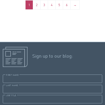
1
2
3
4
5
6
→
Sign up to our blog:
FIRST NAME
LAST NAME
JOB TITLE