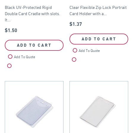
Cradle
60mm x 90mm
Black UV-Protected Rigid
Clear Flexible Zip Lock Portrait
Double Card Cradle with slots.
Card Holder with a…
It…
$
1.37
$
1.50
ADD TO CART
ADD TO CART
Add To Quote
Add To Quote
Compare
Compare