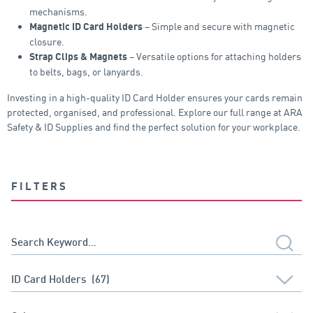
mechanisms.
– Simple and secure with magnetic
Magnetic ID Card Holders
closure.
– Versatile options for attaching holders
Strap Clips & Magnets
to belts, bags, or lanyards.
Investing in a high-quality ID Card Holder ensures your cards remain
protected, organised, and professional. Explore our full range at ARA
Safety & ID Supplies and find the perfect solution for your workplace.
FILTERS