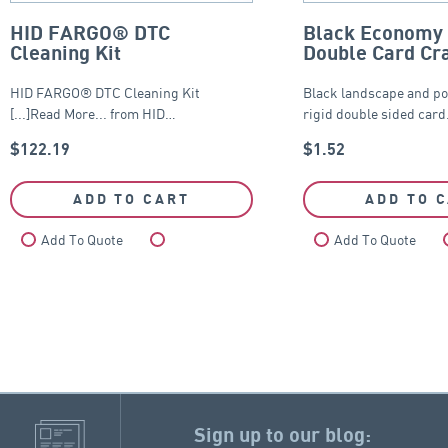
HID FARGO® DTC
Black Economy 
Cleaning Kit
Double Card Cr
HID FARGO® DTC Cleaning Kit
Black landscape and po
[...]Read More... from HID…
rigid double sided car
$
122.19
$
1.52
ADD TO CART
ADD TO 
Add To Quote
Compare
Add To Quote
Sign up to our blog: