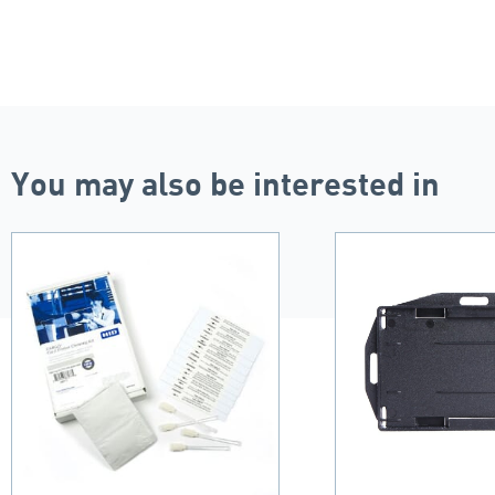
You may also be interested in