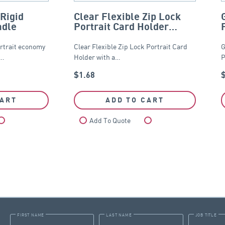
Rigid
Clear Flexible Zip Lock
adle
Portrait Card Holder
65mm x 95mm
rtrait economy
Clear Flexible Zip Lock Portrait Card
G
d…
Holder with a…
P
$
1.68
CART
ADD TO CART
Compare
Add To Quote
Compare
FIRST NAME
LAST NAME
JOB TITLE