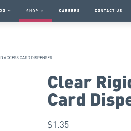
DO
CAREERS
CONTACT US
SHOP
ID ACCESS CARD DISPENSER
Clear Rigi
Card Disp
$
1.35