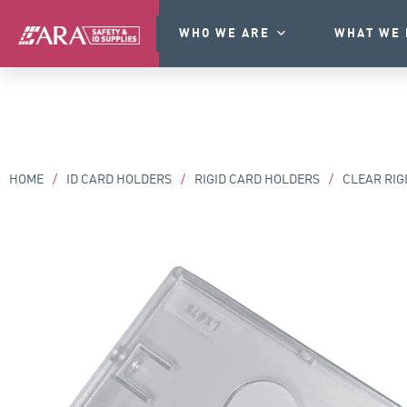
WHO WE ARE
WHAT WE 
HOME
/
ID CARD HOLDERS
/
RIGID CARD HOLDERS
/
CLEAR RIG