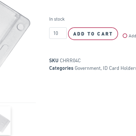
In stock
ADD TO CART
Add
CHRR04C
SKU
Government
,
ID Card Holder
Categories