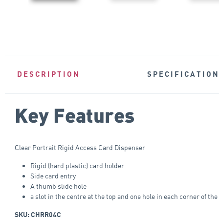
DESCRIPTION
SPECIFICATIO
Key Features
Clear Portrait Rigid Access Card Dispenser
Rigid (hard plastic) card holder
Side card entry
A thumb slide hole
a slot in the centre at the top and one hole in each corner of the
SKU: CHRR04C