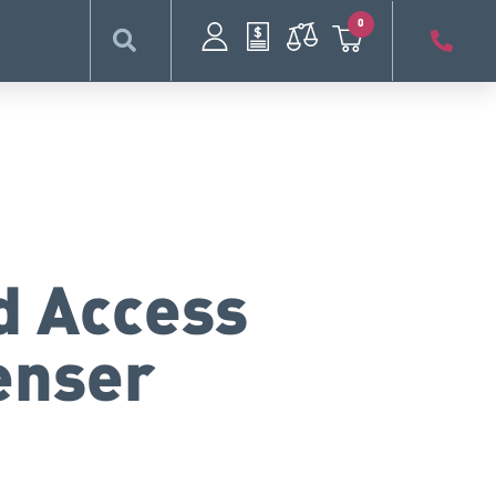
0
d Access
enser