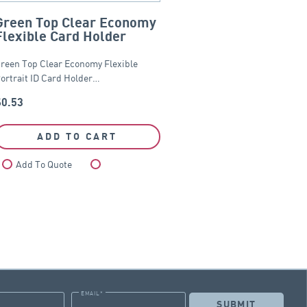
Green Top Clear Economy
Flexible Card Holder
reen Top Clear Economy Flexible
ortrait ID Card Holder…
$
0.53
ADD TO CART
Add To Quote
Compare
EMAIL
*