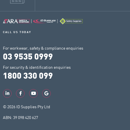
CALL US TODAY
For workwear, safety & compliance enquiries
03 9535 0999
For security & identification enquiries
1800 330 099
© 2026 ID Supplies Pty Ltd
ABN: 39 098 420 627