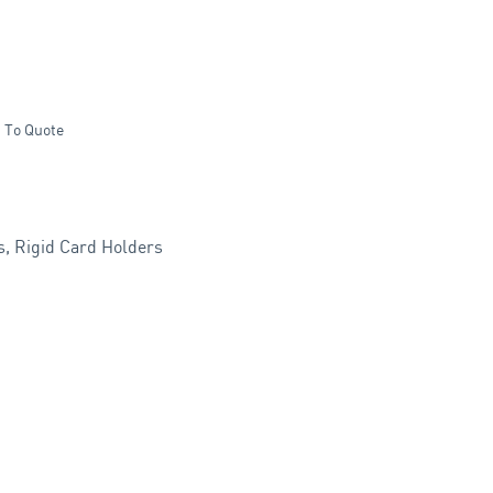
 To Quote
s
,
Rigid Card Holders