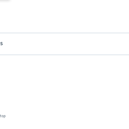
NS
 top