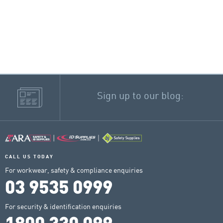
Sign up to our blog:
CALL US TODAY
For workwear, safety & compliance enquiries
03 9535 0999
For security & identification enquiries
1800 330 099