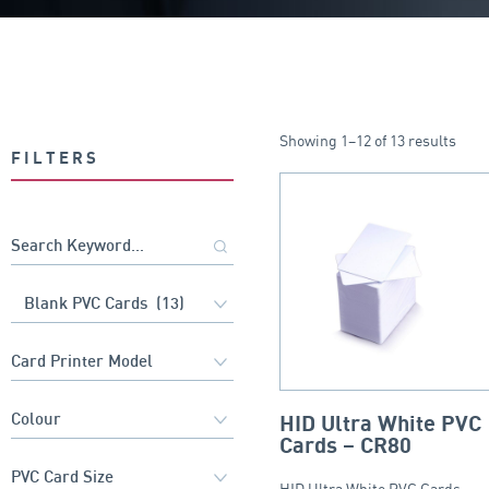
Showing 1–12 of 13 results
FILTERS
HID Ultra White PVC
Cards – CR80
HID Ultra White PVC Cards