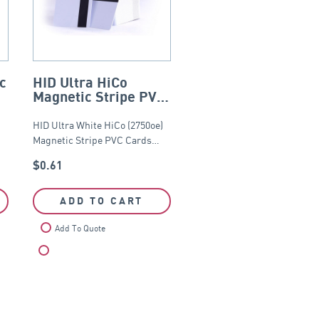
c
HID Ultra HiCo
Magnetic Stripe PVC
Card (2750oe) –
CR80
HID Ultra White HiCo (2750oe)
Magnetic Stripe PVC Cards…
$
0.61
ADD TO CART
Add To Quote
Compare