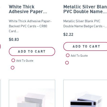
s
White Thick
Metallic Silver Bla
Adhesive Paper
PVC Double Name
Backed PVC Card –
Badge Cards – CR8
CR80
White Thick Adhesive Paper-
Metallic Silver Blank PVC
Backed PVC Cards – CR80
Double Name Badge Cards -
Card…
$
2.22
$
0.83
ADD TO CART
ADD TO CART
Add To Quote
Add To Quote
Compare
Compare