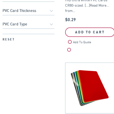
CR80-sized. [...]Read More...
from…
$
0.29
ADD TO CART
RESET
Add To Quote
Compare