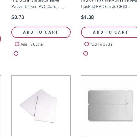
CR80
CR80
Paper Backed PVC Cards -…
Backed PVC Cards CR80…
$
0.73
$
1.38
ADD TO CART
ADD TO CART
Add To Quote
Add To Quote
Compare
Compare