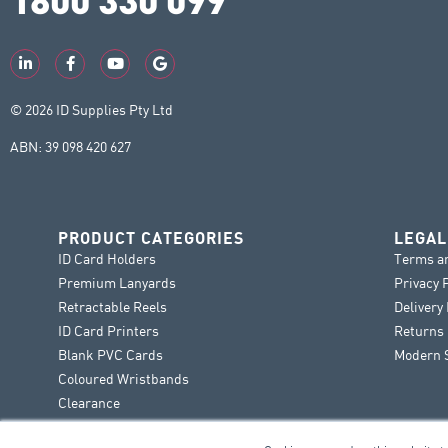
© 2026 ID Supplies Pty Ltd
ABN: 39 098 420 627
PRODUCT CATEGORIES
LEGAL
ID Card Holders
Terms a
Premium Lanyards
Privacy 
Retractable Reels
Delivery
ID Card Printers
Returns 
Blank PVC Cards
Modern S
Coloured Wristbands
Clearance