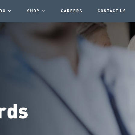
DO
SHOP
CAREERS
CONTACT US
rds