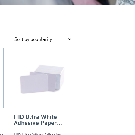
HID Ultra White
Adhesive Paper
–
Backed PVC Cards –
ar
HID Ultra White Adhesive