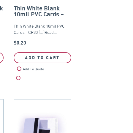
nk
Thin White Blank
10mil PVC Cards –
0
CR80
Thin White Blank 10mil PVC
…
Cards - CR80 [...]Read…
$
0.20
ADD TO CART
Add To Quote
Compare