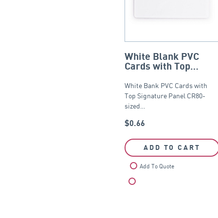
White Blank PVC
Cards with Top
Signature Panel –
CR80
White Bank PVC Cards with
Top Signature Panel CR80-
sized…
$
0.66
ADD TO CART
Add To Quote
Compare