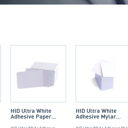
HID Ultra White
HID Ultra White
Adhesive Paper
Adhesive Mylar
Backed PVC Cards –
Backed PVC Cards 
HID Ultra White Adhesive
HID Ultra White Adhesive Myl