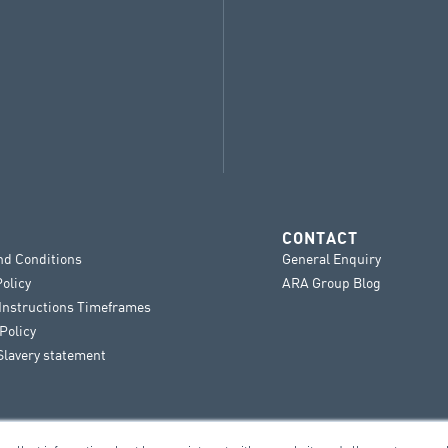
CONTACT
nd Conditions
General Enquiry
Policy
ARA Group Blog
 Instructions Timeframes
Policy
lavery statement