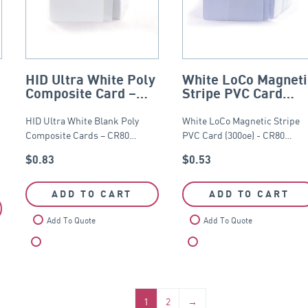
HID Ultra White Poly
White LoCo Magneti
Composite Card –
Stripe PVC Card
CR80
(300oe) – CR80
HID Ultra White Blank Poly
White LoCo Magnetic Stripe
Composite Cards – CR80…
PVC Card (300oe) - CR80…
$
0.83
$
0.53
ADD TO CART
ADD TO CART
Add To Quote
Add To Quote
Compare
Compare
1
2
→