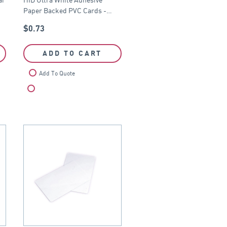
CR79
Paper Backed PVC Cards -…
$
0.73
ADD TO CART
Add To Quote
Compare