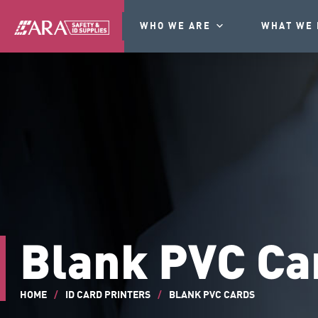
WHO WE ARE
WHAT WE 
Blank PVC Ca
HOME
/
ID CARD PRINTERS
/
BLANK PVC CARDS