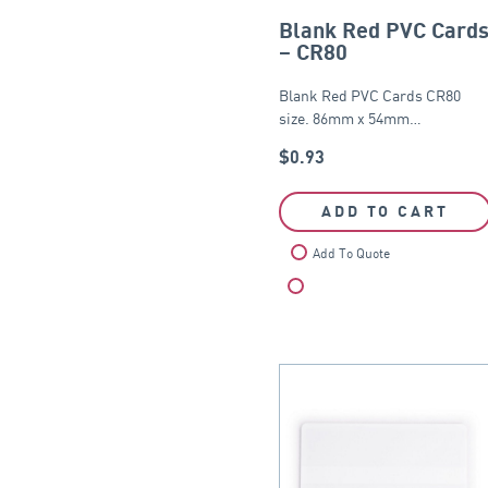
Blank Red PVC Card
– CR80
Blank Red PVC Cards CR80
size. 86mm x 54mm…
$
0.93
ADD TO CART
Add To Quote
Compare