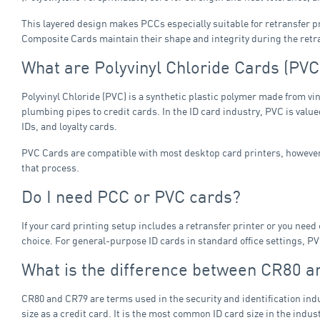
This layered design makes PCCs especially suitable for retransfer pr
Composite Cards maintain their shape and integrity during the retr
What are Polyvinyl Chloride Cards (PVC
Polyvinyl Chloride (PVC) is a synthetic plastic polymer made from vi
plumbing pipes to credit cards. In the ID card industry, PVC is valued
IDs, and loyalty cards.
PVC Cards are compatible with most desktop card printers, however,
that process.
Do I need PCC or PVC cards?
If your card printing setup includes a retransfer printer or you ne
choice. For general-purpose ID cards in standard office settings, PVC
What is the difference between CR80 
CR80 and CR79 are terms used in the security and identification indu
size as a credit card. It is the most common ID card size in the in