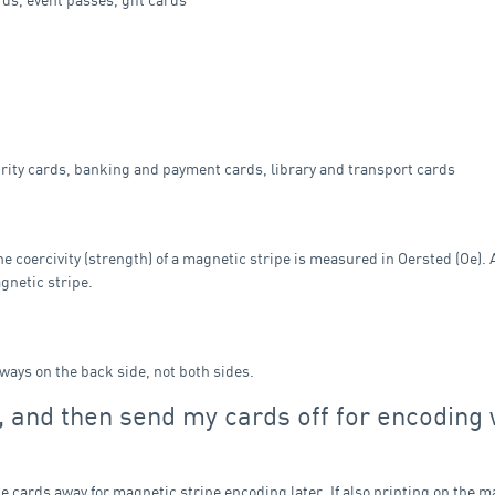
rity cards, banking and payment cards, library and transport cards
he coercivity (strength) of a magnetic stripe is measured in Oersted (Oe).
gnetic stripe.
lways on the back side, not both sides.
d, and then send my cards off for encoding 
he cards away for magnetic stripe encoding later. If also printing on the m