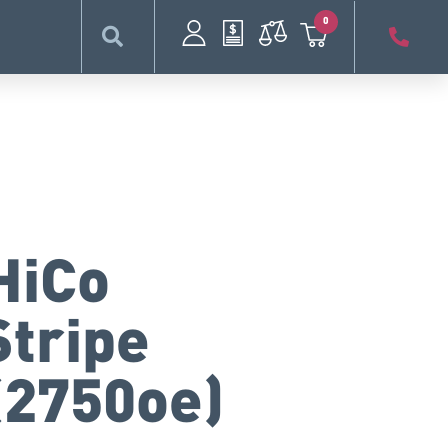
0
HiCo
Stripe
(2750oe)