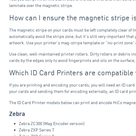
laminate over the magnetic stripe.
How can I ensure the magnetic stripe i
The magnetic stripe on your cards must be left completely clear of In
automatically avoid the stripe zone, but it’s still very important th
artwork. Use your printer’s mag‑stripe template or “no‑print zone” if
Use clean, well‑maintained printer rollers. Dirty rollers or debris i
cards by the edges only to avoid fingerprints and oils on the surface
Which ID Card Printers are compatible
If you are printing and encoding your cards, you will need an ID card
your cards and sending them for encoding externally, an ID card prin
The ID Card Printer models below can print and encode HiCo magneti
Zebra
Zebra ZC300 (Mag Encoder version)
Zebra ZXP Series 7