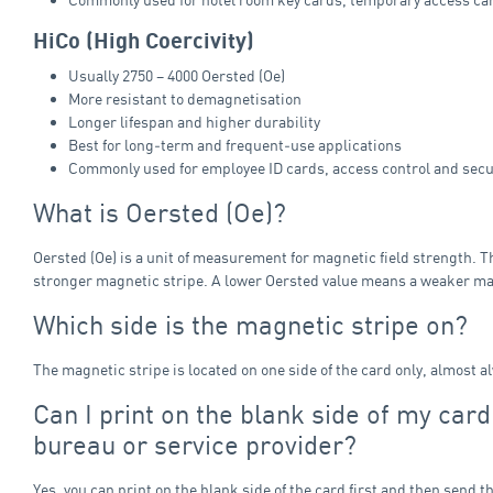
HiCo (High Coercivity)
Usually 2750 – 4000 Oersted (Oe)
More resistant to demagnetisation
Longer lifespan and higher durability
Best for long‑term and frequent‑use applications
Commonly used for employee ID cards, access control and secu
What is Oersted (Oe)?
Oersted (Oe) is a unit of measurement for magnetic field strength. T
stronger magnetic stripe. A lower Oersted value means a weaker ma
Which side is the magnetic stripe on?
The magnetic stripe is located on one side of the card only, almost a
Can I print on the blank side of my car
bureau or service provider?
Yes, you can print on the blank side of the card first and then send t