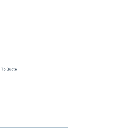
 To Quote