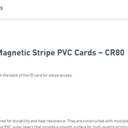
NS
Magnetic Stripe PVC Cards – CR80
 the back of the ID card for swipe access.
 for durability and heat resistance. They are constructed with multiple 
nd PVC outer layers that provide a smooth surface for high-quality printin