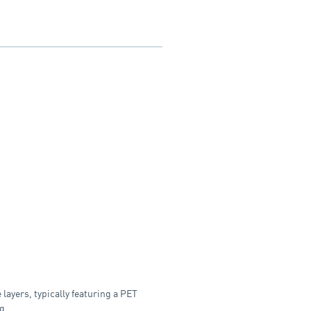
layers, typically featuring a PET
g.