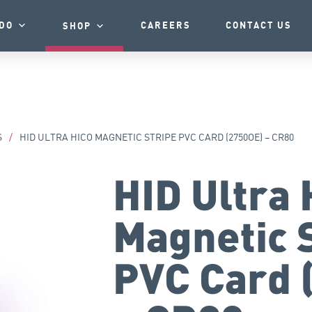
DO
CAREERS
CONTACT US
SHOP
S
/
HID ULTRA HICO MAGNETIC STRIPE PVC CARD (2750OE) – CR80
HID Ultra 
Magnetic 
PVC Card 