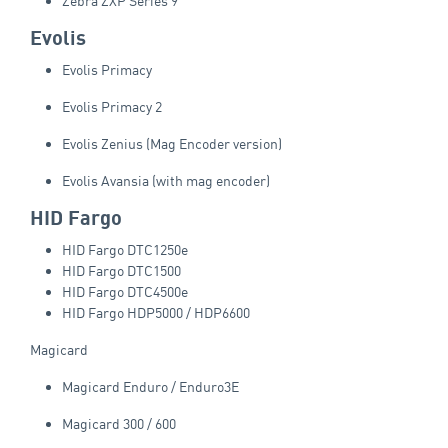
Zebra ZXP Series 9
Evolis
Evolis Primacy
Evolis Primacy 2
Evolis Zenius (Mag Encoder version)
Evolis Avansia (with mag encoder)
HID Fargo
HID Fargo DTC1250e
HID Fargo DTC1500
HID Fargo DTC4500e
HID Fargo HDP5000 / HDP6600
Magicard
Magicard Enduro / Enduro3E
Magicard 300 / 600