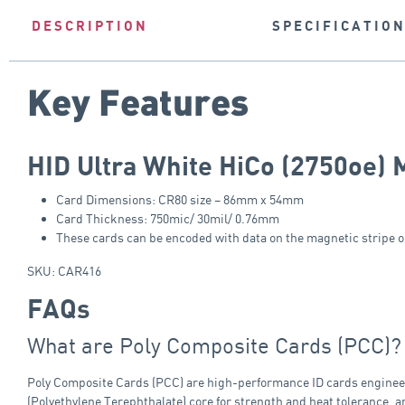
DESCRIPTION
SPECIFICATIO
Key Features
HID Ultra White HiCo (2750oe) 
Card Dimensions: CR80 size – 86mm x 54mm
Card Thickness: 750mic/ 30mil/ 0.76mm
These cards can be encoded with data on the magnetic stripe on
SKU: CAR416
FAQs
What are Poly Composite Cards (PCC)?
Poly Composite Cards (PCC) are high-performance ID cards engineered
(Polyethylene Terephthalate) core for strength and heat tolerance, a