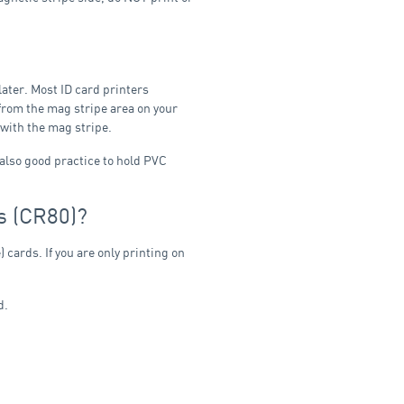
later. Most ID card printers
 from the mag stripe area on your
d with the mag stripe.
 also good practice to hold PVC
s (CR80)?
 cards. If you are only printing on
d.