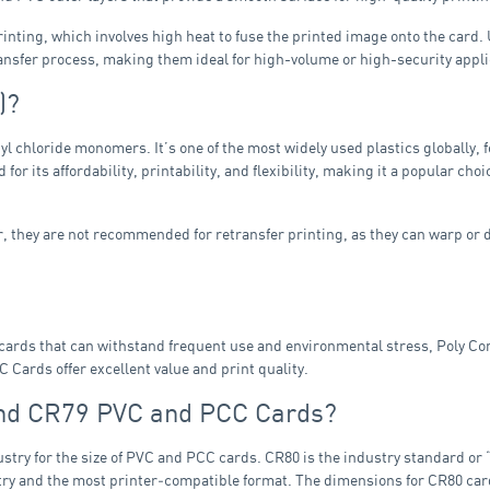
inting, which involves high heat to fuse the printed image onto the card
ansfer process, making them ideal for high-volume or high-security appli
)?
nyl chloride monomers. It’s one of the most widely used plastics globally,
 for its affordability, printability, and flexibility, making it a popular ch
 they are not recommended for retransfer printing, as they can warp or 
ed cards that can withstand frequent use and environmental stress, Poly C
 Cards offer excellent value and print quality.
and CR79 PVC and PCC Cards?
stry for the size of PVC and PCC cards. CR80 is the industry standard or “
dustry and the most printer‑compatible format. The dimensions for CR80 c