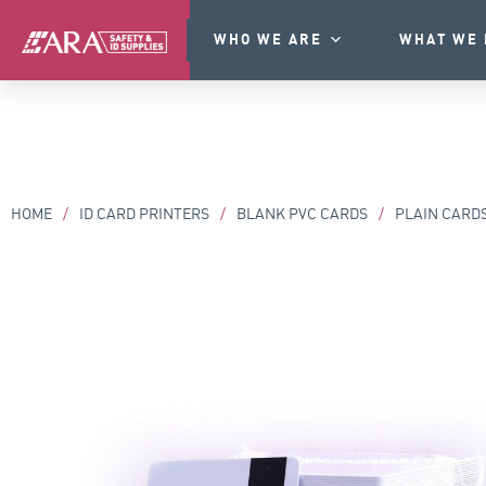
WHO WE ARE
WHAT WE 
HOME
/
ID CARD PRINTERS
/
BLANK PVC CARDS
/
PLAIN CARD