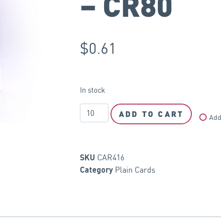
– CR80
$
0.61
In stock
ADD TO CART
Add
CAR416
SKU
Plain Cards
Category