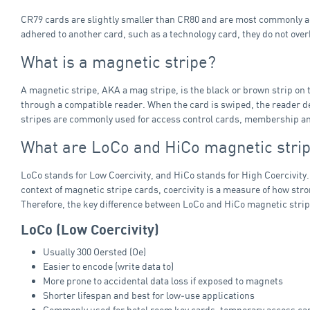
CR79 cards are slightly smaller than CR80 and are most commonly ad
adhered to another card, such as a technology card, they do not ov
What is a magnetic stripe?
A magnetic stripe, AKA a mag stripe, is the black or brown strip on 
through a compatible reader. When the card is swiped, the reader dec
stripes are commonly used for access control cards, membership and l
What are LoCo and HiCo magnetic strip
LoCo stands for Low Coercivity, and HiCo stands for High Coercivity.
context of magnetic stripe cards, coercivity is a measure of how str
Therefore, the key difference between LoCo and HiCo magnetic strip
LoCo (Low Coercivity)
Usually 300 Oersted (Oe)
Easier to encode (write data to)
More prone to accidental data loss if exposed to magnets
Shorter lifespan and best for low‑use applications
Commonly used for hotel room key cards, temporary access card