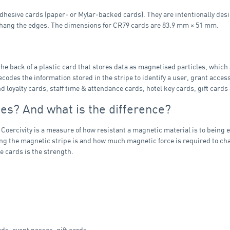
hesive cards (paper‑ or Mylar‑backed cards). They are intentionally desi
erhang the edges. The dimensions for CR79 cards are 83.9 mm × 51 mm.
the back of a plastic card that stores data as magnetised particles, which
odes the information stored in the stripe to identify a user, grant acces
oyalty cards, staff time & attendance cards, hotel key cards, gift cards
es? And what is the difference?
 Coercivity is a measure of how resistant a magnetic material is to being
ong the magnetic stripe is and how much magnetic force is required to cha
e cards is the strength.
s, event passes, gift cards