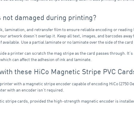
s not damaged during printing?
k, lamination, and retransfer film to ensure reliable encoding or reading 
at your artwork doesn’t overlap it. Keep all text, images, and barcodes away
 available. Use a partial laminate or no laminate over the side of the car
nside a printer can scratch the mag stripe as the card passes through. It’s
, which can affect the adhesion of ink and laminate.
 with these HiCo Magnetic Stripe PVC Card
 printer with a magnetic stripe encoder capable of encoding HiCo (2750 Oe)
ter with an encoder isn’t required.
c stripe cards, provided the high‑strength magnetic encoder is installe