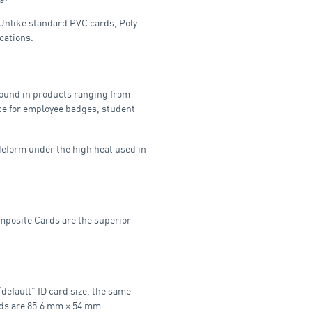
. Unlike standard PVC cards, Poly
cations.
 found in products ranging from
oice for employee badges, student
deform under the high heat used in
omposite Cards are the superior
default” ID card size, the same
ards are 85.6 mm × 54 mm.