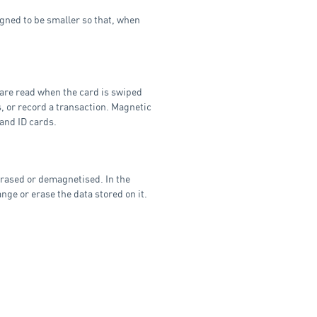
gned to be smaller so that, when
 are read when the card is swiped
s, or record a transaction. Magnetic
 and ID cards.
 erased or demagnetised. In the
nge or erase the data stored on it.