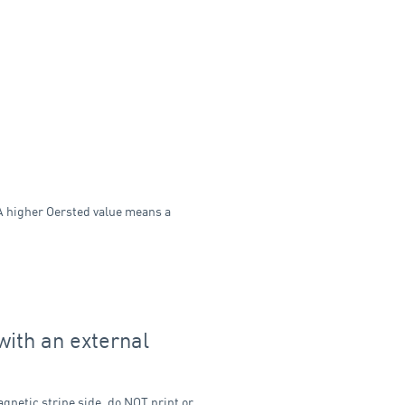
 A higher Oersted value means a
with an external
agnetic stripe side, do NOT print or