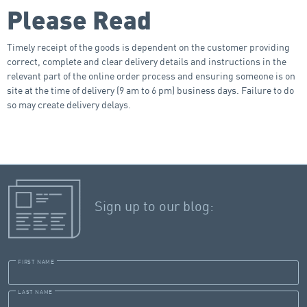
Please Read
Timely receipt of the goods is dependent on the customer providing
correct, complete and clear delivery details and instructions in the
relevant part of the online order process and ensuring someone is on
site at the time of delivery (9 am to 6 pm) business days. Failure to do
so may create delivery delays.
Sign up to our blog:
FIRST NAME
LAST NAME