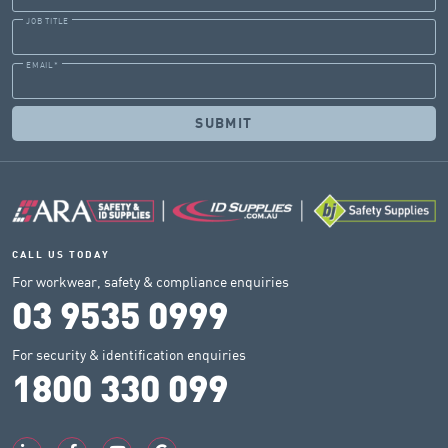
JOB TITLE
EMAIL
*
CALL US TODAY
For workwear, safety & compliance enquiries
03 9535 0999
For security & identification enquiries
1800 330 099