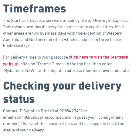
Timeframes
The Startrack Express service utilised by IDS is ‘Overnight Express’.
This means next day delivery for eastern state capital cities. Most
other areas are two business days with the exception of Western
Australia and Northern territory which can be from three to five
business days.
For delivery times to your postcode
click here to visit the Startrack
, click on ‘Transit Times’ in the top bar, then enter
website
‘Rydalmere NSW’ for the dispatch address then your town and state.
Checking your delivery
status
Contact ID Supplies Pty Ltd at 02 8841 7400 or
email admin@idsupplies.com.au and request your ‘consignment
number’, then visit the couriers track and trace page to track the
status of your delivery.