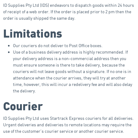
ID Supplies Pty Ltd (IDS) endeavors to dispatch goods within 24 hours
of receipt of a web order. If the order is placed prior to 2 pm then the
order is usually shipped the same day.
Limitations
Our couriers do not deliver to Post Office boxes.
Use of a business delivery address is highly recommended. If
your delivery address is a non-commercial address then you
must ensure someone is there to take delivery, because the
couriers will not leave goods without a signature. If no one is in
attendance when the courier arrives, they will try at another
time, however, this will incur a redelivery fee and will also delay
the delivery.
Courier
ID Supplies Pty Ltd uses Startrack Express couriers for all deliveries.
Urgent deliveries and deliveries to remote locations may require the
use of the customer’s courier service or another courier service.