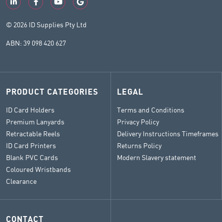
© 2026 ID Supplies Pty Ltd
ABN: 39 098 420 627
PRODUCT CATEGORIES
LEGAL
ID Card Holders
Terms and Conditions
Premium Lanyards
Privacy Policy
Retractable Reels
Delivery Instructions Timeframes
ID Card Printers
Returns Policy
Blank PVC Cards
Modern Slavery statement
Coloured Wristbands
Clearance
CONTACT