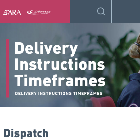
Delivery
Instructions
Timeframes
DELIVERY INSTRUCTIONS TIMEFRAMES
Dispatch