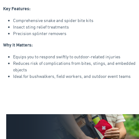
Key Features:
Comprehensive snake and spider bite kits
Insect sting relief treatments
Precision splinter removers
Why it Matters:
Equips you to respond swiftly to outdoor-related injuries
Reduces risk of complications from bites, stings, and embedded
objects
Ideal for bushwalkers, field workers, and outdoor event teams