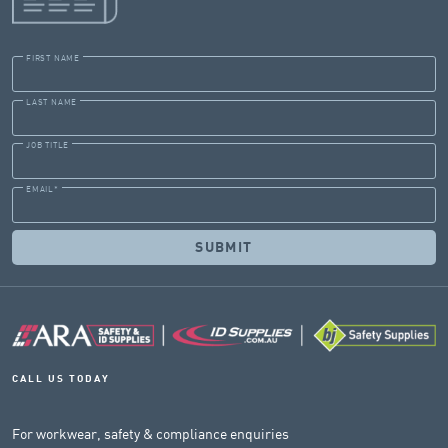
FIRST NAME
LAST NAME
JOB TITLE
EMAIL
*
CALL US TODAY
For workwear, safety & compliance enquiries