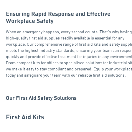
Ensuring Rapid Response and Effective
Workplace Safety
When an emergency happens, every second counts. That’s why having
high-quality first aid supplies readily available is essential for any
workplace. Our comprehensive range of first aid kits and safety suppl
meets the highest industry standards, ensuring your team can respo
quickly and provide effective treatment for injuries in any environment
From compact kits for offices to specialised solutions for industrial si
we make it easy to stay compliant and prepared. Equip your workplac
today and safeguard your team with our reliable first aid solutions.
Our First Aid Safety Solutions
First Aid Kits