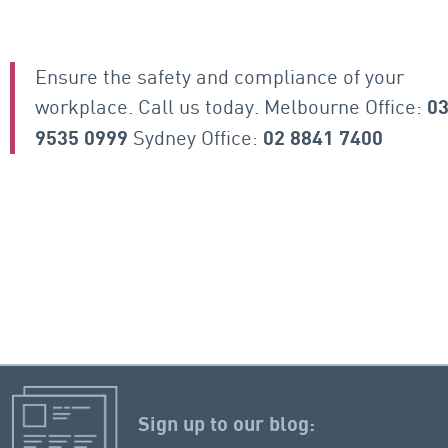
Ensure the safety and compliance of your
workplace. Call us today. Melbourne Office:
0
Sydney Office:
9535 0999
02 8841 7400
Sign up to our blog: