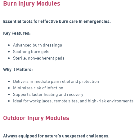
Burn Injury Modules
Essential tools for effective burn care in emergencies.
Key Features:
Advanced burn dressings
Soothing burn gels
Sterile, non-adherent pads
Why it Matters:
Delivers immediate pain relief and protection
Minimizes risk of infection
Supports faster healing and recovery
Ideal for workplaces, remote sites, and high-risk environments
Outdoor Injury Modules
Always equipped for nature’s unexpected challenges.