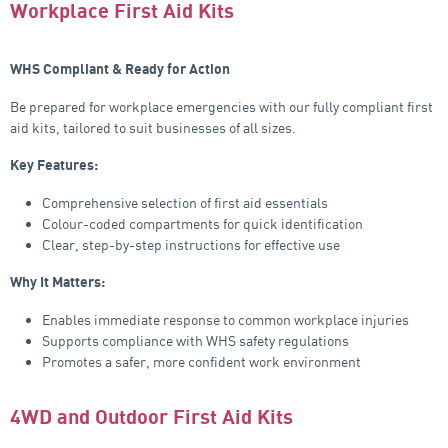
Workplace First Aid Kits
WHS Compliant & Ready for Action
Be prepared for workplace emergencies with our fully compliant first
aid kits, tailored to suit businesses of all sizes.
Key Features:
Comprehensive selection of first aid essentials
Colour-coded compartments for quick identification
Clear, step-by-step instructions for effective use
Why It Matters:
Enables immediate response to common workplace injuries
Supports compliance with WHS safety regulations
Promotes a safer, more confident work environment
4WD and Outdoor First Aid Kits