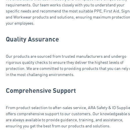
requirements. Our team works closely with you to understand your
specific needs and recommend the most suitable PPE, First Aid, Sig
and Workwear products and solutions, ensuring maximum protection
your employees.
Quality Assurance
Our products are sourced from trusted manufacturers and undergo
rigorous quality checks to ensure they deliver the highest levels of
protection. We are committed to providing products that you can rely 
in the most challenging environments.
Comprehensive Support
From product selection to after-sales service, ARA Safety & ID Suppli
offers comprehensive support to our customers. Our knowledgeable s
are always available to provide guidance, training, and assistance,
ensuring you get the best from our products and solutions.