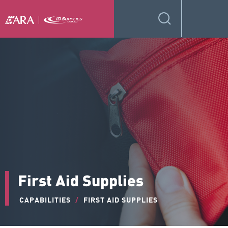
First Aid Supplies
CAPABILITIES
/
FIRST AID SUPPLIES