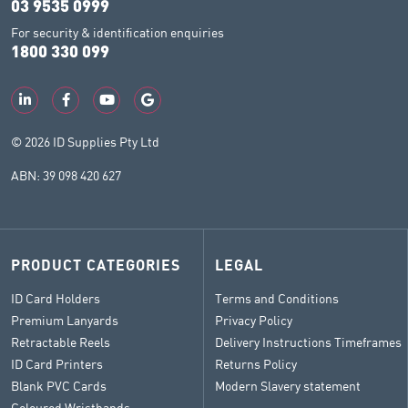
03 9535 0999
For security & identification enquiries
1800 330 099
© 2026 ID Supplies Pty Ltd
ABN: 39 098 420 627
PRODUCT CATEGORIES
LEGAL
ID Card Holders
Terms and Conditions
Premium Lanyards
Privacy Policy
Retractable Reels
Delivery Instructions Timeframes
ID Card Printers
Returns Policy
Blank PVC Cards
Modern Slavery statement
Coloured Wristbands