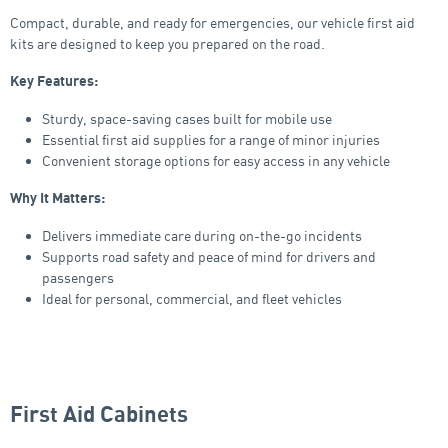
Compact, durable, and ready for emergencies, our vehicle first aid
kits are designed to keep you prepared on the road.
Key Features:
Sturdy, space-saving cases built for mobile use
Essential first aid supplies for a range of minor injuries
Convenient storage options for easy access in any vehicle
Why It Matters:
Delivers immediate care during on-the-go incidents
Supports road safety and peace of mind for drivers and
passengers
Ideal for personal, commercial, and fleet vehicles
First Aid Cabinets