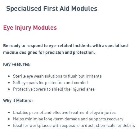
Specialised First Aid Modules
Eye Injury Modules
Be ready to respond to eye-related incidents with a specialised
module designed for precision and protection.
Key Features:
Sterile eye wash solutions to flush out irritants
Soft eye pads for protection and comfort
Protective covers to shield the injured area
Why It Matters:
Enables prompt and effective treatment of eye injuries
Helps minimise long-term damage and supports recovery
Ideal for workplaces with exposure to dust, chemicals, or debris