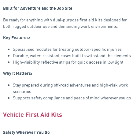
Built for Adventure and the Job Site
Be ready for anything with dual-purpose first aid kits designed for
both rugged outdoor use and demanding work environments.
Key Features:
Specialised modules for treating outdoor-specific injuries
Durable, water-resistant cases built to withstand the elements
High-visibility reflective strips for quick access in low light
Why It Matters:
Stay prepared during off-road adventures and high-risk work
scenarios
Supports safety compliance and peace of mind wherever you go
Vehicle First Aid Kits
Safety Wherever You Go