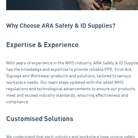
Why Choose ARA Safety & ID Supplies?
Expertise & Experience
With years of experience in the WHS industry, ARA Safety & ID Suppli
has the knowledge and expertise to provide reliable PPE, First Aid,
Signage and Workwear products and solutions, tailored to various
workplace needs. Our team stays updated with the latest WHS
regulations and technological advancements to ensure our products
meet and exceed industry standards, ensuring effectiveness and
compliance.
Customised Solutions
We understand that each industry and workplace have unique safety