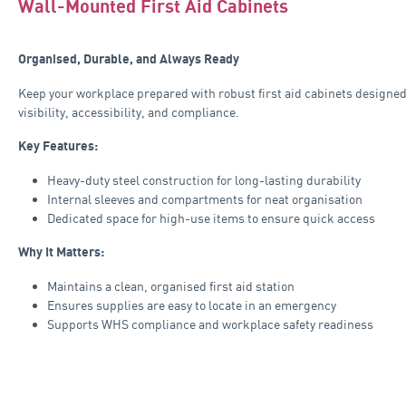
Wall-Mounted First Aid Cabinets
Organised, Durable, and Always Ready
Keep your workplace prepared with robust first aid cabinets designed
visibility, accessibility, and compliance.
Key Features:
Heavy-duty steel construction for long-lasting durability
Internal sleeves and compartments for neat organisation
Dedicated space for high-use items to ensure quick access
Why It Matters:
Maintains a clean, organised first aid station
Ensures supplies are easy to locate in an emergency
Supports WHS compliance and workplace safety readiness