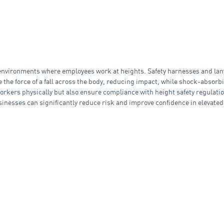
in environments where employees work at heights. Safety harnesses and lan
ute the force of a fall across the body, reducing impact, while shock-abso
orkers physically but also ensure compliance with height safety regulation
usinesses can significantly reduce risk and improve confidence in elevat