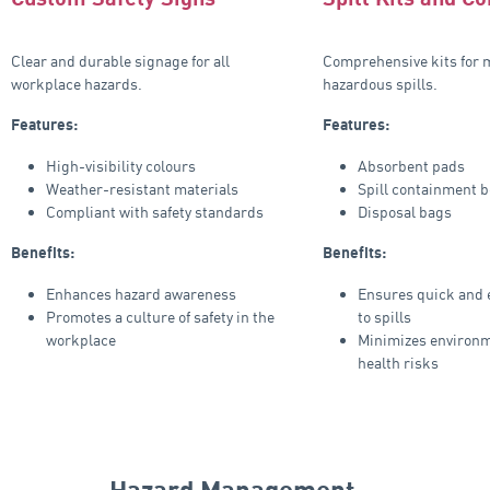
Clear and durable signage for all
Comprehensive kits for
workplace hazards.
hazardous spills.
Features:
Features:
High-visibility colours
Absorbent pads
Weather-resistant materials
Spill containment 
Compliant with safety standards
Disposal bags
Benefits:
Benefits:
Enhances hazard awareness
Ensures quick and e
Promotes a culture of safety in the
to spills
workplace
Minimizes environm
health risks