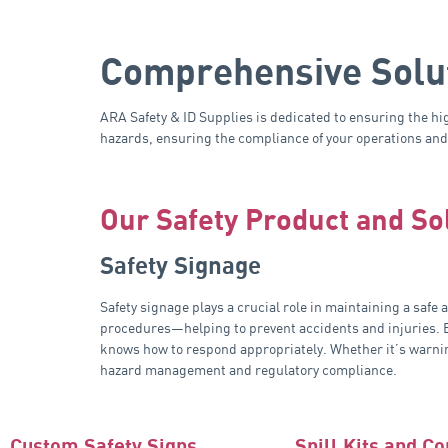
Comprehensive Solut
ARA Safety & ID Supplies is dedicated to ensuring the hi
hazards, ensuring the compliance of your operations and 
Our Safety Product and So
Safety Signage
Safety signage plays a crucial role in maintaining a saf
procedures—helping to prevent accidents and injuries. By
knows how to respond appropriately. Whether it’s warning
hazard management and regulatory compliance.
Custom Safety Signs
Spill Kits and C