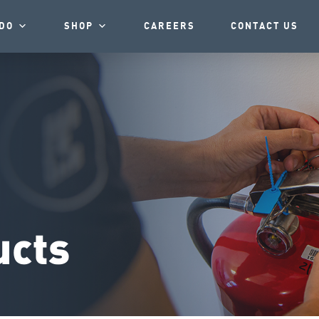
DO
SHOP
CAREERS
CONTACT US
ucts