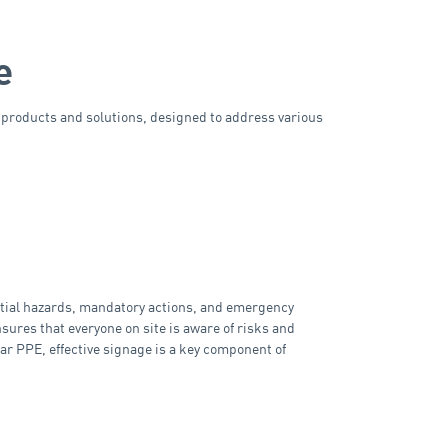
e
y products and solutions, designed to address various
ential hazards, mandatory actions, and emergency
ures that everyone on site is aware of risks and
ar PPE, effective signage is a key component of