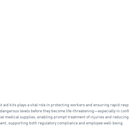
t aid kits plays a vital role in protecting workers and ensuring rapid res
dangerous levels before they become life-threatening—especially in confi
tial medical supplies, enabling prompt treatment of injuries and reducing
ment, supporting both regulatory compliance and employee well-being.