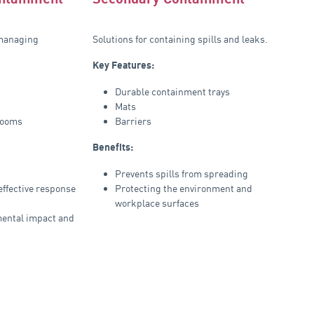
 managing
Solutions for containing spills and leaks.
Key Features:
Durable containment trays
Mats
booms
Barriers
Benefits:
Prevents spills from spreading
ffective response
Protecting the environment and
workplace surfaces
ental impact and