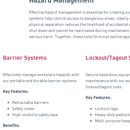
Hazard Management
Effective hazard management is essential for creating a
systems help control access to dangerous areas, clearly
physical separation reduces the likelihood of accidental
shut down and cannot be reactivated during maintenance 
serious harm. Together, these tools form a proactive app
Barrier Systems
Lockout/Tagout
Effectively manage workplace hazards with
Secure hazardous equip
our portable and durable barrier systems.
maintenance with our es
lockout/tagout tools.
Key Features:
Key Features:
Retractable barriers
Safety cones
Lockout tags
High-visibility safety tape
Heavy-duty padloc
Multi-purpose has
Benefits: