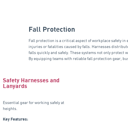
Fall Protection
Fall protection is a critical aspect of workplace safety 
injuries or fatalities caused by falls. Harnesses distrib
falls quickly and safely. These systems not only protect w
By equipping teams with reliable fall protection gear, b
Safety Harnesses and
Lanyards
Essential gear for working safely at
heights.
Key Features: