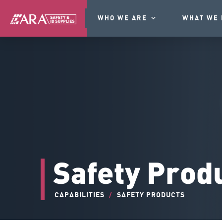
WHO WE ARE
WHAT WE 
Safety Prod
CAPABILITIES
/
SAFETY PRODUCTS