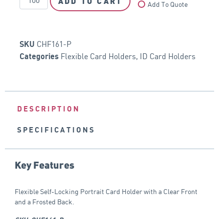
ADD TO CART
Add To Quote
CHF161-P
SKU
Flexible Card Holders
,
ID Card Holders
Categories
DESCRIPTION
SPECIFICATIONS
Key Features
Flexible Self-Locking Portrait Card Holder with a Clear Front
and a Frosted Back.