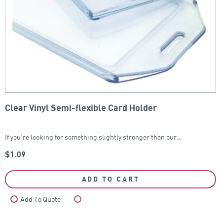
Clear Vinyl Semi-flexible Card Holder
If you’re looking for something slightly stronger than our…
$
1.09
ADD TO CART
Add To Quote
Compare