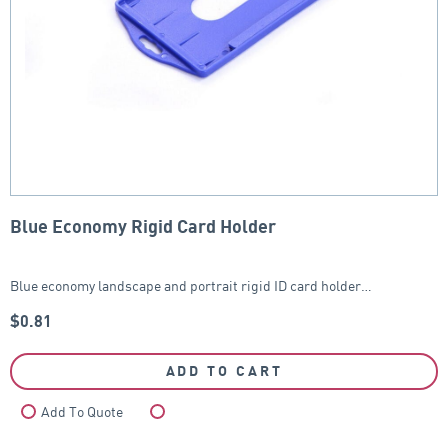
Blue Economy Rigid Card Holder
Blue economy landscape and portrait rigid ID card holder…
$
0.81
ADD TO CART
Add To Quote
Compare