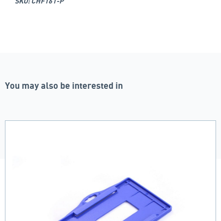
SKU: CHF161-P
You may also be interested in