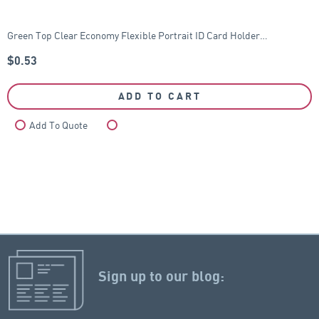
Green Top Clear Economy Flexible Portrait ID Card Holder…
$
0.53
ADD TO CART
Add To Quote
Compare
Sign up to our blog: