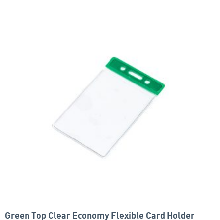
Green Top Clear Economy Flexible Card Holder