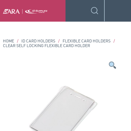
HOME
/
ID CARD HOLDERS
/
FLEXIBLE CARD HOLDERS
/
CLEAR SELF LOCKING FLEXIBLE CARD HOLDER