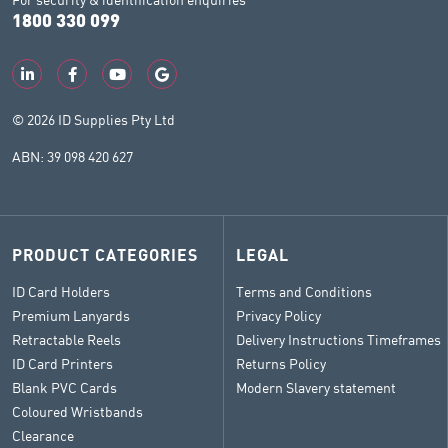
1800 330 099
© 2026 ID Supplies Pty Ltd
ABN: 39 098 420 627
PRODUCT CATEGORIES
LEGAL
ID Card Holders
Terms and Conditions
Premium Lanyards
Privacy Policy
Retractable Reels
Delivery Instructions Timeframes
ID Card Printers
Returns Policy
Blank PVC Cards
Modern Slavery statement
Coloured Wristbands
Clearance