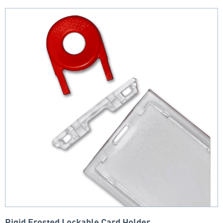
Rigid Frosted Lockable Card Holder