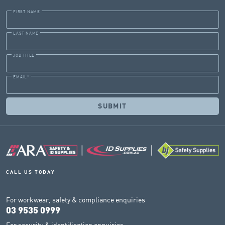
FIRST NAME
LAST NAME
JOB TITLE
EMAIL
*
CALL US TODAY
For workwear, safety & compliance enquiries
03 9535 0999
For security & identification enquiries