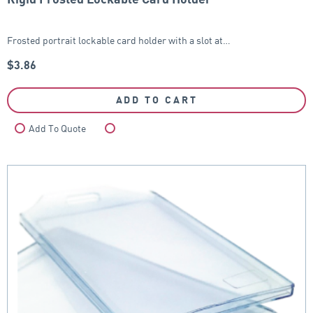
Frosted portrait lockable card holder with a slot at…
$
3.86
ADD TO CART
Add To Quote
Compare