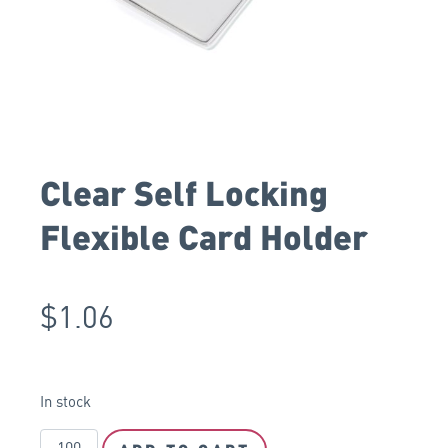
Clear Self Locking
Flexible Card Holder
$
1.06
In stock