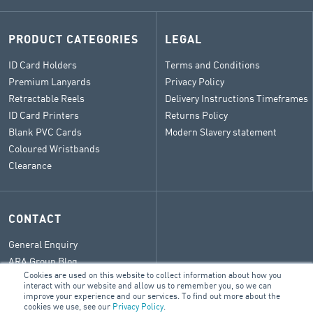
PRODUCT CATEGORIES
LEGAL
ID Card Holders
Terms and Conditions
Premium Lanyards
Privacy Policy
Retractable Reels
Delivery Instructions Timeframes
ID Card Printers
Returns Policy
Blank PVC Cards
Modern Slavery statement
Coloured Wristbands
Clearance
CONTACT
General Enquiry
ARA Group Blog
Cookies are used on this website to collect information about how you
interact with our website and allow us to remember you, so we can
improve your experience and our services. To find out more about the
cookies we use, see our
Privacy Policy
.