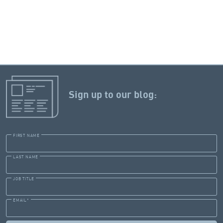
Sign up to our blog:
FIRST NAME
LAST NAME
JOB TITLE
EMAIL
*