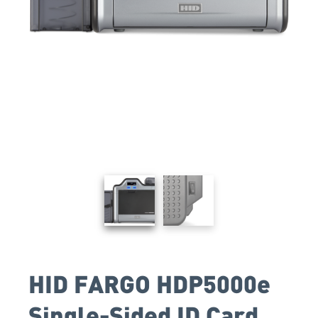
HID FARGO HDP5000e
Single-Sided ID Card