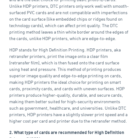
Unlike HDP printers, DTC printers only work well with smooth-
surfaced PVC cards and are not compatible with imperfections
on the card surface (like embedded chips or ridges found on
technology cards), which can affect print quality. The DTC
printing method leaves a thin white border around the edges of
the cards, unlike HDP printers, which are edge-to-edge.
HDP stands for High Definition Printing. HDP printers, aka
retransfer printers, print the image onto a clear film
(retransfer film), which is then fused onto the card surface
using heat and pressure. This method of printing produces
superior image quality and edge-to-edge printing on cards,
making HDP printers the ideal choice for printing on smart
cards, proximity cards, and cards with uneven surfaces. HDP
printers produce higher-quality, durable, and secure cards,
making them better suited for high-security environments
such as government, healthcare, and universities. Unlike DTC
printers, HDP printers have a slightly slower print speed and a
higher cost per card and printer due to the retransfer method.
2. What type of cards are recommended for High Definition