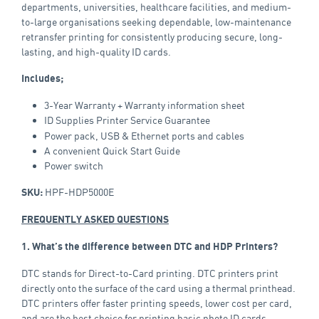
departments, universities, healthcare facilities, and medium-
to-large organisations seeking dependable, low-maintenance
retransfer printing for consistently producing secure, long-
lasting, and high-quality ID cards.
Includes;
3-Year Warranty + Warranty information sheet
ID Supplies
Printer Service Guarantee
Power pack, USB & Ethernet ports and cables
A convenient Quick Start Guide
Power switch
HPF-HDP5000E
SKU:
FREQUENTLY ASKED QUESTIONS
1. What’s the difference between DTC and HDP Printers?
DTC stands for Direct-to-Card printing. DTC printers print
directly onto the surface of the card using a thermal printhead.
DTC printers offer faster printing speeds, lower cost per card,
and are the best choice for printing basic photo ID cards.