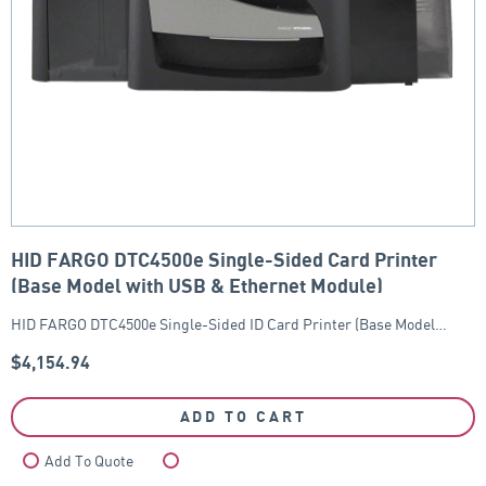
HID FARGO DTC4500e Single-Sided Card Printer
(Base Model with USB & Ethernet Module)
HID FARGO DTC4500e Single-Sided ID Card Printer (Base Model…
$
4,154.94
ADD TO CART
Add To Quote
Compare