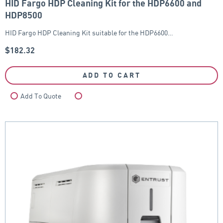
HID Fargo HDP Cleaning Kit for the HDP6600 and
HDP8500
HID Fargo HDP Cleaning Kit suitable for the HDP6600…
$
182.32
ADD TO CART
Add To Quote
Compare