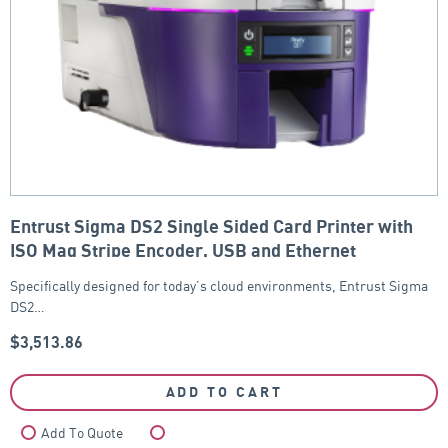
Entrust Sigma DS2 Single Sided Card Printer with
ISO Mag Stripe Encoder, USB and Ethernet
Specifically designed for today’s cloud environments, Entrust Sigma
DS2…
$
3,513.86
ADD TO CART
Add To Quote
Compare