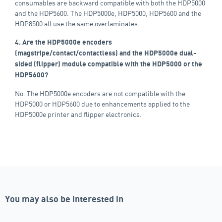
consumables are backward compatible with both the HDP5000
and the HDP5600. The HDP5000e, HDP5000, HDP5600 and the
HDP8500 all use the same overlaminates.
4. Are the HDP5000e encoders
(magstripe/contact/contactless) and the HDP5000e dual-
sided (flipper) module compatible with the HDP5000 or the
HDP5600?
No. The HDP5000e encoders are not compatible with the
HDP5000 or HDP5600 due to enhancements applied to the
HDP5000e printer and flipper electronics.
You may also be interested in