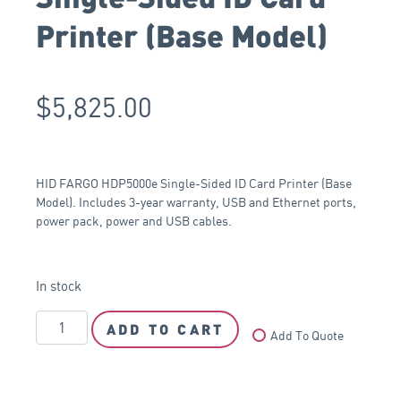
Printer (Base Model)
$
5,825.00
HID FARGO HDP5000e Single-Sided ID Card Printer (Base
Model). Includes 3-year warranty, USB and Ethernet ports,
power pack, power and USB cables.
In stock
ADD TO CART
Add To Quote