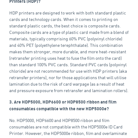
Printers (HDP)?
HDP printers are designed to work with both standard plastic
cards and technology cards. When it comes to printing on
standard plastic cards, the best choice is composite cards.
Composite cards are a type of plastic card made from a blend of
materials, typically comprising 60% PVC (polyvinyl chloride)
and 40% PET (polyethylene terephthalate). This combination
makes them stronger, more durable, and more heat-resistant
(retransfer printing uses heat to fuse the film onto the card)
than standard 100% PVC cards. Standard PVC cards (polyvinyl
chloride) are not recommended for use with HDP printers (aka
retransfer printers), nor for those applications that will utilise
lamination due to the risk of card warpage (as a result of heat
and pressure exposure from retransfer and lamination rollers).
3. Are HDP5000, HDP6600 or HDP8500 ribbon and film
consumables compatible with the new HDP5000e?
No. HDP5000, HDP6600 and HDP8500 ribbon and film
consumables are not compatible with the HDP5000e ID Card
Printer. However, the HDP5000e ribbon, film and overlaminate