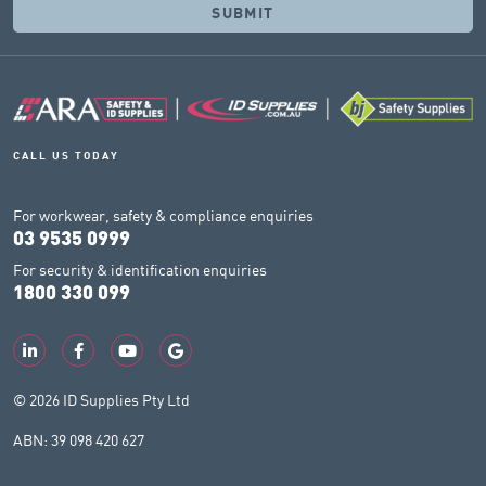
CALL US TODAY
For workwear, safety & compliance enquiries
03 9535 0999
For security & identification enquiries
1800 330 099
© 2026 ID Supplies Pty Ltd
ABN: 39 098 420 627