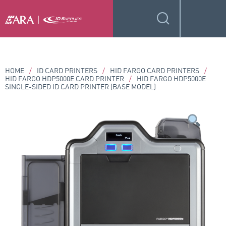
HOME
/
ID CARD PRINTERS
/
HID FARGO CARD PRINTERS
/
HID FARGO HDP5000E CARD PRINTER
/
HID FARGO HDP5000E
SINGLE-SIDED ID CARD PRINTER (BASE MODEL)