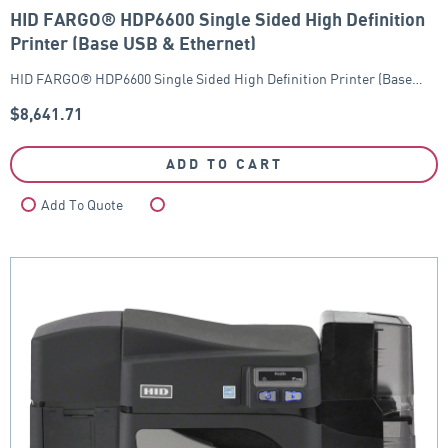
HID FARGO® HDP6600 Single Sided High Definition
Printer (Base USB & Ethernet)
HID FARGO® HDP6600 Single Sided High Definition Printer (Base…
$
8,641.71
ADD TO CART
Add To Quote
Compare