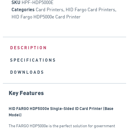
HPF-HDP5000E
SKU
Card Printers
,
HID Fargo Card Printers
,
Categories
HID Fargo HDP5000e Card Printer
DESCRIPTION
SPECIFICATIONS
DOWNLOADS
Key Features
HID FARGO
HDP5000e Single-Sided ID Card Printer (Base
Model)
The FARGO HDP5000e is the perfect solution for government