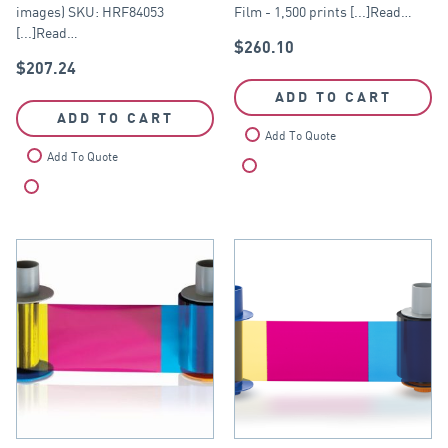
images) SKU: HRF84053
Film - 1,500 prints [...]Read…
[...]Read…
$
260.10
$
207.24
ADD TO CART
ADD TO CART
Add To Quote
Add To Quote
Compare
Compare