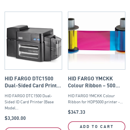
HID FARGO DTC1500
HID FARGO YMCKK
Dual-Sided Card Printer
Colour Ribbon – 500
(Base Model with USB
prints
HID FARGO DTC1500 Dual-
HID FARGO YMCKK Colour
and Ethernet Module)
Sided ID Card Printer (Base
Ribbon for HDP5000 printer -…
Model…
$
347.33
$
3,300.00
ADD TO CART