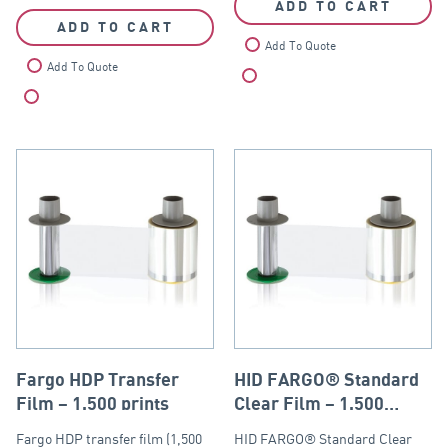
ADD TO CART
ADD TO CART
Add To Quote
Add To Quote
Compare
Compare
Fargo HDP Transfer
HID FARGO® Standard
Film – 1,500 prints
Clear Film – 1,500
prints
Fargo HDP transfer film (1,500
HID FARGO® Standard Clear