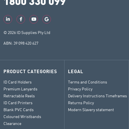
1800 330 099
© 2026 ID Supplies Pty Ltd
ABN: 39 098 420 627
PRODUCT CATEGORIES
LEGAL
ID Card Holders
Terms and Conditions
Premium Lanyards
Privacy Policy
Retractable Reels
Delivery Instructions Timeframes
ID Card Printers
Returns Policy
Blank PVC Cards
Modern Slavery statement
Coloured Wristbands
Clearance