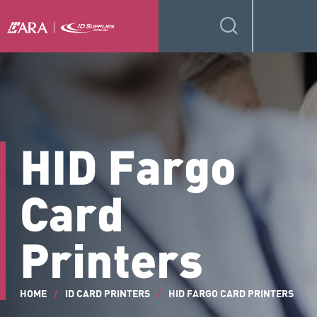
HID Fargo
Card
Printers
HOME
/
ID CARD PRINTERS
/
HID FARGO CARD PRINTERS