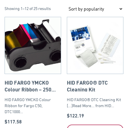
Showing 1–12 of 25 results
HID FARGO YMCKO
HID FARGO® DTC
Colour Ribbon – 250
Cleaning Kit
prints
HID FARGO YMCKO Colour
HID FARGO® DTC Cleaning Kit
Ribbon for Fargo C50,
[...]Read More... from HID…
DTC1000…
$
122.19
$
117.58