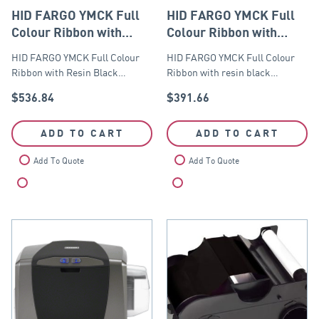
HID FARGO YMCK Full
HID FARGO YMCK Full
Colour Ribbon with
Colour Ribbon with
Resin Black – 750 prints
resin black panels – 500
HID FARGO YMCK Full Colour
HID FARGO YMCK Full Colour
images
Ribbon with Resin Black…
Ribbon with resin black…
$
536.84
$
391.66
ADD TO CART
ADD TO CART
Add To Quote
Add To Quote
Compare
Compare