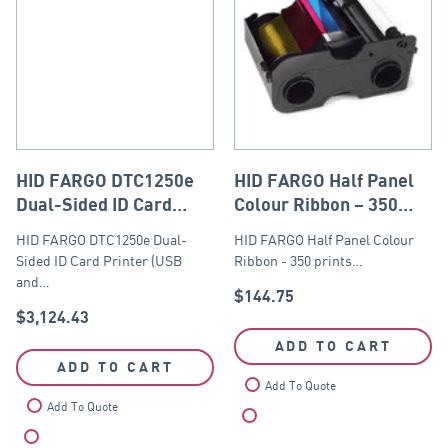
HID FARGO DTC1250e
HID FARGO Half Panel
Dual-Sided ID Card
Colour Ribbon – 350
Printer (USB and
prints
HID FARGO DTC1250e Dual-
HID FARGO Half Panel Colour
Ethernet Module).
Sided ID Card Printer (USB
Ribbon - 350 prints…
and…
$
144.75
$
3,124.43
ADD TO CART
ADD TO CART
Add To Quote
Add To Quote
Compare
Compare