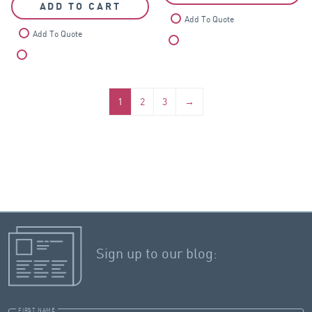
ADD TO CART
Add To Quote
Add To Quote
Compare
Compare
1
2
3
→
Sign up to our blog:
FIRST NAME