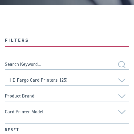
FILTERS
RESET