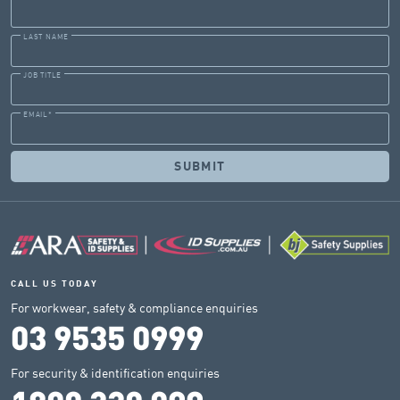
LAST NAME
JOB TITLE
EMAIL
*
CALL US TODAY
For workwear, safety & compliance enquiries
03 9535 0999
For security & identification enquiries