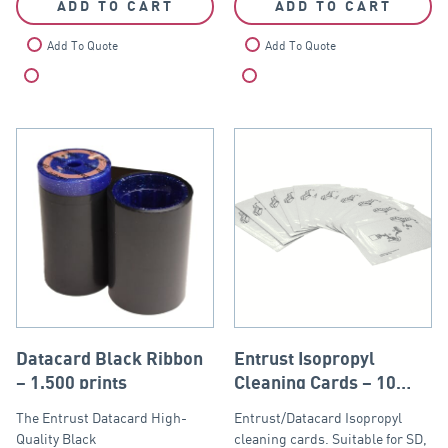
ADD TO CART
ADD TO CART
Add To Quote
Add To Quote
Compare
Compare
Datacard Black Ribbon
Entrust Isopropyl
– 1,500 prints
Cleaning Cards – 10
pack
The Entrust Datacard High-
Entrust/Datacard Isopropyl
Quality Black
cleaning cards. Suitable for SD,