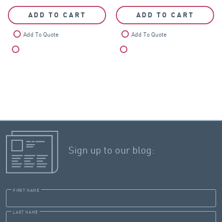
ADD TO CART
ADD TO CART
Add To Quote
Add To Quote
Compare
Compare
Sign up to our blog:
FIRST NAME
LAST NAME