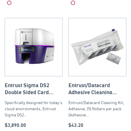
Compare
Compare
Entrust Sigma DS2
Entrust/Datacard
Double Sided Card
Adhesive Cleaning
Printer USB and
Sleeves – 5 pack
Specifically designed for today’s
Entrust/Datacard Cleaning Kit,
Ethernet
cloud environments, Entrust
Adhesive, (5) Rollers per pack
Sigma DS2…
(Adhesive…
$
3,890.00
$
43.20