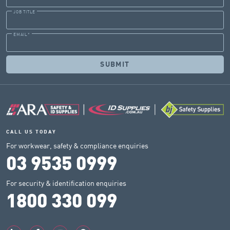
JOB TITLE
EMAIL
*
CALL US TODAY
For workwear, safety & compliance enquiries
03 9535 0999
For security & identification enquiries
1800 330 099