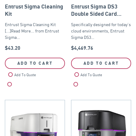
Entrust Sigma Cleaning
Entrust Sigma DS3
Kit
Double Sided Card
Printer USB and
Entrust Sigma Cleaning Kit
Specifically designed for today’s
Ethernet
[...]Read More... from Entrust
cloud environments, Entrust
Sigma…
Sigma DS3…
$
43.20
$
4,469.76
ADD TO CART
ADD TO CART
Add To Quote
Add To Quote
Compare
Compare