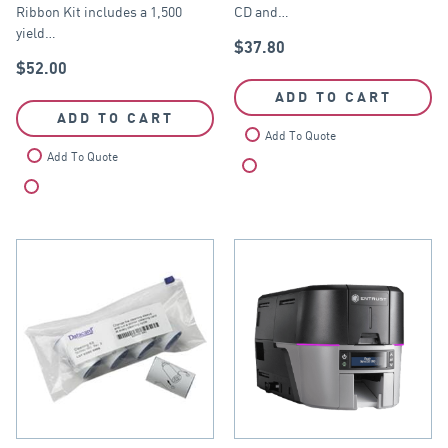
Ribbon Kit includes a 1,500
CD and…
yield…
$
37.80
$
52.00
ADD TO CART
ADD TO CART
Add To Quote
Add To Quote
Compare
Compare