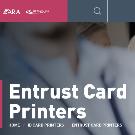
Entrust Card
Printers
HOME
/
ID CARD PRINTERS
/
ENTRUST CARD PRINTERS