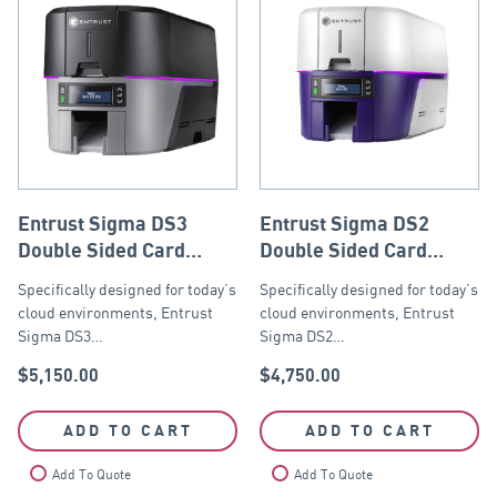
Entrust Sigma DS3
Entrust Sigma DS2
Double Sided Card
Double Sided Card
Printer with ISO Mag
Printer with ISO
Specifically designed for today’s
Specifically designed for today’s
Stripe Encoder, USB
Magnetic Stripe
cloud environments, Entrust
cloud environments, Entrust
and Ethernet
Encoder, USB and
Sigma DS3…
Sigma DS2…
Ethernet
$
5,150.00
$
4,750.00
ADD TO CART
ADD TO CART
Add To Quote
Add To Quote