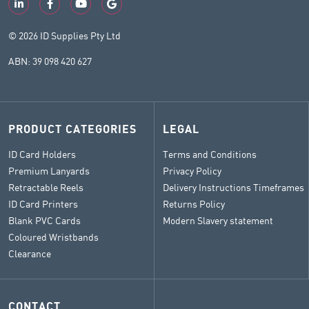
© 2026 ID Supplies Pty Ltd
ABN: 39 098 420 627
PRODUCT CATEGORIES
LEGAL
ID Card Holders
Terms and Conditions
Premium Lanyards
Privacy Policy
Retractable Reels
Delivery Instructions Timeframes
ID Card Printers
Returns Policy
Blank PVC Cards
Modern Slavery statement
Coloured Wristbands
Clearance
CONTACT