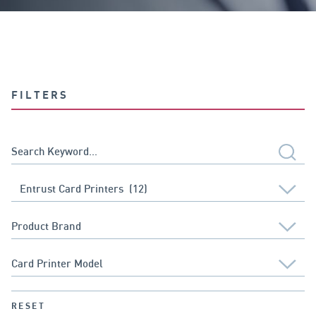
FILTERS
RESET