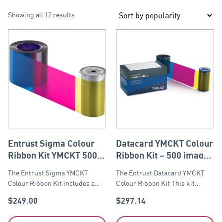
Showing all 12 results
Entrust Sigma Colour
Datacard YMCKT Colour
Ribbon Kit YMCKT 500
Ribbon Kit – 500 images
yield. Suitable for
Kit inclu
The Entrust Sigma YMCKT
The Entrust Datacard YMCKT
Sigma DS1, DS2 & DS3.
Colour Ribbon Kit includes a…
Colour Ribbon Kit This kit…
$
249.00
$
297.14