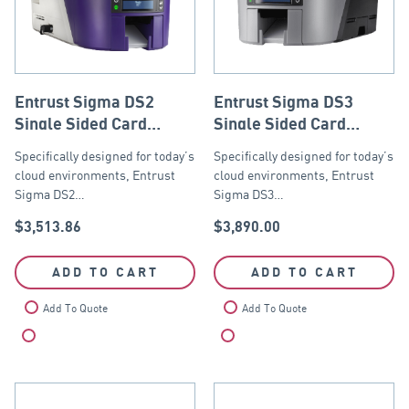
Entrust Sigma DS2
Entrust Sigma DS3
Single Sided Card
Single Sided Card
Printer with ISO Mag
Printer with ISO Mag
Specifically designed for today’s
Specifically designed for today’s
Stripe Encoder, USB
Stripe Encoder, USB
cloud environments, Entrust
cloud environments, Entrust
and Ethernet
and Ethernet
Sigma DS2…
Sigma DS3…
$
3,513.86
$
3,890.00
ADD TO CART
ADD TO CART
Add To Quote
Add To Quote
Compare
Compare