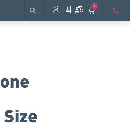
0
cone
 Size