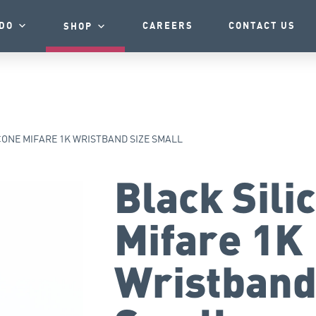
DO
CAREERS
CONTACT US
SHOP
CONE MIFARE 1K WRISTBAND SIZE SMALL
Black Sili
Mifare 1K
Wristband