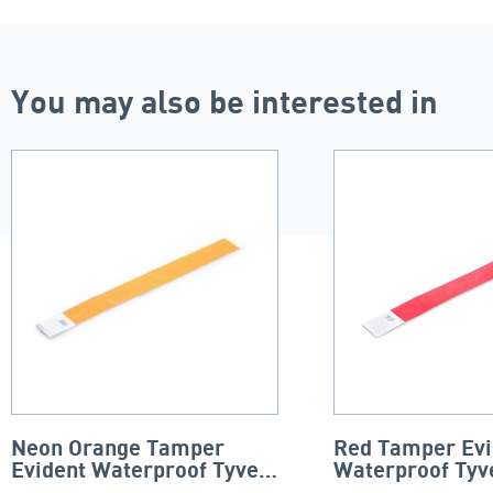
You may also be interested in
Neon Orange Tamper
Red Tamper Evi
Evident Waterproof Tyvek
Waterproof Tyv
Wristband
Wristbands