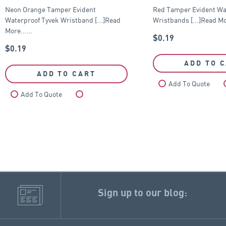
Neon Orange Tamper Evident
Red Tamper Evident Wa
Waterproof Tyvek Wristband [...]Read
Wristbands [...]Read Mo
More...…
$
0.19
$
0.19
ADD TO 
ADD TO CART
Add To Quote
Add To Quote
Compare
Sign up to our blog: