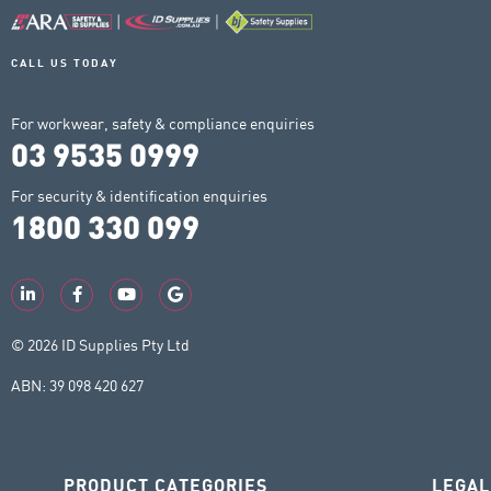
CALL US TODAY
For workwear, safety & compliance enquiries
03 9535 0999
For security & identification enquiries
1800 330 099
© 2026 ID Supplies Pty Ltd
ABN: 39 098 420 627
PRODUCT CATEGORIES
LEGAL