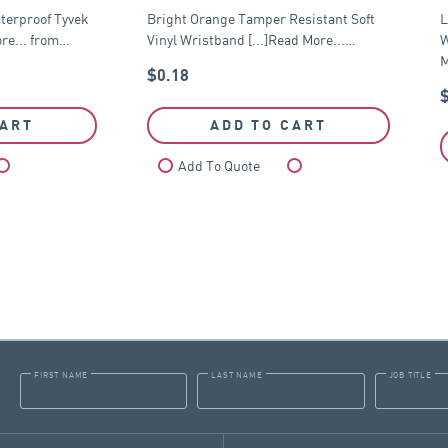
terproof Tyvek
Bright Orange Tamper Resistant Soft
L
re... from…
Vinyl Wristband [...]Read More...…
W
M
$
0.18
CART
ADD TO CART
Compare
Add To Quote
Compare
FIRST NAME
LAST NAME
JOB TITLE