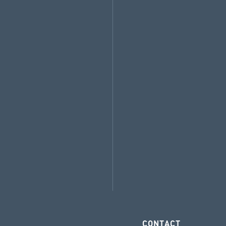
CONTACT