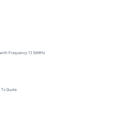
l with Frequency 13.56MHz
 To Quote