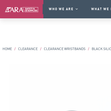
WHO WE ARE
WHAT WE 
HOME
/
CLEARANCE
/
CLEARANCE WRISTBANDS
/
BLACK SILI