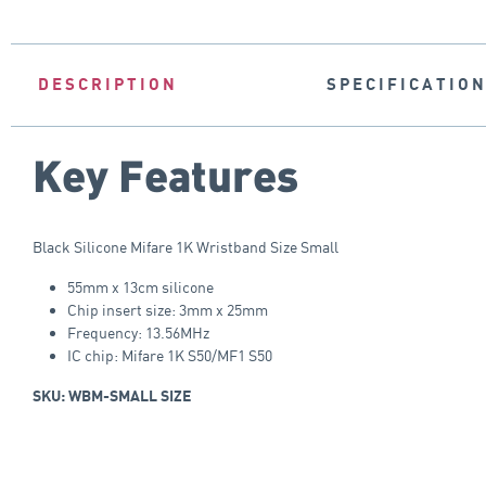
DESCRIPTION
SPECIFICATIO
Key Features
Black Silicone Mifare 1K Wristband Size Small
55mm x 13cm silicone
Chip insert size: 3mm x 25mm
Frequency: 13.56MHz
IC chip: Mifare 1K S50/MF1 S50
SKU: WBM-SMALL SIZE