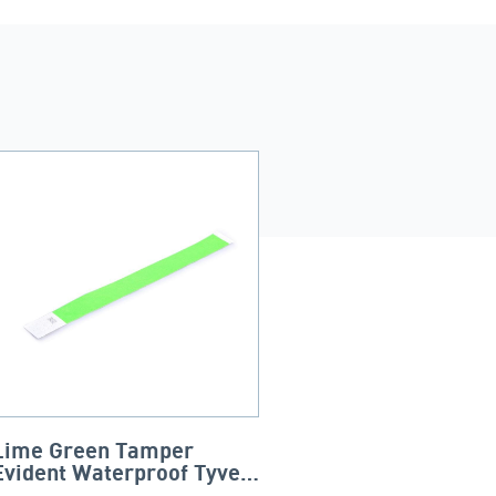
Lime Green Tamper
Evident Waterproof Tyvek
Wristbands