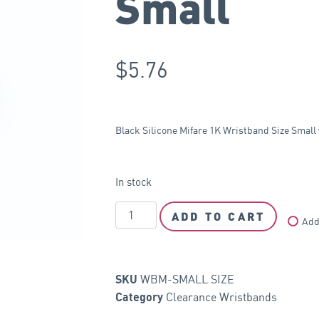
Small
$
5.76
Black Silicone Mifare 1K Wristband Size Smal
In stock
ADD TO CART
Add
WBM-SMALL SIZE
SKU
Clearance Wristbands
Category