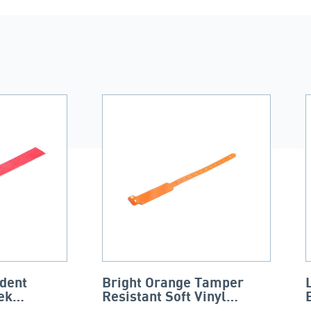
dent
Bright Orange Tamper
ek
Resistant Soft Vinyl
Wristband