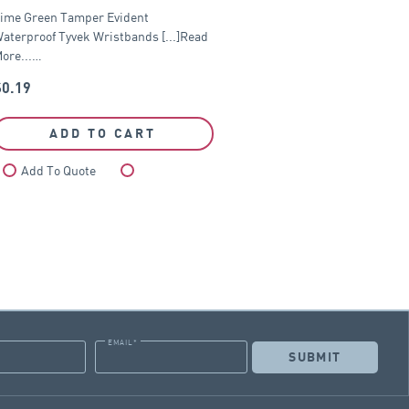
ime Green Tamper Evident
aterproof Tyvek Wristbands [...]Read
ore...…
$
0.19
ADD TO CART
Add To Quote
Compare
EMAIL
*