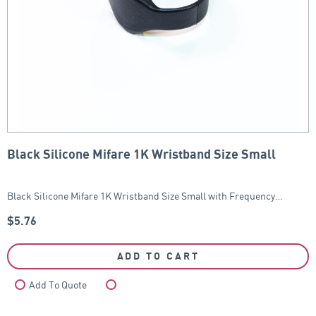
Black Silicone Mifare 1K Wristband Size Small
Black Silicone Mifare 1K Wristband Size Small with Frequency…
$
5.76
ADD TO CART
Add To Quote
Compare