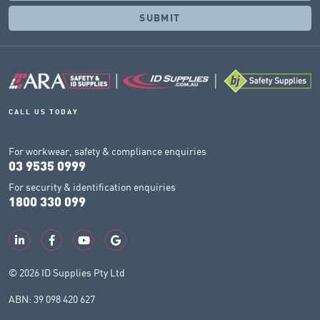
CALL US TODAY
For workwear, safety & compliance enquiries
03 9535 0999
For security & identification enquiries
1800 330 099
© 2026 ID Supplies Pty Ltd
ABN: 39 098 420 627