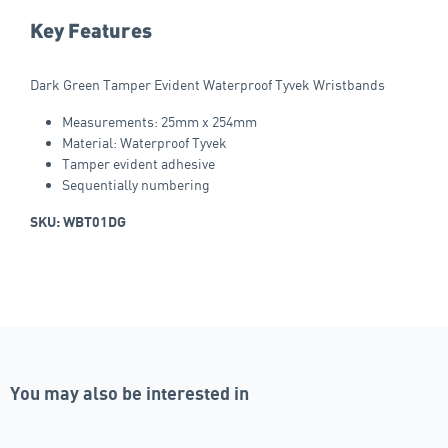
Key Features
Dark Green Tamper Evident Waterproof Tyvek Wristbands
Measurements: 25mm x 254mm
Material: Waterproof Tyvek
Tamper evident adhesive
Sequentially numbering
SKU: WBT01DG
You may also be interested in