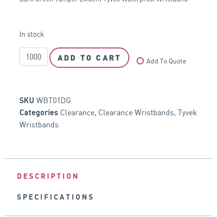
In stock
ADD TO CART
Add To Quote
WBT01DG
SKU
Clearance
,
Clearance Wristbands
,
Tyvek
Categories
Wristbands
DESCRIPTION
SPECIFICATIONS