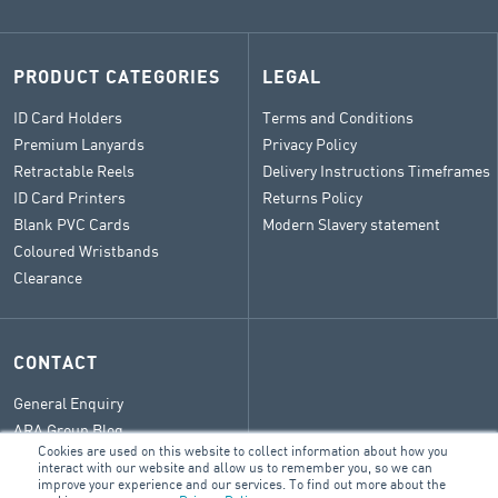
PRODUCT CATEGORIES
LEGAL
ID Card Holders
Terms and Conditions
Premium Lanyards
Privacy Policy
Retractable Reels
Delivery Instructions Timeframes
ID Card Printers
Returns Policy
Blank PVC Cards
Modern Slavery statement
Coloured Wristbands
Clearance
CONTACT
General Enquiry
ARA Group Blog
Cookies are used on this website to collect information about how you
interact with our website and allow us to remember you, so we can
improve your experience and our services. To find out more about the