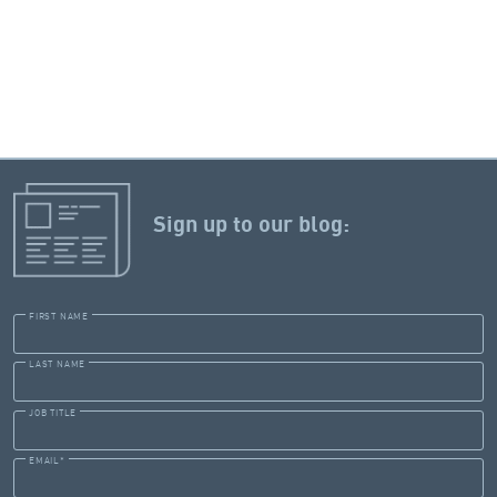
Sign up to our blog:
FIRST NAME
LAST NAME
JOB TITLE
EMAIL
*