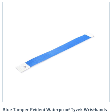
Blue Tamper Evident Waterproof Tyvek Wristbands