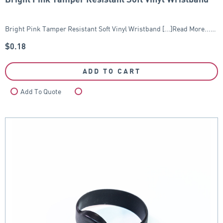
Bright Pink Tamper Resistant Soft Vinyl Wristband [...]Read More...…
$
0.18
ADD TO CART
Add To Quote
Compare