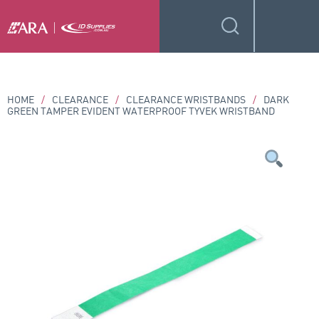
HOME
/
CLEARANCE
/
CLEARANCE WRISTBANDS
/
DARK
GREEN TAMPER EVIDENT WATERPROOF TYVEK WRISTBAND