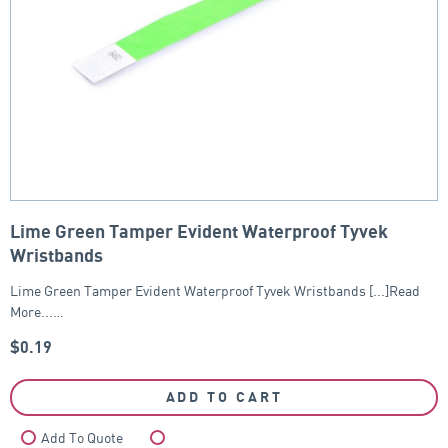
Lime Green Tamper Evident Waterproof Tyvek
Wristbands
Lime Green Tamper Evident Waterproof Tyvek Wristbands [...]Read
More...…
$
0.19
ADD TO CART
Add To Quote
Compare