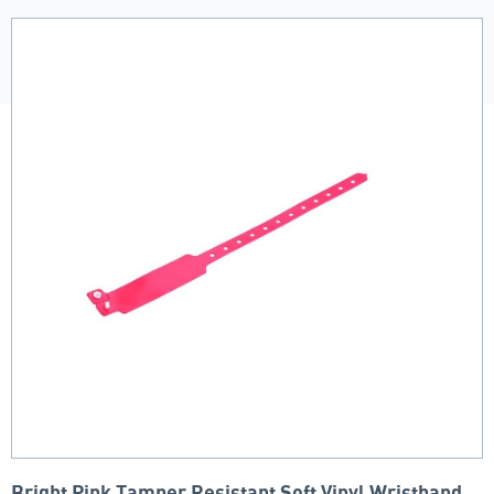
Bright Pink Tamper Resistant Soft Vinyl Wristband