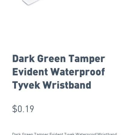
Dark Green Tamper
Evident Waterproof
Tyvek Wristband
$
0.19
Dark Green Tamper Evident Tyvek Waterproof Wristband