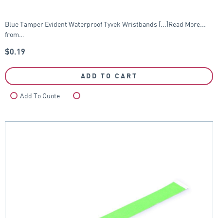
Blue Tamper Evident Waterproof Tyvek Wristbands [...]Read More...
from…
$
0.19
ADD TO CART
Add To Quote
Compare