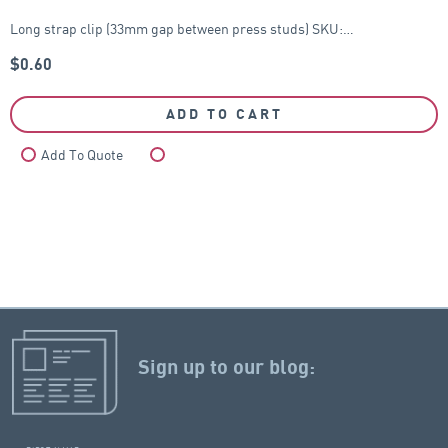
Long strap clip (33mm gap between press studs) SKU:…
$
0.60
ADD TO CART
Add To Quote
Compare
Sign up to our blog: