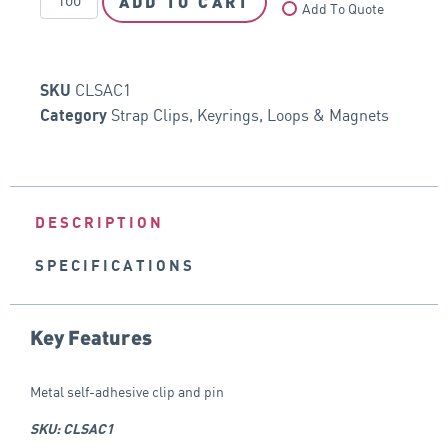
ADD TO CART
Add To Quote
CLSAC1
SKU
Strap Clips, Keyrings, Loops & Magnets
Category
DESCRIPTION
SPECIFICATIONS
Key Features
Metal self-adhesive clip and pin
SKU: CLSAC1