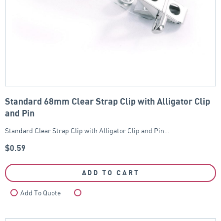
Standard 68mm Clear Strap Clip with Alligator Clip
and Pin
Standard Clear Strap Clip with Alligator Clip and Pin…
$
0.59
ADD TO CART
Add To Quote
Compare