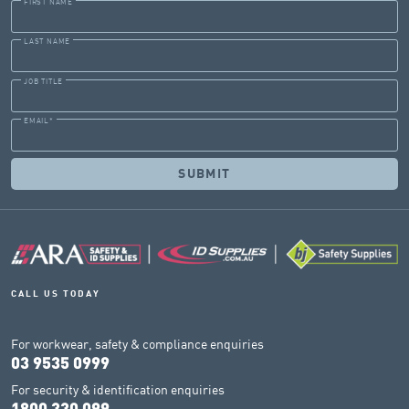
FIRST NAME
LAST NAME
JOB TITLE
EMAIL
*
CALL US TODAY
For workwear, safety & compliance enquiries
03 9535 0999
For security & identification enquiries
1800 330 099