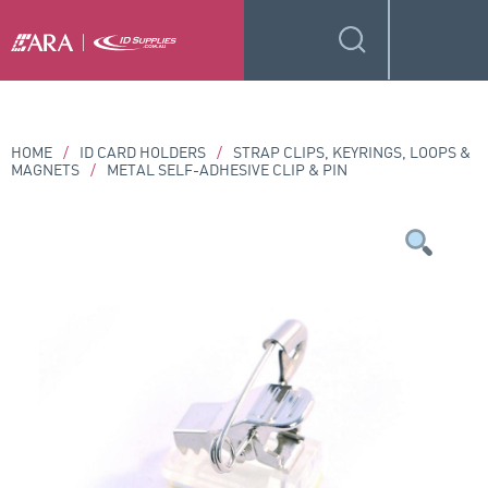
HOME
/
ID CARD HOLDERS
/
STRAP CLIPS, KEYRINGS, LOOPS &
MAGNETS
/
METAL SELF-ADHESIVE CLIP & PIN