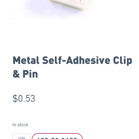
Metal Self-Adhesive Clip
& Pin
$
0.53
In stock