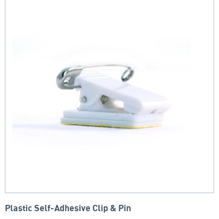
Plastic Self-Adhesive Clip & Pin