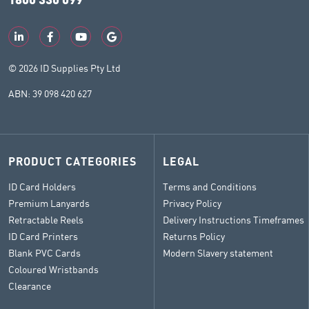
© 2026 ID Supplies Pty Ltd
ABN: 39 098 420 627
PRODUCT CATEGORIES
LEGAL
ID Card Holders
Terms and Conditions
Premium Lanyards
Privacy Policy
Retractable Reels
Delivery Instructions Timeframes
ID Card Printers
Returns Policy
Blank PVC Cards
Modern Slavery statement
Coloured Wristbands
Clearance