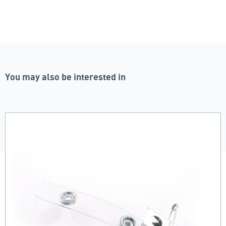
You may also be interested in