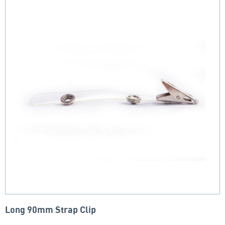
Long 90mm Strap Clip