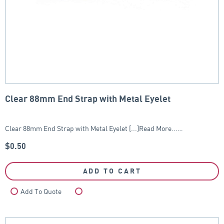
Clear 88mm End Strap with Metal Eyelet
Clear 88mm End Strap with Metal Eyelet [...]Read More...…
$
0.50
ADD TO CART
Add To Quote
Compare