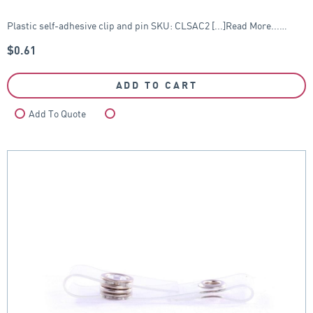
Plastic self-adhesive clip and pin SKU: CLSAC2 [...]Read More...…
$
0.61
ADD TO CART
Add To Quote
Compare