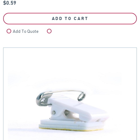
$
0.59
ADD TO CART
Add To Quote
Compare