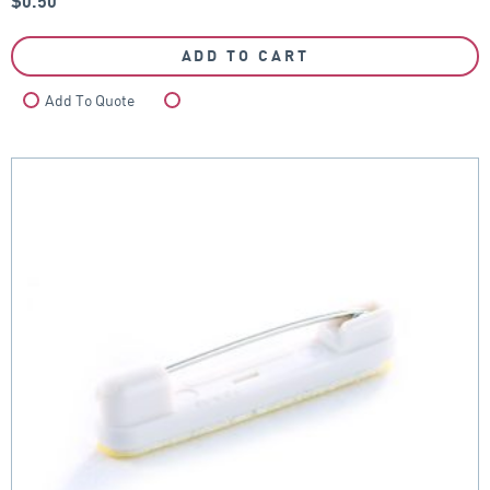
$
0.50
ADD TO CART
Add To Quote
Compare