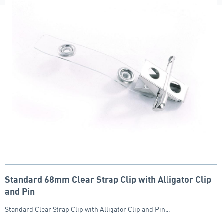
Standard 68mm Clear Strap Clip with Alligator Clip
and Pin
Standard Clear Strap Clip with Alligator Clip and Pin…