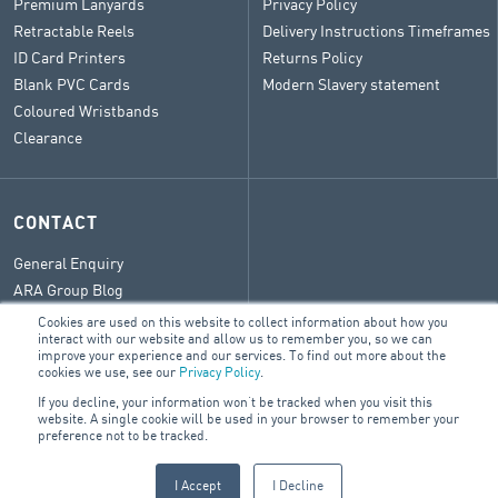
Premium Lanyards
Privacy Policy
Retractable Reels
Delivery Instructions Timeframes
ID Card Printers
Returns Policy
Blank PVC Cards
Modern Slavery statement
Coloured Wristbands
Clearance
CONTACT
General Enquiry
ARA Group Blog
Cookies are used on this website to collect information about how you
interact with our website and allow us to remember you, so we can
improve your experience and our services. To find out more about the
cookies we use, see our
Privacy Policy
.
© 2026 ARA Group Limited
If you decline, your information won’t be tracked when you visit this
ABN 47 074 886 561
website. A single cookie will be used in your browser to remember your
preference not to be tracked.
FIRE & SECURITY
BUILDING SERVICES
ELECTRICAL
I Accept
I Decline
PRODUCTS