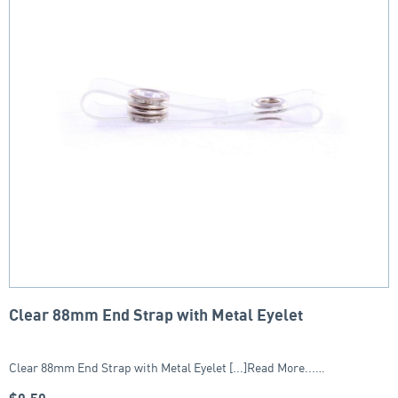
Clear 88mm End Strap with Metal Eyelet
Clear 88mm End Strap with Metal Eyelet [...]Read More...…