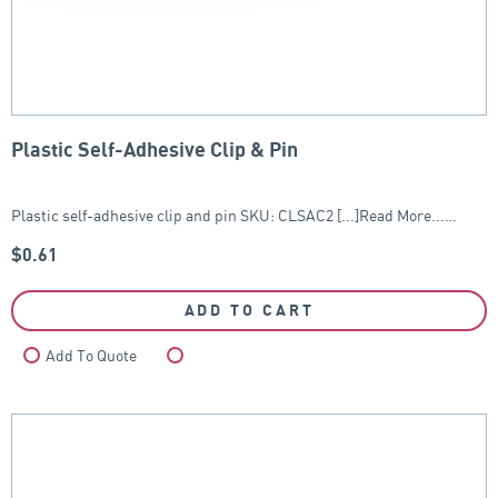
Plastic Self-Adhesive Clip & Pin
Plastic self-adhesive clip and pin SKU: CLSAC2 [...]Read More...…
$
0.61
ADD TO CART
Add To Quote
Compare