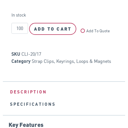
In stock
ADD TO CART
Add To Quote
CLI-20/17
SKU
Strap Clips, Keyrings, Loops & Magnets
Category
DESCRIPTION
SPECIFICATIONS
Key Features