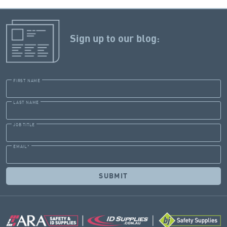
Sign up to our blog:
FIRST NAME
LAST NAME
JOB TITLE
EMAIL
*