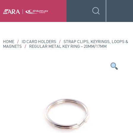
HOME
/
ID CARD HOLDERS
/
STRAP CLIPS, KEYRINGS, LOOPS &
MAGNETS
/
REGULAR METAL KEY RING – 20MM/17MM