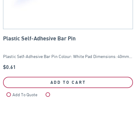
Plastic Self-Adhesive Bar Pin
Plastic Self-Adhesive Bar Pin Colour: White Pad Dimensions: 40mm…
$
0.61
ADD TO CART
Add To Quote
Compare