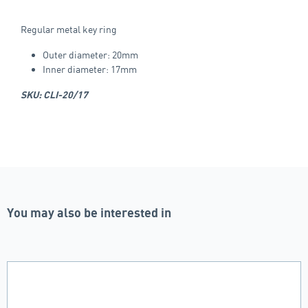
Regular metal key ring
Outer diameter: 20mm
Inner diameter: 17mm
SKU: CLI-20/17
You may also be interested in