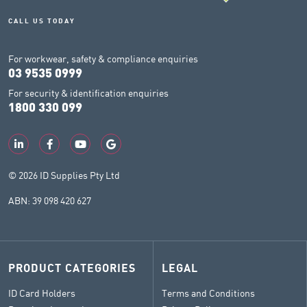
CALL US TODAY
For workwear, safety & compliance enquiries
03 9535 0999
For security & identification enquiries
1800 330 099
© 2026 ID Supplies Pty Ltd
ABN: 39 098 420 627
PRODUCT CATEGORIES
LEGAL
ID Card Holders
Terms and Conditions