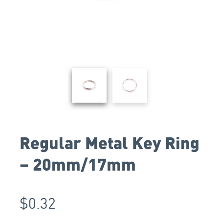
Regular Metal Key Ring
– 20mm/17mm
$
0.32