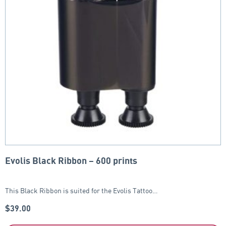
Evolis Black Ribbon – 600 prints
This Black Ribbon is suited for the Evolis Tattoo…
$
39.00