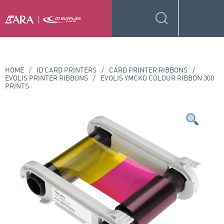
HOME
/
ID CARD PRINTERS
/
CARD PRINTER RIBBONS
/
EVOLIS PRINTER RIBBONS
/
EVOLIS YMCKO COLOUR RIBBON 300
PRINTS