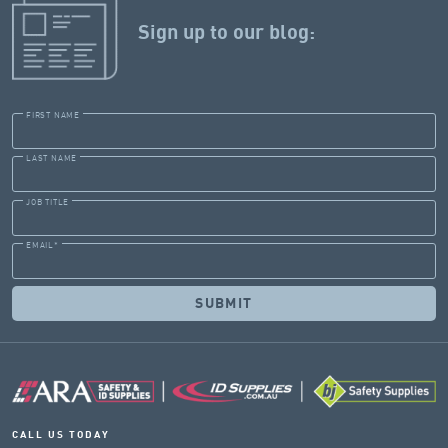
Sign up to our blog:
FIRST NAME
LAST NAME
JOB TITLE
EMAIL
*
CALL US TODAY