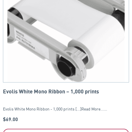
Evolis White Mono Ribbon – 1,000 prints
Evolis White Mono Ribbon - 1,000 prints [...]Read More...…
$
69.00