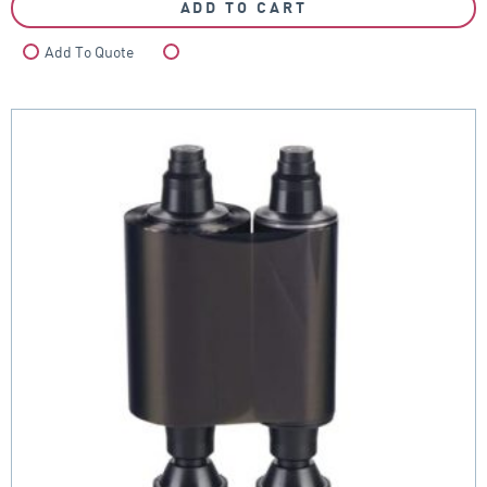
ADD TO CART
Add To Quote
Compare