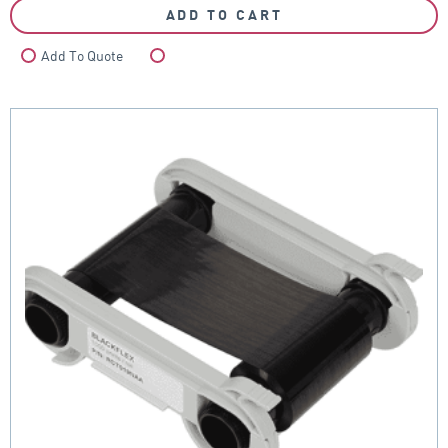
ADD TO CART
Add To Quote
Compare