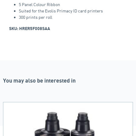
5 Panel Colour Ribbon
Suited for the Evolis Primacy ID card printers
300 prints per roll
SKU: HRER5F008SAA
You may also be interested in