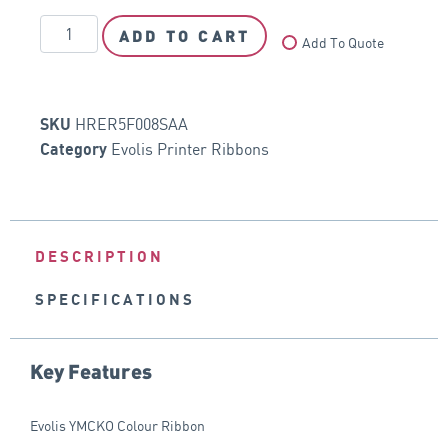
ADD TO CART
Add To Quote
HRER5F008SAA
SKU
Evolis Printer Ribbons
Category
DESCRIPTION
SPECIFICATIONS
Key Features
Evolis YMCKO Colour Ribbon