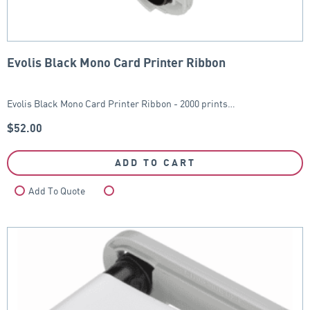
Evolis Black Mono Card Printer Ribbon
Evolis Black Mono Card Printer Ribbon - 2000 prints…
$
52.00
ADD TO CART
Add To Quote
Compare