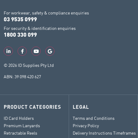
For workwear, safety & compliance enquiries
03 9535 0999
For security & identification enquiries
1800 330 099
© 2026 ID Supplies Pty Ltd
ABN: 39 098 420 627
PRODUCT CATEGORIES
LEGAL
ID Card Holders
Terms and Conditions
Premium Lanyards
Privacy Policy
Retractable Reels
Delivery Instructions Timeframes