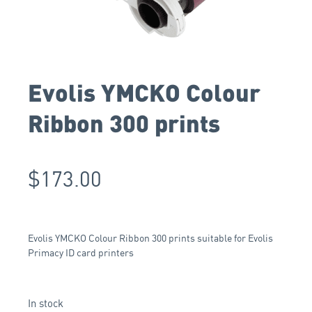
Evolis YMCKO Colour
Ribbon 300 prints
$
173.00
Evolis YMCKO Colour Ribbon 300 prints suitable for Evolis
Primacy ID card printers
In stock