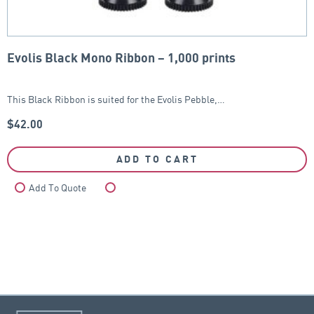
Evolis Black Mono Ribbon – 1,000 prints
This Black Ribbon is suited for the Evolis Pebble,…
$
42.00
ADD TO CART
Add To Quote
Compare