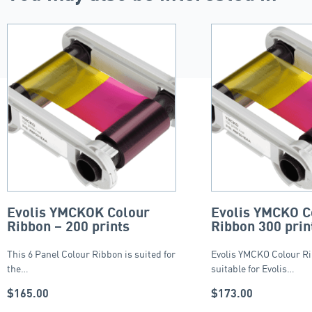
Evolis YMCKOK Colour
Evolis YMCKO C
Ribbon – 200 prints
Ribbon 300 prin
This 6 Panel Colour Ribbon is suited for
Evolis YMCKO Colour Ri
the…
suitable for Evolis…
$
165.00
$
173.00