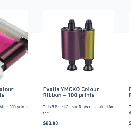
olour
Evolis YMCKO Colour
ts
Ribbon – 100 prints
bbon 300 prints
This 5 Panel Colour Ribbon is suited for
T
the…
t
$
88.00