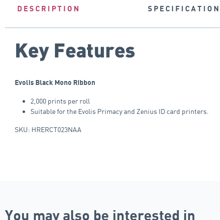
DESCRIPTION
SPECIFICATIO
Key Features
Evolis Black Mono Ribbon
2,000 prints per roll
Suitable for the Evolis Primacy and Zenius ID card printers.
SKU: HRERCT023NAA
You may also be interested in