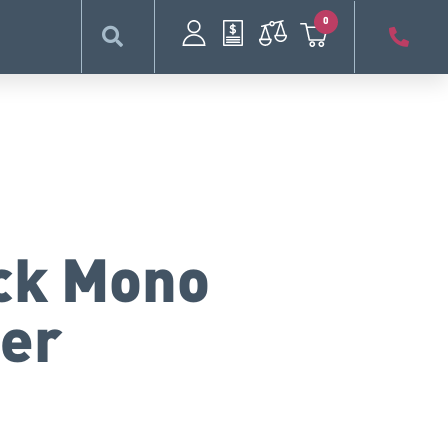
0
ack Mono
ter