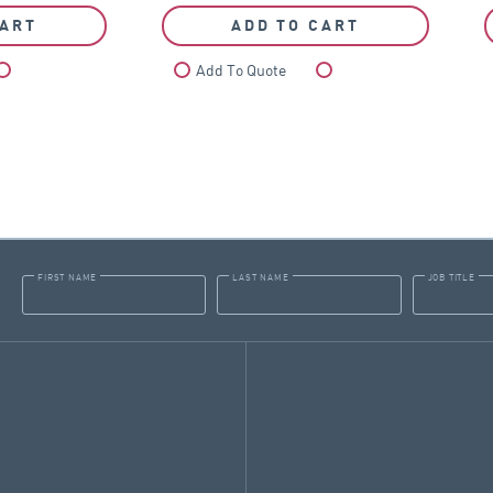
CART
ADD TO CART
Compare
Add To Quote
Compare
FIRST NAME
LAST NAME
JOB TITLE