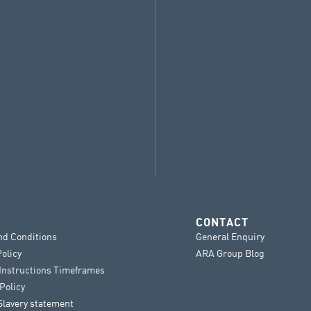
CONTACT
nd Conditions
General Enquiry
Policy
ARA Group Blog
 Instructions Timeframes
Policy
lavery statement