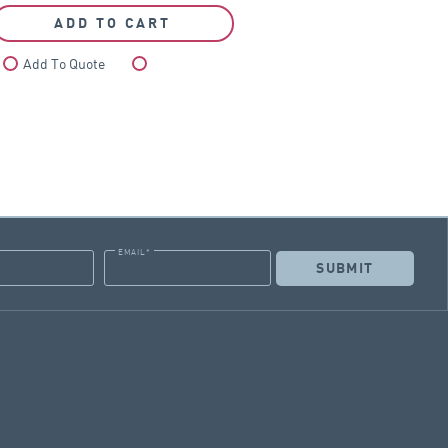
ADD TO CART
Add To Quote
Compare
EMAIL
*