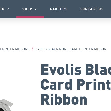
DO
CAREERS
CONTACT US
SHOP
 PRINTER RIBBONS
/
EVOLIS BLACK MONO CARD PRINTER RIBBON
Evolis Bl
Card Prin
Ribbon