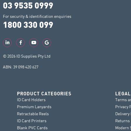
03 9535 0999
For security & identification enquiries
1800 330 099
© 2026 ID Supplies Pty Ltd
ABN: 39 098 420 627
PRODUCT CATEGORIES
LEGAL
ID Card Holders
Terms a
Premium Lanyards
Privacy 
Retractable Reels
Delivery
ID Card Printers
Returns 
Blank PVC Cards
Modern S