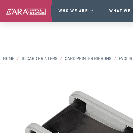
WHO WE ARE
WHAT WE 
HOME
/
ID CARD PRINTERS
/
CARD PRINTER RIBBONS
/
EVOLIS