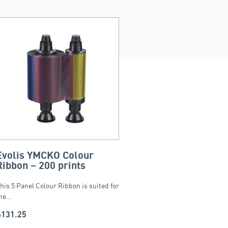
Evolis YMCKO Colour
Ribbon – 200 prints
his 5 Panel Colour Ribbon is suited for
he…
$
131.25