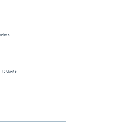
prints
 To Quote