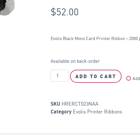
$
52.00
Evolis Black Mono Card Printer Ribbon – 2000 
Available on back-order
ADD TO CART
Add
HRERCT023NAA
SKU
Evolis Printer Ribbons
Category