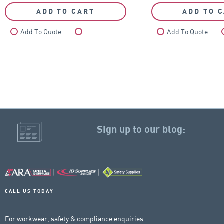
ADD TO CART
ADD TO 
Add To Quote
Compare
Add To Quote
Sign up to our blog:
CALL US TODAY
For workwear, safety & compliance enquiries