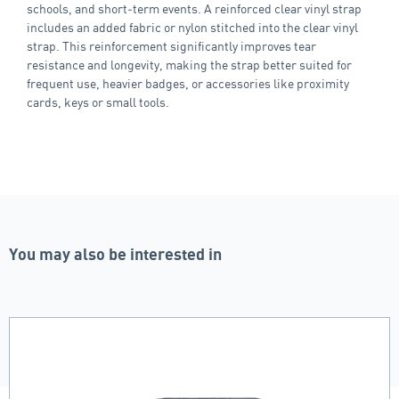
schools, and short‑term events. A reinforced clear vinyl strap
includes an added fabric or nylon stitched into the clear vinyl
strap. This reinforcement significantly improves tear
resistance and longevity, making the strap better suited for
frequent use, heavier badges, or accessories like proximity
cards, keys or small tools.
You may also be interested in