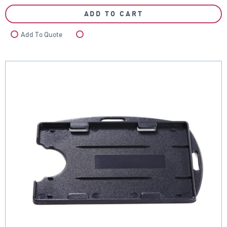
ADD TO CART
Add To Quote
Compare