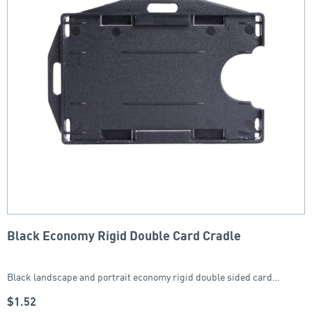
Black Economy Rigid Double Card Cradle
Black landscape and portrait economy rigid double sided card…
$
1.52