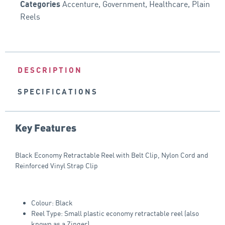
Accenture
,
Government
,
Healthcare
,
Plain
Categories
Reels
DESCRIPTION
SPECIFICATIONS
Key Features
Black Economy Retractable Reel with Belt Clip, Nylon Cord and
Reinforced Vinyl Strap Clip
Colour: Black
Reel Type: Small plastic economy retractable reel (also
known as a Zinger)