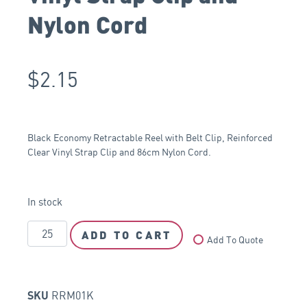
Nylon Cord
$
2.15
Black Economy Retractable Reel with Belt Clip, Reinforced
Clear Vinyl Strap Clip and 86cm Nylon Cord.
In stock
ADD TO CART
Add To Quote
RRM01K
SKU