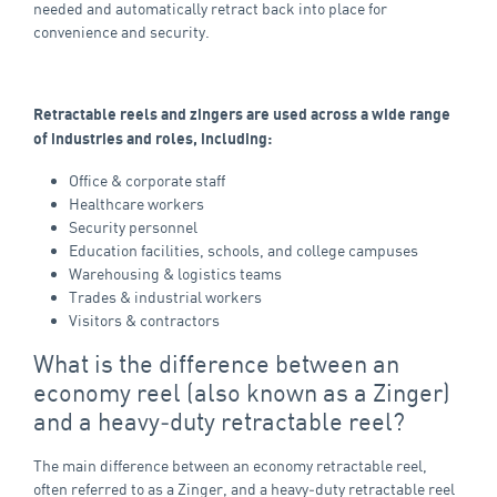
needed and automatically retract back into place for
convenience and security.
Retractable reels and zingers are used across a wide range
of industries and roles, including:
Office & corporate staff
Healthcare workers
Security personnel
Education facilities, schools, and college campuses
Warehousing & logistics teams
Trades & industrial workers
Visitors & contractors
What is the difference between an
economy reel (also known as a Zinger)
and a heavy‑duty retractable reel?
The main difference between an economy retractable reel,
often referred to as a Zinger, and a heavy‑duty retractable reel