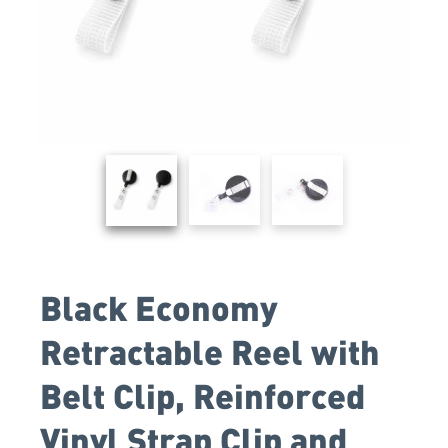
Black Economy
Retractable Reel with
Belt Clip, Reinforced
Vinyl Strap Clip and