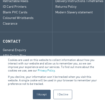
Retractable Reels
Delivery Instructions Timeframes
ID Card Printers
Returns Policy
Blank PVC Cards
Modern Slavery statement
Coloured Wristbands
Clearance
CONTACT
General Enquiry
ARA Group Blog
Cookies are used on this website to collect information about how you
interact with our website and allow us to remember you, so we can
improve your experience and our services. To find out more about the
cookies we use, see our
Privacy Policy
.
If you decline, your information won’t be tracked when you visit this
© 2026 ARA Group Limited
website. A single cookie will be used in your browser to remember your
ABN 47 074 886 561
preference not to be tracked.
FIRE & SECURITY
BUILDING SERVICES
ELECTRICAL
I Accept
I Decline
PRODUCTS