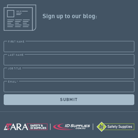
Sign up to our blog:
FIRST NAME
LAST NAME
JOB TITLE
EMAIL
*