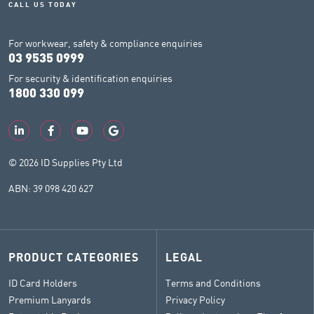
CALL US TODAY
For workwear, safety & compliance enquiries
03 9535 0999
For security & identification enquiries
1800 330 099
© 2026 ID Supplies Pty Ltd
ABN: 39 098 420 627
PRODUCT CATEGORIES
LEGAL
ID Card Holders
Terms and Conditions
Premium Lanyards
Privacy Policy