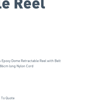
le Reel
s Epoxy Dome Retractable Reel with Belt
n 86cm long Nylon Cord
 To Quote