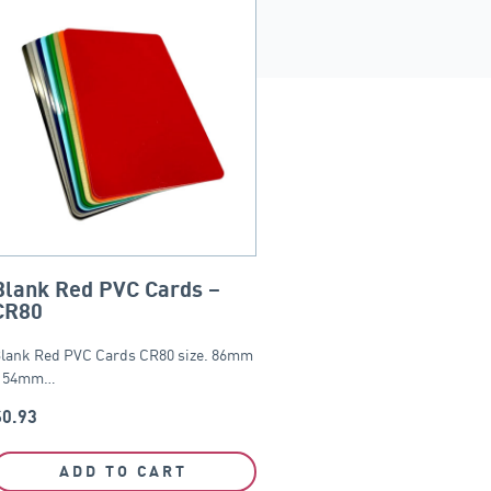
Blank Red PVC Cards –
CR80
lank Red PVC Cards CR80 size. 86mm
 54mm…
$
0.93
ADD TO CART