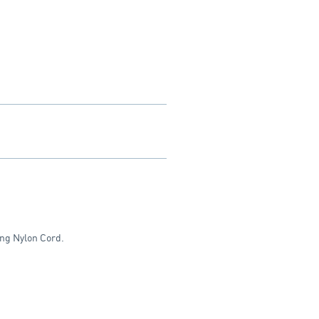
ong Nylon Cord.