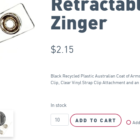
Retractab
Zinger
$
2.15
Black Recycled Plastic Australian Coat of Arm
Clip, Clear Vinyl Strap Clip Attachment and a
In stock
ADD TO CART
Add