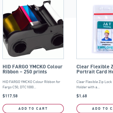
HID FARGO YMCKO Colour
Clear Flexible 
Ribbon – 250 prints
Portrait Card H
65mm x 95mm
HID FARGO YMCKO Colour Ribbon for
Clear Flexible Zip Lock
Fargo C50, DTC1000…
Holder with a…
$
117.58
$
1.68
ADD TO CART
ADD TO 