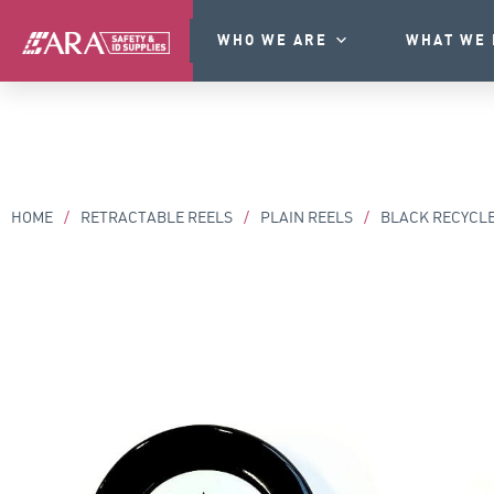
WHO WE ARE
WHAT WE 
HOME
/
RETRACTABLE REELS
/
PLAIN REELS
/
BLACK RECYCLE