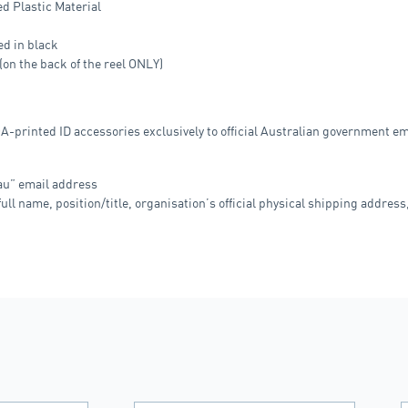
ed Plastic Material
ed in black
n the back of the reel ONLY)
OA-printed ID accessories exclusively to official Australian government 
.au” email address
ull name, position/title, organisation’s official physical shipping address,