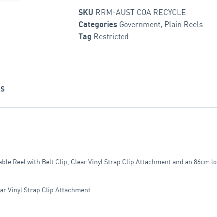
RRM-AUST COA RECYCLE
SKU
Government
,
Plain Reels
Categories
Restricted
Tag
NS
ble Reel with Belt Clip, Clear Vinyl Strap Clip Attachment and an 86cm l
ear Vinyl Strap Clip Attachment