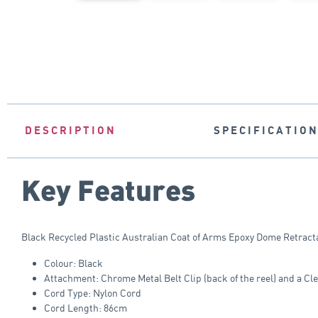
DESCRIPTION
SPECIFICATIO
Key Features
Black Recycled Plastic Australian Coat of Arms Epoxy Dome Retracta
Colour: Black
Attachment: Chrome Metal Belt Clip (back of the reel) and a Cl
Cord Type: Nylon Cord
Cord Length: 86cm