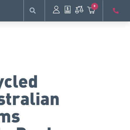
0
ycled
stralian
rms