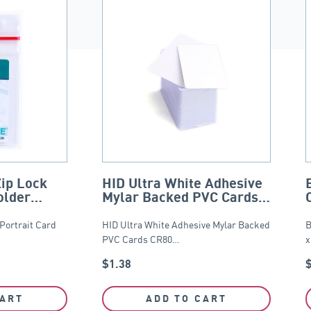
Zip Lock
HID Ultra White Adhesive
older
Mylar Backed PVC Cards –
CR80
 Portrait Card
HID Ultra White Adhesive Mylar Backed
B
PVC Cards CR80…
x
$
1.38
CART
ADD TO CART