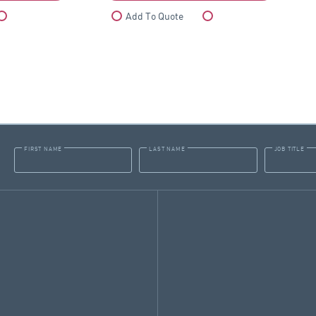
Compare
Add To Quote
Compare
FIRST NAME
LAST NAME
JOB TITLE