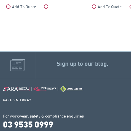
Add To Quote
Compare
Add To Quote
Sign up to our blog:
CALL US TODAY
For workwear, safety & compliance enquiries
03 9535 0999