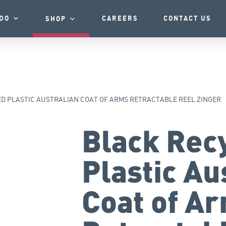
DO
CAREERS
CONTACT US
SHOP
D PLASTIC AUSTRALIAN COAT OF ARMS RETRACTABLE REEL ZINGER
Black Rec
Plastic Au
Coat of A