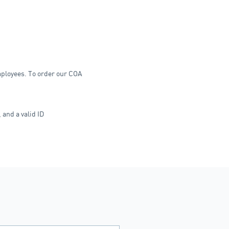
employees. To order our COA
 and a valid ID