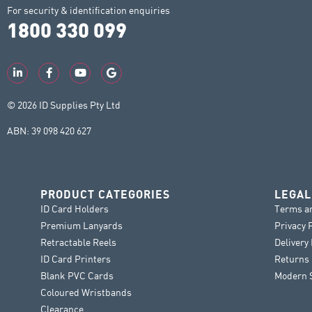
For security & identification enquiries
1800 330 099
© 2026 ID Supplies Pty Ltd
ABN: 39 098 420 627
PRODUCT CATEGORIES
LEGAL
ID Card Holders
Terms a
Premium Lanyards
Privacy 
Retractable Reels
Delivery
ID Card Printers
Returns 
Blank PVC Cards
Modern S
Coloured Wristbands
Clearance