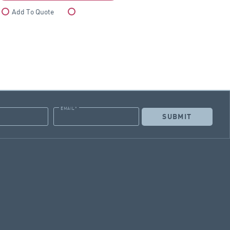
Add To Quote
Compare
EMAIL
*