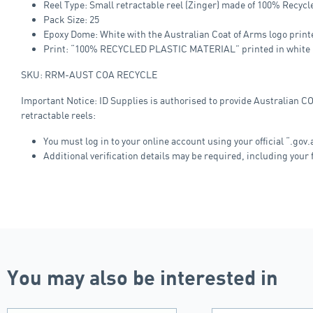
Reel Type: Small retractable reel (Zinger) made of 100% Recycl
Pack Size: 25
Epoxy Dome: White with the Australian Coat of Arms logo print
Print: “100% RECYCLED PLASTIC MATERIAL” printed in white (o
SKU: RRM-AUST COA RECYCLE
Important Notice: ID Supplies is authorised to provide Australian C
retractable reels:
You must log in to your online account using your official “.gov
Additional verification details may be required, including your f
You may also be interested in