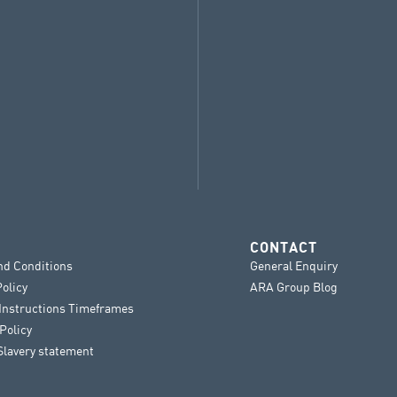
CONTACT
nd Conditions
General Enquiry
Policy
ARA Group Blog
 Instructions Timeframes
Policy
lavery statement