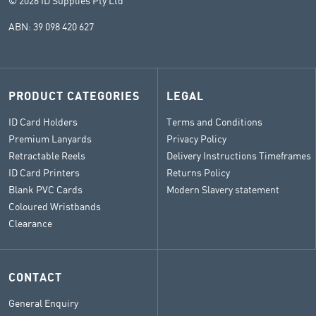
© 2026 ID Supplies Pty Ltd
ABN: 39 098 420 627
PRODUCT CATEGORIES
LEGAL
ID Card Holders
Terms and Conditions
Premium Lanyards
Privacy Policy
Retractable Reels
Delivery Instructions Timeframes
ID Card Printers
Returns Policy
Blank PVC Cards
Modern Slavery statement
Coloured Wristbands
Clearance
CONTACT
General Enquiry