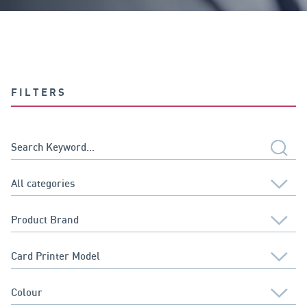
FILTERS