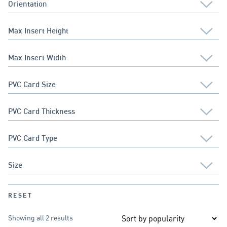
RESET
Showing all 2 results