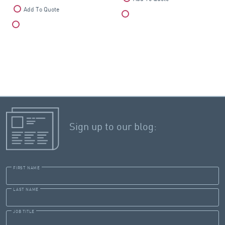
Add To Quote
Compare
Compare
Sign up to our blog:
FIRST NAME
LAST NAME
JOB TITLE