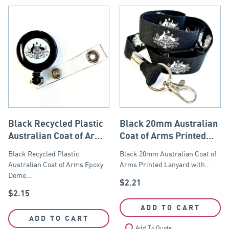
Black Recycled Plastic
Black 20mm Australian
Australian Coat of Arms
Coat of Arms Printed
Retractable Reel Zinger
Lanyard
Black Recycled Plastic
Black 20mm Australian Coat of
Australian Coat of Arms Epoxy
Arms Printed Lanyard with…
Dome…
$
2.21
$
2.15
ADD TO CART
ADD TO CART
Add To Quote