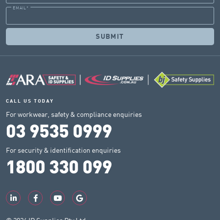
EMAIL
*
CALL US TODAY
For workwear, safety & compliance enquiries
03 9535 0999
For security & identification enquiries
1800 330 099