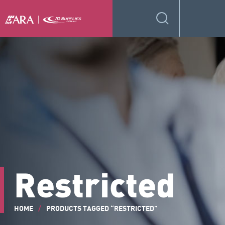
Restricted
HOME
/
PRODUCTS TAGGED “RESTRICTED”