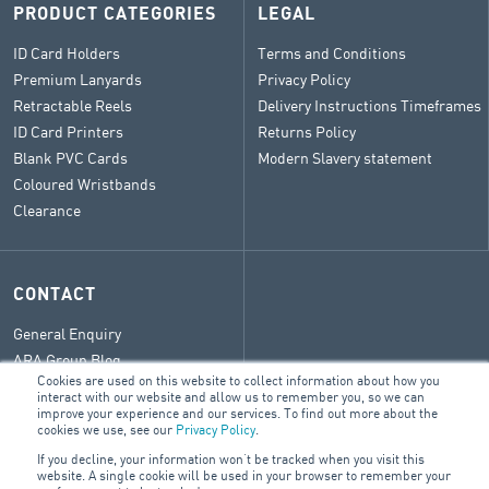
PRODUCT CATEGORIES
LEGAL
ID Card Holders
Terms and Conditions
Premium Lanyards
Privacy Policy
Retractable Reels
Delivery Instructions Timeframes
ID Card Printers
Returns Policy
Blank PVC Cards
Modern Slavery statement
Coloured Wristbands
Clearance
CONTACT
General Enquiry
ARA Group Blog
Cookies are used on this website to collect information about how you
interact with our website and allow us to remember you, so we can
improve your experience and our services. To find out more about the
cookies we use, see our
Privacy Policy
.
© 2026 ARA Group Limited
If you decline, your information won’t be tracked when you visit this
website. A single cookie will be used in your browser to remember your
ABN 47 074 886 561