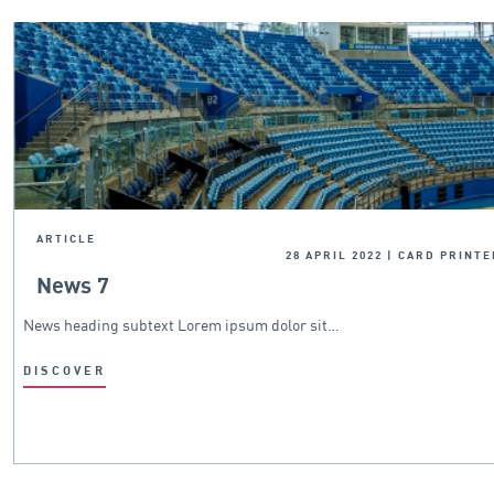
ARTICLE
28 APRIL 2022
|
CARD PRINTE
News 7
News heading subtext Lorem ipsum dolor sit…
DISCOVER