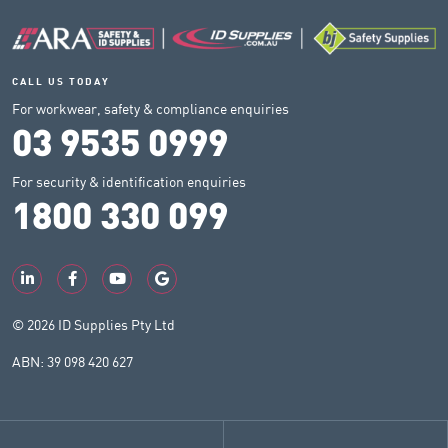
CALL US TODAY
For workwear, safety & compliance enquiries
03 9535 0999
For security & identification enquiries
1800 330 099
© 2026 ID Supplies Pty Ltd
ABN: 39 098 420 627