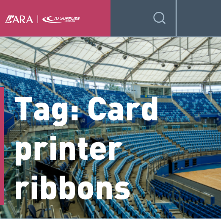
Tag:
Card
printer
ribbons