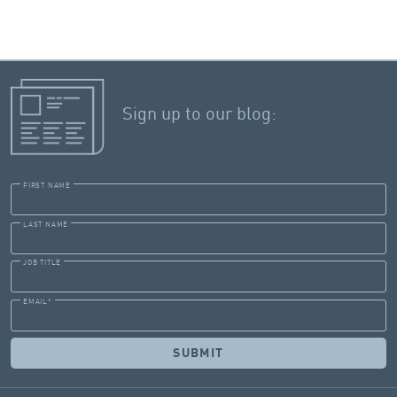
Sign up to our blog:
FIRST NAME
LAST NAME
JOB TITLE
EMAIL
*