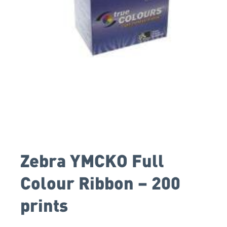
Zebra YMCKO Full
Colour Ribbon – 200
prints