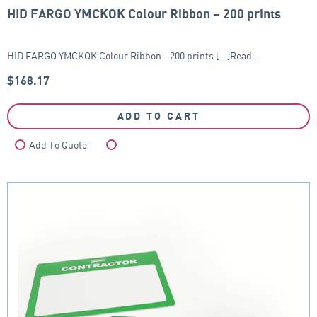
HID FARGO YMCKOK Colour Ribbon – 200 prints
HID FARGO YMCKOK Colour Ribbon - 200 prints [...]Read…
$
168.17
ADD TO CART
Add To Quote
Compare