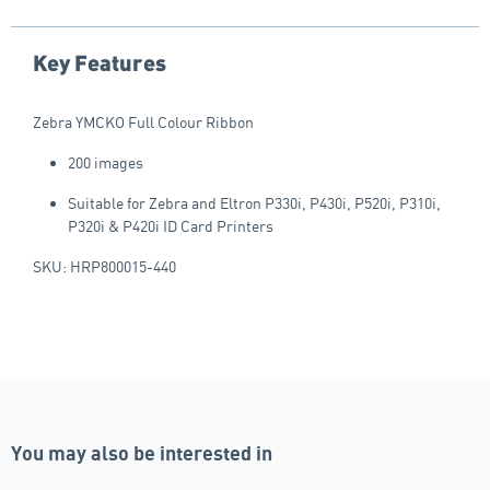
Key Features
Zebra YMCKO Full Colour Ribbon
200 images
Suitable for Zebra and Eltron P330i, P430i, P520i, P310i,
P320i & P420i ID Card Printers
SKU: HRP800015-440
You may also be interested in