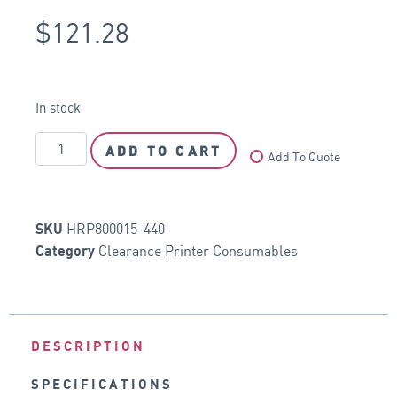
$
121.28
In stock
ADD TO CART
Add To Quote
HRP800015-440
SKU
Clearance Printer Consumables
Category
DESCRIPTION
SPECIFICATIONS