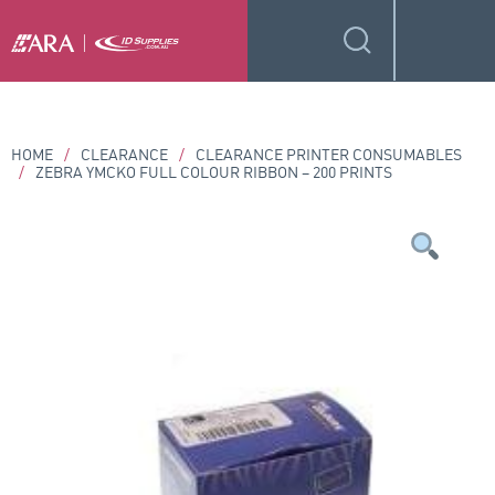
HOME
/
CLEARANCE
/
CLEARANCE PRINTER CONSUMABLES
/
ZEBRA YMCKO FULL COLOUR RIBBON – 200 PRINTS