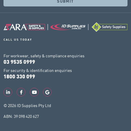
CALL US TODAY
For workwear, safety & compliance enquiries
03 9535 0999
For security & identification enquiries
1800 330 099
© 2026 ID Supplies Pty Ltd
ABN: 39 098 420 627