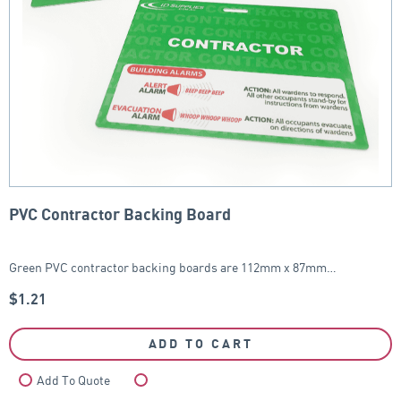
PVC Contractor Backing Board
Green PVC contractor backing boards are 112mm x 87mm…
$
1.21
ADD TO CART
Add To Quote
Compare