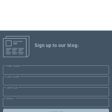
Sign up to our blog:
FIRST NAME
LAST NAME
JOB TITLE
EMAIL
*