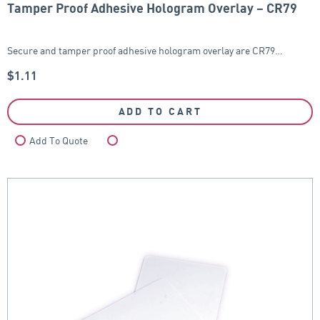
Tamper Proof Adhesive Hologram Overlay – CR79
Secure and tamper proof adhesive hologram overlay are CR79…
$
1.11
ADD TO CART
Add To Quote
Compare