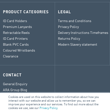
PRODUCT CATEGORIES
LEGAL
ID Card Holders
Terms and Conditions
Premium Lanyards
Privacy Policy
Retractable Reels
Delivery Instructions Timeframes
ID Card Printers
Returns Policy
Blank PVC Cards
Modern Slavery statement
Coloured Wristbands
Clearance
CONTACT
General Enquiry
ARA Group Blog
Cookies are used on this website to collect information about how you
interact with our website and allow us to remember you, so we can
improve your experience and our services. To find out more about the
cookies we use, see our
Privacy Policy
.