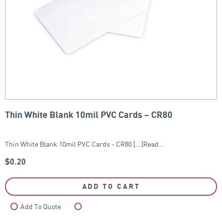
Thin White Blank 10mil PVC Cards – CR80
Thin White Blank 10mil PVC Cards - CR80 [...]Read…
$
0.20
ADD TO CART
Add To Quote
Compare