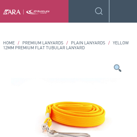
HOME
/
PREMIUM LANYARDS
/
PLAIN LANYARDS
/
YELLOW
12MM PREMIUM FLAT TUBULAR LANYARD