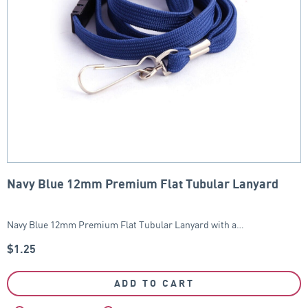
Navy Blue 12mm Premium Flat Tubular Lanyard
Navy Blue 12mm Premium Flat Tubular Lanyard with a…
$
1.25
ADD TO CART