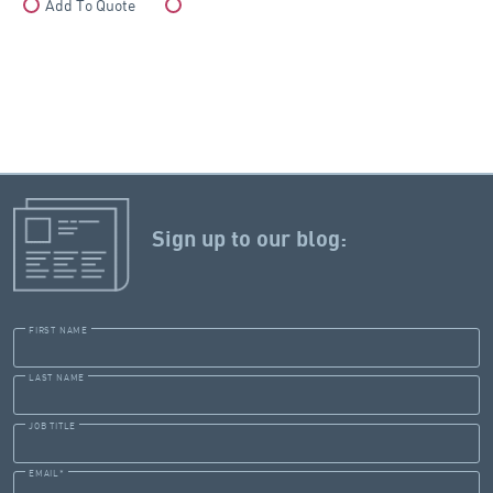
Add To Quote
Compare
Sign up to our blog:
FIRST NAME
LAST NAME
JOB TITLE
EMAIL
*