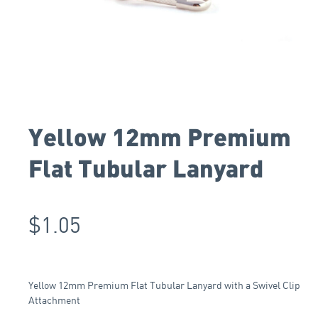
Yellow 12mm Premium
Flat Tubular Lanyard
$
1.05
Yellow 12mm Premium Flat Tubular Lanyard with a Swivel Clip
Attachment