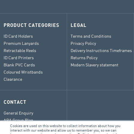
PRODUCT CATEGORIES
LEGAL
ID Card Holders
Terms and Conditions
Premium Lanyards
Privacy Policy
Retractable Reels
Delivery Instructions Timeframes
ID Card Printers
Returns Policy
Blank PVC Cards
Modern Slavery statement
Coloured Wristbands
Clearance
CONTACT
General Enquiry
ARA Group Blog
Cookies are used on this website to collect information about how you
interact with our website and allow us to remember you, so we can