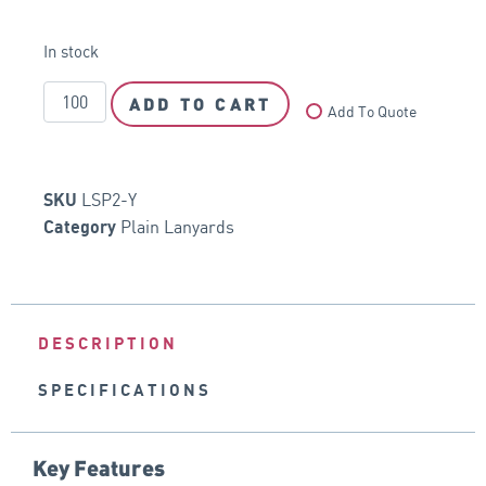
In stock
ADD TO CART
Add To Quote
LSP2-Y
SKU
Plain Lanyards
Category
DESCRIPTION
SPECIFICATIONS
Key Features