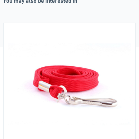
You may also be interested in