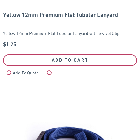
Yellow 12mm Premium Flat Tubular Lanyard
Yellow 12mm Premium Flat Tubular Lanyard with Swivel Clip…
$
1.25
ADD TO CART
Add To Quote
Compare