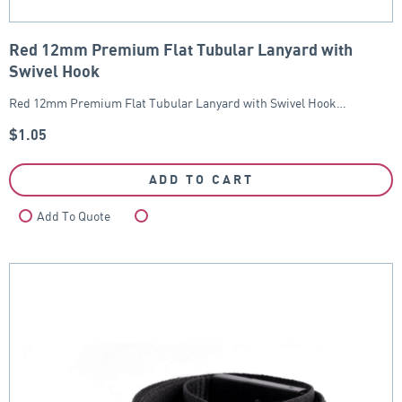
Red 12mm Premium Flat Tubular Lanyard with
Swivel Hook
Red 12mm Premium Flat Tubular Lanyard with Swivel Hook…
$
1.05
ADD TO CART
Add To Quote
Compare