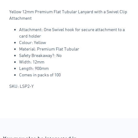
Yellow 12mm Premium Flat Tubular Lanyard with a Swivel Clip
Attachment
Attachment: One Swivel hook for secure attachment to a
card holder
Colour: Yellow
Material: Premium Flat Tubular
Safety Breakaway?: No
Width: 12mm
Length: 900mm
Comes in packs of 100
SKU: LSP2-Y