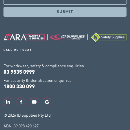
CALL US TODAY
For workwear, safety & compliance enquiries
03 9535 0999
For security & identification enquiries
1800 330 099
© 2026 ID Supplies Pty Ltd
ABN: 39 098 420 627