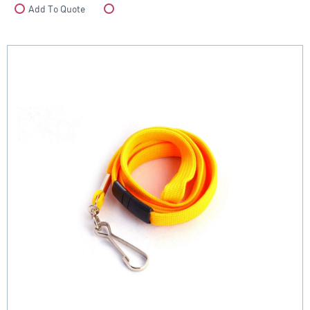
Add To Quote
Compare