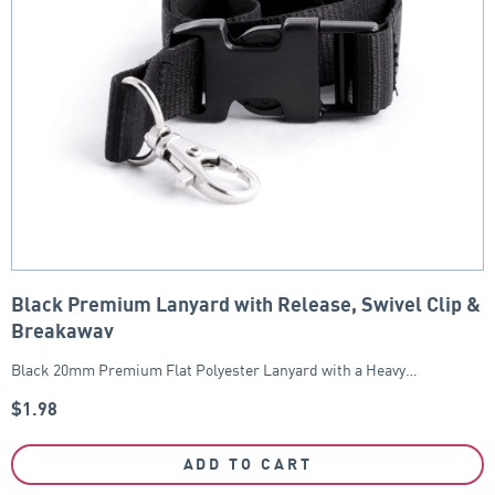
Black Premium Lanyard with Release, Swivel Clip &
Breakaway
Black 20mm Premium Flat Polyester Lanyard with a Heavy…
$
1.98
ADD TO CART