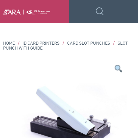
HOME
/
ID CARD PRINTERS
/
CARD SLOT PUNCHES
/
SLOT
PUNCH WITH GUIDE