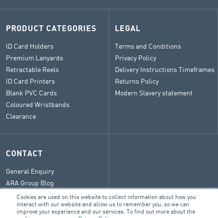
PRODUCT CATEGORIES
LEGAL
ID Card Holders
Terms and Conditions
Premium Lanyards
Privacy Policy
Retractable Reels
Delivery Instructions Timeframes
ID Card Printers
Returns Policy
Blank PVC Cards
Modern Slavery statement
Coloured Wristbands
Clearance
CONTACT
General Enquiry
ARA Group Blog
Cookies are used on this website to collect information about how you
interact with our website and allow us to remember you, so we can
improve your experience and our services. To find out more about the