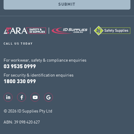
CALL US TODAY
For workwear, safety & compliance enquiries
03 9535 0999
For security & identification enquiries
1800 330 099
© 2026 ID Supplies Pty Ltd
ABN: 39 098 420 627