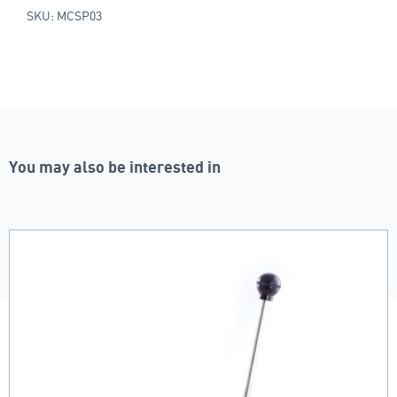
SKU: MCSP03
You may also be interested in