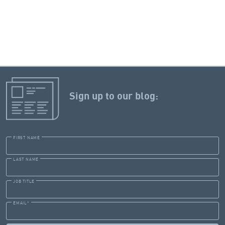
Sign up to our blog:
FIRST NAME
LAST NAME
JOB TITLE
EMAIL
*