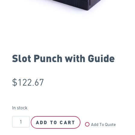
Slot Punch with Guide
$
122.67
In stock
ADD TO CART
Add To Quote