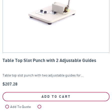
Table Top Slot Punch with 2 Adjustable Guides
Table top slot punch with two adjustable guides for…
$
207.28
ADD TO CART
Add To Quote
Compare