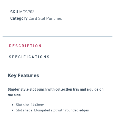
MCSP03
SKU
Card Slot Punches
Category
DESCRIPTION
SPECIFICATIONS
Key Features
Stapler style slot punch with collection tray and a guide on
the side
Slot size: 14x3mm
Slot shape: Elongated slot with rounded edges