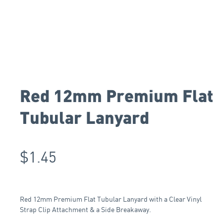
Red 12mm Premium Flat
Tubular Lanyard
$
1.45
Red 12mm Premium Flat Tubular Lanyard with a Clear Vinyl
Strap Clip Attachment & a Side Breakaway.