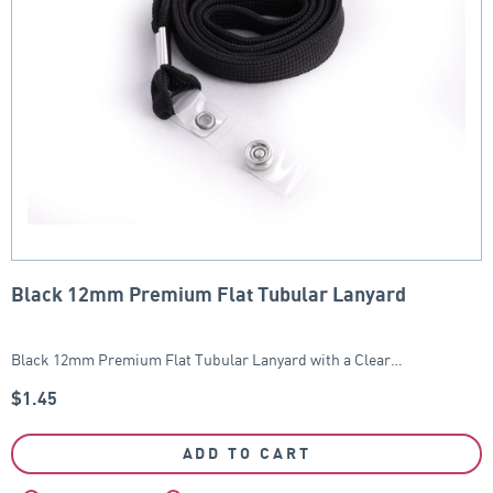
Black 12mm Premium Flat Tubular Lanyard
Black 12mm Premium Flat Tubular Lanyard with a Clear…
$
1.45
ADD TO CART