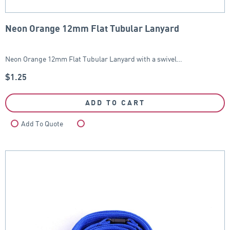
Neon Orange 12mm Flat Tubular Lanyard
Neon Orange 12mm Flat Tubular Lanyard with a swivel…
$
1.25
ADD TO CART
Add To Quote
Compare