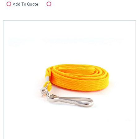
Add To Quote
Compare