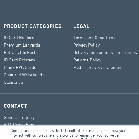
PRODUCT CATEGORIES
LEGAL
ID Card Holders
Terms and Conditions
Premium Lanyards
Privacy Policy
Retractable Reels
Delivery Instructions Timeframes
ID Card Printers
Returns Policy
Blank PVC Cards
Modern Slavery statement
Coloured Wristbands
Clearance
CONTACT
General Enquiry
ARA Group Blog
Cookies are used on this website to collect information about how you
interact with our website and allow us to remember you, so we can