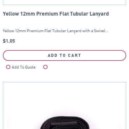
Yellow 12mm Premium Flat Tubular Lanyard
Yellow 12mm Premium Flat Tubular Lanyard with a Swivel…
$
1.05
ADD TO CART
Add To Quote
Compare