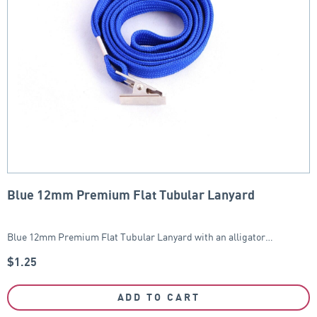
Blue 12mm Premium Flat Tubular Lanyard
Blue 12mm Premium Flat Tubular Lanyard with an alligator…
$
1.25
ADD TO CART