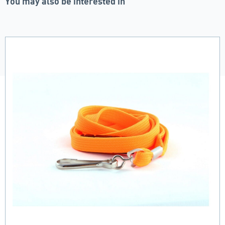
You may also be interested in