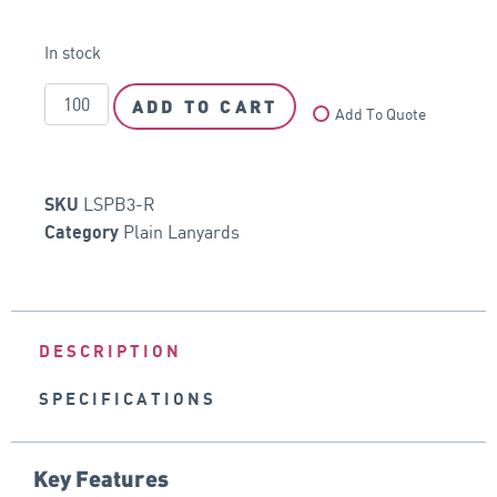
In stock
ADD TO CART
Add To Quote
LSPB3-R
SKU
Plain Lanyards
Category
DESCRIPTION
SPECIFICATIONS
Key Features