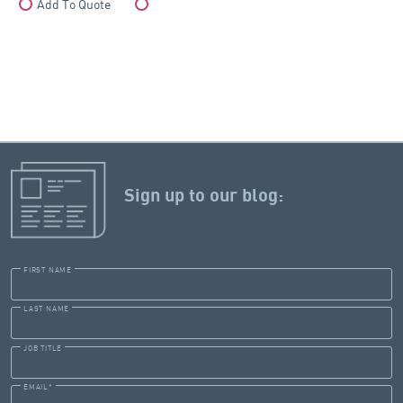
Add To Quote
Compare
Sign up to our blog:
FIRST NAME
LAST NAME
JOB TITLE
EMAIL
*