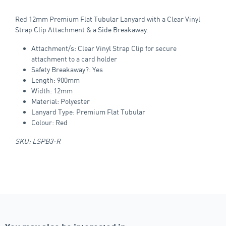
Red 12mm Premium Flat Tubular Lanyard with a Clear Vinyl
Strap Clip Attachment & a Side Breakaway.
Attachment/s: Clear Vinyl Strap Clip for secure
attachment to a card holder
Safety Breakaway?: Yes
Length: 900mm
Width: 12mm
Material: Polyester
Lanyard Type: Premium Flat Tubular
Colour: Red
SKU: LSPB3-R