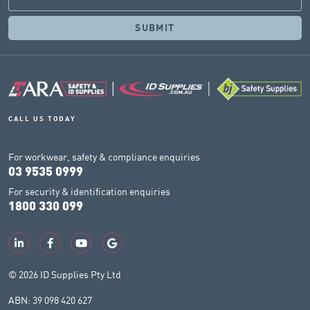
CALL US TODAY
For workwear, safety & compliance enquiries
03 9535 0999
For security & identification enquiries
1800 330 099
© 2026 ID Supplies Pty Ltd
ABN: 39 098 420 627