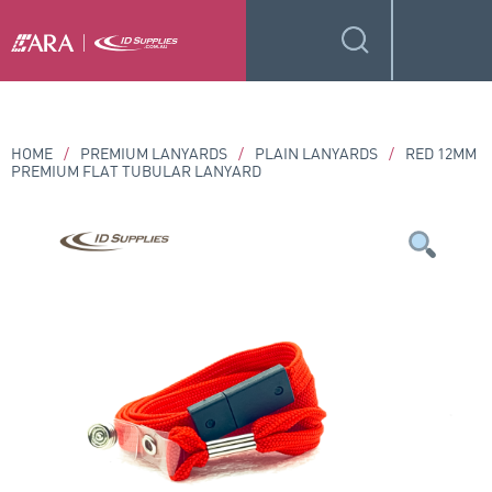
HOME
/
PREMIUM LANYARDS
/
PLAIN LANYARDS
/
RED 12MM
PREMIUM FLAT TUBULAR LANYARD