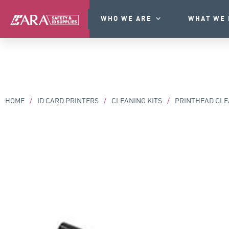
WHO WE ARE
WHAT WE 
HOME
/
ID CARD PRINTERS
/
CLEANING KITS
/
PRINTHEAD CLE