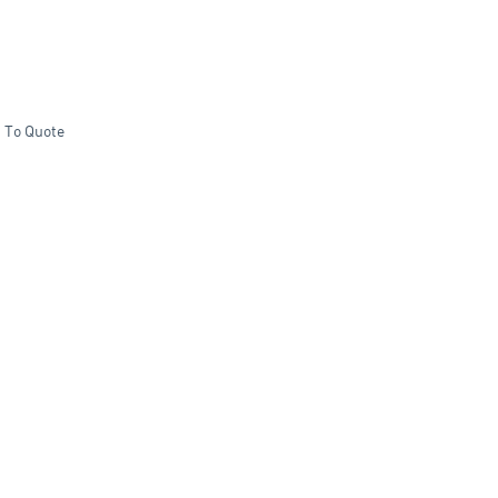
 To Quote