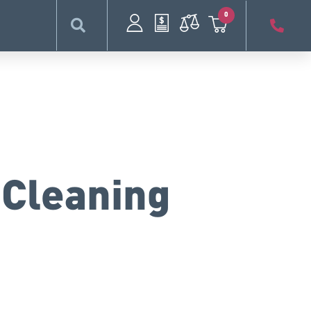
0
 Cleaning