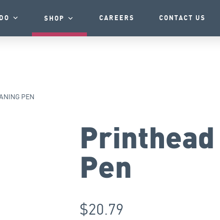
DO
CAREERS
CONTACT US
SHOP
ANING PEN
Printhead
Pen
$
20.79