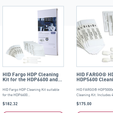
HID Fargo HDP Cleaning
HID FARGO® H
Kit for the HDP6600 and
HDP5600 Cleani
HDP8500
HID Fargo HDP Cleaning Kit suitable
HID FARGO® HDP5000e
for the HDP6600…
Cleaning Kit. Includes 
$
182.32
$
175.00