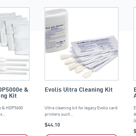
DP5000e &
Evolis Ultra Cleaning Kit
ng Kit
 & HDP5600
Ultra cleaning kit for legacy Evolis card
E
4x…
printers such…
A
(
$
44.10