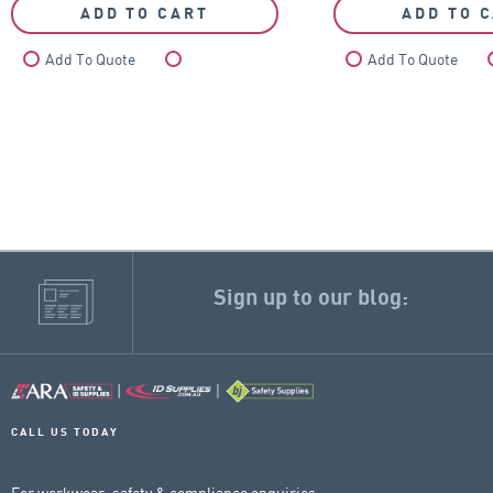
ADD TO CART
ADD TO 
Add To Quote
Compare
Add To Quote
Sign up to our blog:
CALL US TODAY
For workwear, safety & compliance enquiries