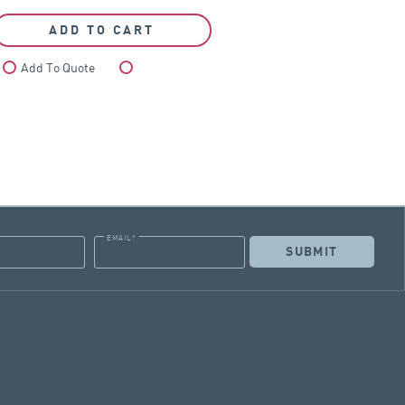
ADD TO CART
Add To Quote
Compare
EMAIL
*