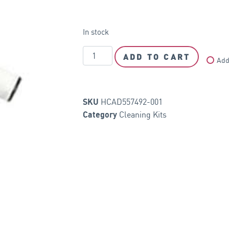
In stock
ADD TO CART
Add
HCAD557492-001
SKU
Cleaning Kits
Category