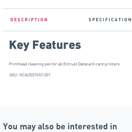
DESCRIPTION
SPECIFICATIO
Key Features
Printhead cleaning pen for all Entrust Datacard card printers
SKU: HCAD557492-001
You may also be interested in