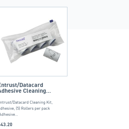
Entrust/Datacard
Adhesive Cleaning
Sleeves – 5 pack
ntrust/Datacard Cleaning Kit,
dhesive, (5) Rollers per pack
Adhesive…
$
43.20