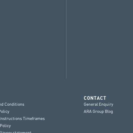
CONTACT
nd Conditions
General Enquiry
Policy
ARA Group Blog
 Instructions Timeframes
Policy
lavery statement