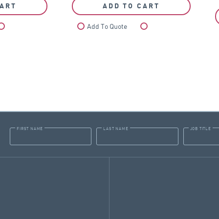
CART
ADD TO CART
Compare
Add To Quote
Compare
FIRST NAME
LAST NAME
JOB TITLE