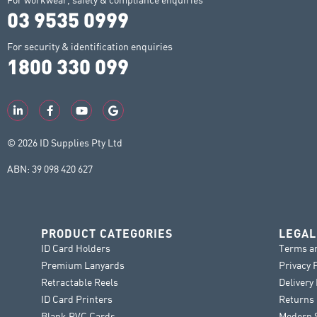
03 9535 0999
For security & identification enquiries
1800 330 099
© 2026 ID Supplies Pty Ltd
ABN: 39 098 420 627
PRODUCT CATEGORIES
LEGAL
ID Card Holders
Terms a
Premium Lanyards
Privacy 
Retractable Reels
Delivery
ID Card Printers
Returns 
Blank PVC Cards
Modern S