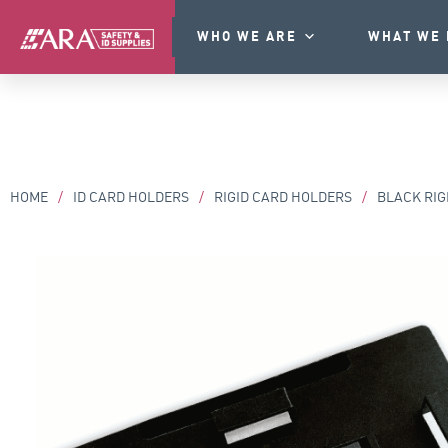
WHO WE ARE
WHAT WE 
HOME
/
ID CARD HOLDERS
/
RIGID CARD HOLDERS
/
BLACK RIG