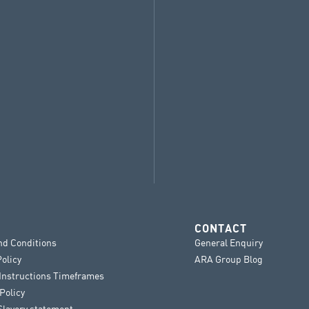
CONTACT
nd Conditions
General Enquiry
Policy
ARA Group Blog
 Instructions Timeframes
Policy
lavery statement