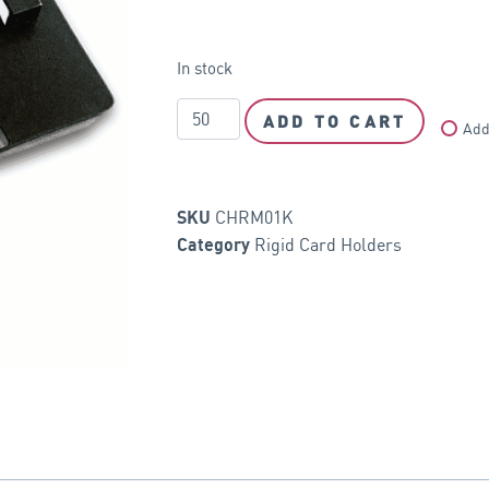
In stock
ADD TO CART
Add
CHRM01K
SKU
Rigid Card Holders
Category