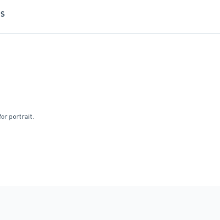
NS
or portrait.