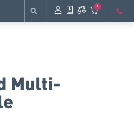
0
d Multi-
le