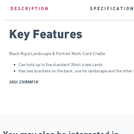
DESCRIPTION
SPECIFICATIO
Key Features
Black Rigid Landscape & Portrait Multi-Card Cradle.
Can hold up to five standard 30mil sized cards
Has two brackets on the back; one for landscape and the other f
SKU: CHRM01K