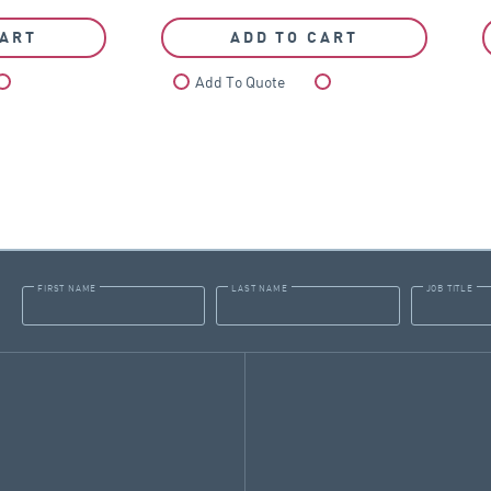
CART
ADD TO CART
Compare
Add To Quote
Compare
FIRST NAME
LAST NAME
JOB TITLE