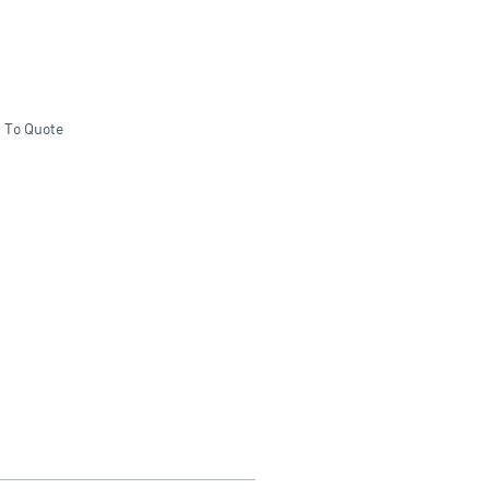
 To Quote