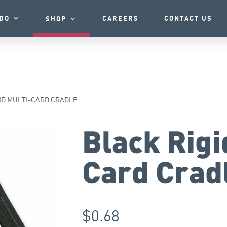
DO
CAREERS
CONTACT US
SHOP
ID MULTI-CARD CRADLE
Black Rigi
Card Crad
$
0.68