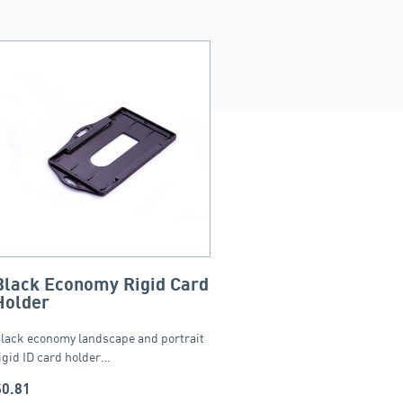
Black Economy Rigid Card
Holder
lack economy landscape and portrait
igid ID card holder…
$
0.81