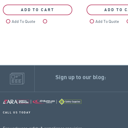
ADD TO CART
ADD TO 
Add To Quote
Compare
Add To Quote
Sign up to our blog:
CALL US TODAY