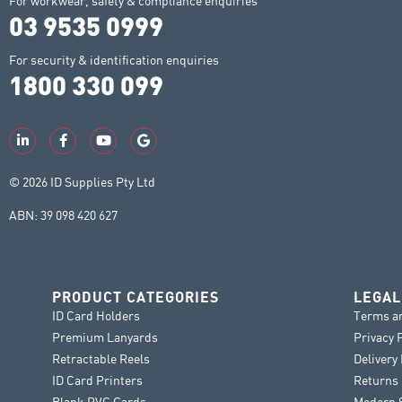
For workwear, safety & compliance enquiries
03 9535 0999
For security & identification enquiries
1800 330 099
© 2026 ID Supplies Pty Ltd
ABN: 39 098 420 627
PRODUCT CATEGORIES
LEGAL
ID Card Holders
Terms a
Premium Lanyards
Privacy 
Retractable Reels
Delivery
ID Card Printers
Returns 
Blank PVC Cards
Modern S