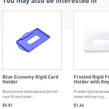
You may also be interested in
Blue Economy Rigid Card
Frosted Rigid F
Holder
Holder with Key
Blue economy landscape and portrait
Frosted rigid landscape
rigid ID card holder…
holder with key ring…
$
0.81
$
1.66