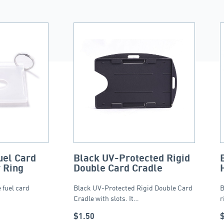
uel Card
Black UV-Protected Rigid
 Ring
Double Card Cradle
 fuel card
Black UV-Protected Rigid Double Card
B
Cradle with slots. It…
r
$
1.50