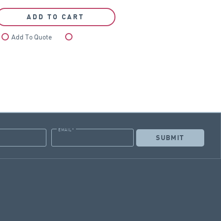
ADD TO CART
Add To Quote
Compare
EMAIL
*