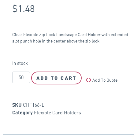
$
1.48
Clear Flexible Zip Lock Landscape Card Holder with extended
slot punch hole in the center above the zip lock
In stock
ADD TO CART
Add To Quote
CHF166-L
SKU
Flexible Card Holders
Category