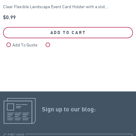
Clear Flexible Landscape Event Card Holder with a slot…
$
0.99
ADD TO CART
Add To Quote
Compare
Sign up to our blog:
FIRST NAME