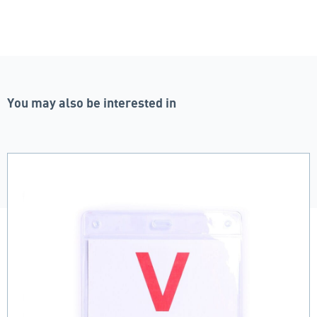
You may also be interested in