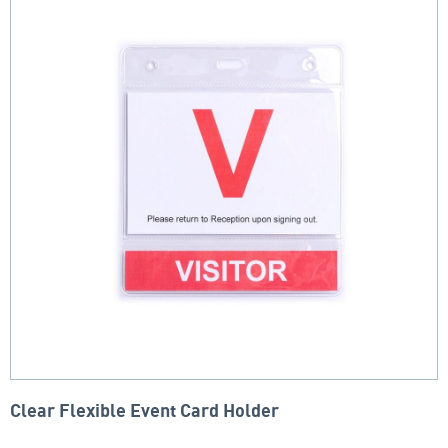
Clear Flexible Event Card Holder