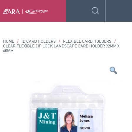
HOME
/
ID CARD HOLDERS
/
FLEXIBLE CARD HOLDERS
/
CLEAR FLEXIBLE ZIP LOCK LANDSCAPE CARD HOLDER 92MM X
60MM