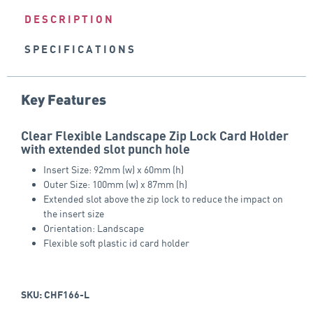
DESCRIPTION
SPECIFICATIONS
Key Features
Clear Flexible Landscape Zip Lock Card Holder
with extended slot punch hole
Insert Size: 92mm (w) x 60mm (h)
Outer Size: 100mm (w) x 87mm (h)
Extended slot above the zip lock to reduce the impact on
the insert size
Orientation: Landscape
Flexible soft plastic id card holder
SKU: CHF166-L