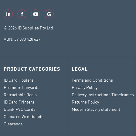
© 2026 ID Supplies Pty Ltd
ABN: 39 098 420 627
PRODUCT CATEGORIES
LEGAL
ID Card Holders
Terms and Conditions
Premium Lanyards
Privacy Policy
Retractable Reels
Delivery Instructions Timeframes
ID Card Printers
Returns Policy
Blank PVC Cards
Modern Slavery statement
Coloured Wristbands
Clearance