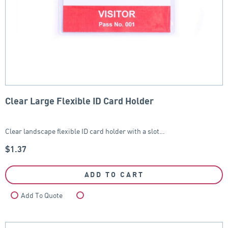
Clear Large Flexible ID Card Holder
Clear landscape flexible ID card holder with a slot…
$
1.37
ADD TO CART
Add To Quote
Compare