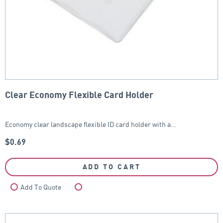
Clear Economy Flexible Card Holder
Economy clear landscape flexible ID card holder with a…
$
0.69
ADD TO CART
Add To Quote
Compare