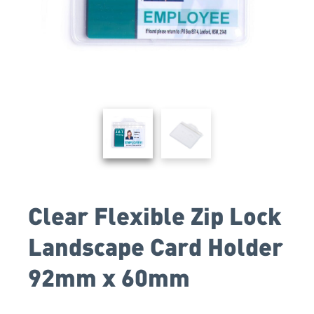
Clear Flexible Zip Lock
Landscape Card Holder
92mm x 60mm