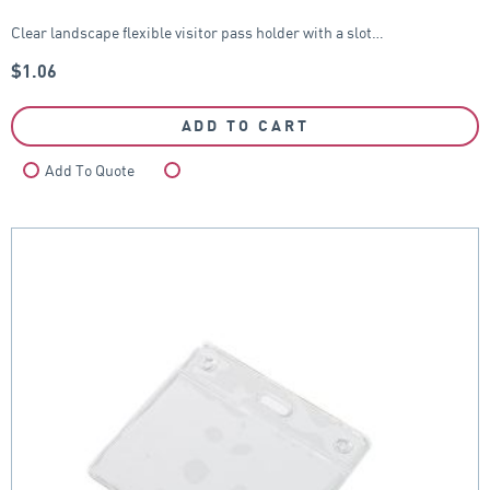
Clear landscape flexible visitor pass holder with a slot…
$
1.06
ADD TO CART
Add To Quote
Compare