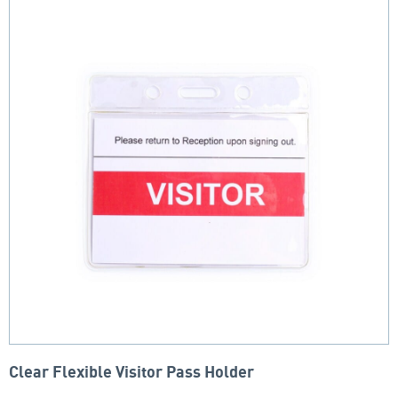
Clear Flexible Visitor Pass Holder