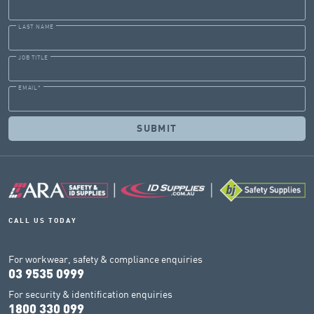
LAST NAME
JOB TITLE
EMAIL
*
CALL US TODAY
For workwear, safety & compliance enquiries
03 9535 0999
For security & identification enquiries
1800 330 099