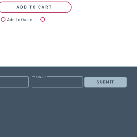
ADD TO CART
Add To Quote
Compare
EMAIL
*