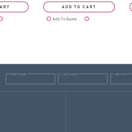
CART
ADD TO CART
Compare
Add To Quote
Compare
FIRST NAME
LAST NAME
JOB TITLE