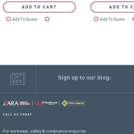
ADD TO CART
ADD TO 
Add To Quote
Compare
Add To Quote
Sign up to our blog:
CALL US TODAY
For workwear, safety & compliance enquiries