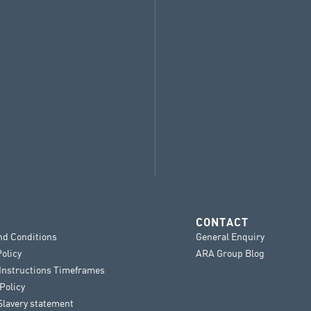
CONTACT
nd Conditions
General Enquiry
Policy
ARA Group Blog
 Instructions Timeframes
Policy
lavery statement