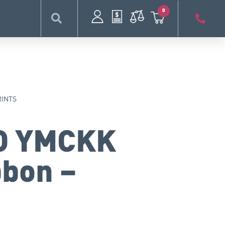
0
RINTS
O YMCKK
bbon –