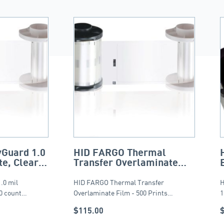
Guard 1.0
HID FARGO Thermal
e, Clear,
Transfer Overlaminate
Film – 500 Prints
.0 mil
HID FARGO Thermal Transfer
H
50 count…
Overlaminate Film - 500 Prints…
1
$
115.00