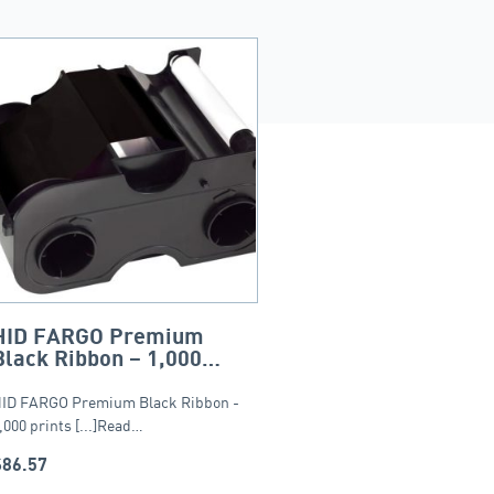
HID FARGO Premium
Black Ribbon – 1,000
prints
ID FARGO Premium Black Ribbon -
,000 prints [...]Read…
$
86.57