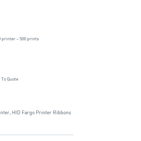
rinter – 500 prints
 To Quote
nter
,
HID Fargo Printer Ribbons