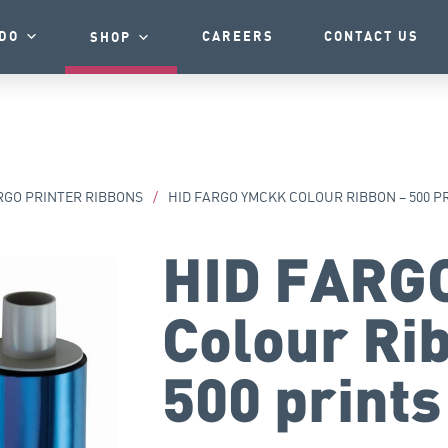
DO
CAREERS
CONTACT US
SHOP
RGO PRINTER RIBBONS
/
HID FARGO YMCKK COLOUR RIBBON – 500 P
HID FARG
Colour Ri
500 prints