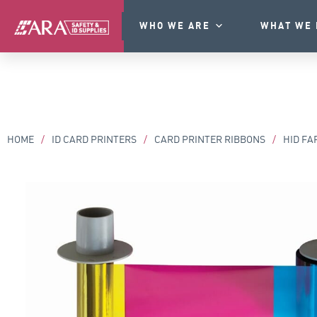
WHO WE ARE
WHAT WE 
HOME
/
ID CARD PRINTERS
/
CARD PRINTER RIBBONS
/
HID FA