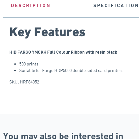
DESCRIPTION
SPECIFICATIO
Key Features
HID FARGO YMCKK Full Colour Ribbon with resin black
500 prints
Suitable for Fargo HDP5000 double sided card printers
SKU: HRF84052
You may also be interested in