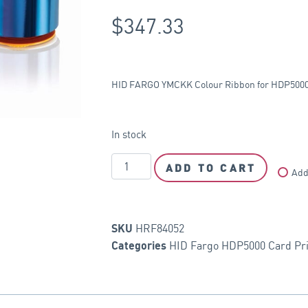
$
347.33
HID FARGO YMCKK Colour Ribbon for HDP5000 p
In stock
ADD TO CART
Add
HRF84052
SKU
HID Fargo HDP5000 Card Pri
Categories