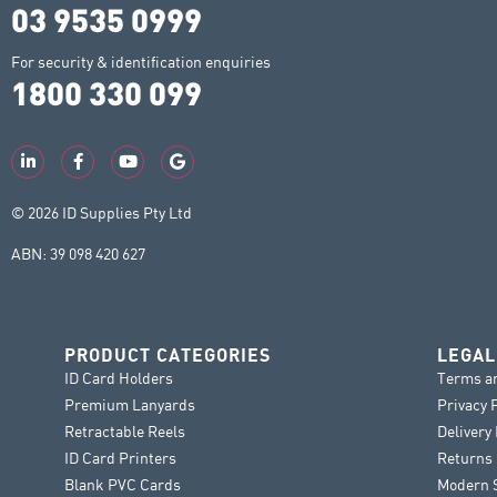
03 9535 0999
For security & identification enquiries
1800 330 099
© 2026 ID Supplies Pty Ltd
ABN: 39 098 420 627
PRODUCT CATEGORIES
LEGAL
ID Card Holders
Terms a
Premium Lanyards
Privacy 
Retractable Reels
Delivery
ID Card Printers
Returns 
Blank PVC Cards
Modern S