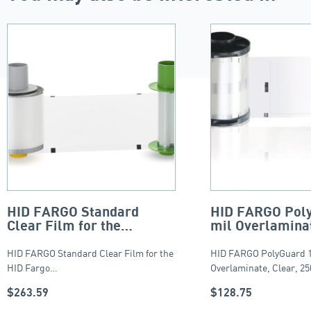
HID FARGO Standard
HID FARGO Poly
Clear Film for the
mil Overlaminat
HDP5000, HDP5000e and
250 count
HDP5600 – 1500 Images.
HID FARGO Standard Clear Film for the
HID FARGO PolyGuard 1
HID Fargo…
Overlaminate, Clear, 2
$
263.59
$
128.75