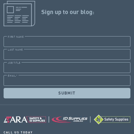
Sign up to our blog:
FIRST NAME
LAST NAME
JOB TITLE
EMAIL
*
CALL US TODAY