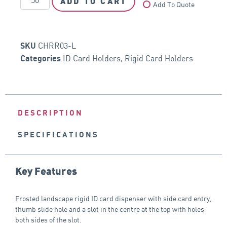
ADD TO CART
Add To Quote
CHRR03-L
SKU
ID Card Holders
,
Rigid Card Holders
Categories
DESCRIPTION
SPECIFICATIONS
Key Features
Frosted landscape rigid ID card dispenser with side card entry,
thumb slide hole and a slot in the centre at the top with holes
both sides of the slot.