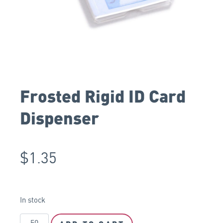
Frosted Rigid ID Card
Dispenser
$
1.35
In stock