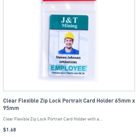
Clear Flexible Zip Lock Portrait Card Holder 65mm x
95mm
Clear Flexible Zip Lock Portrait Card Holder with a…
$
1.68