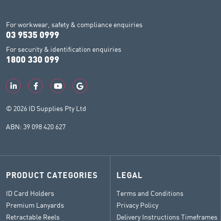
For workwear, safety & compliance enquiries
03 9535 0999
For security & identification enquiries
1800 330 099
© 2026 ID Supplies Pty Ltd
ABN: 39 098 420 627
PRODUCT CATEGORIES
LEGAL
ID Card Holders
Terms and Conditions
Premium Lanyards
Privacy Policy
Retractable Reels
Delivery Instructions Timeframes