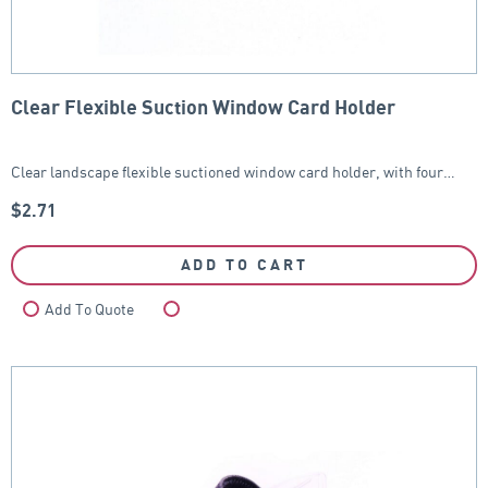
Clear Flexible Suction Window Card Holder
Clear landscape flexible suctioned window card holder, with four…
$
2.71
ADD TO CART
Add To Quote
Compare