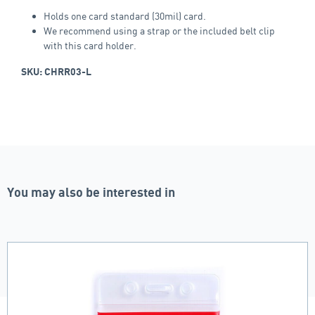
Holds one card standard (30mil) card.
We recommend using a strap or the included belt clip
with this card holder.
SKU: CHRR03-L
You may also be interested in