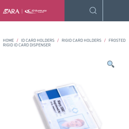
HOME
/
ID CARD HOLDERS
/
RIGID CARD HOLDERS
/
FROSTED
RIGID ID CARD DISPENSER