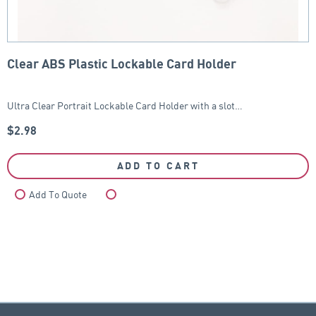
Clear ABS Plastic Lockable Card Holder
Ultra Clear Portrait Lockable Card Holder with a slot…
$
2.98
ADD TO CART
Add To Quote
Compare