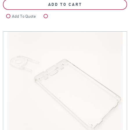
ADD TO CART
Add To Quote
Compare