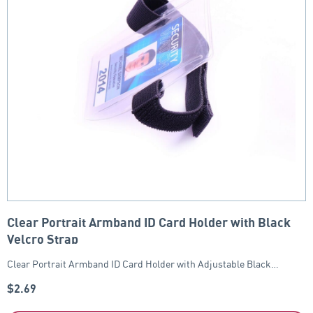
Clear Portrait Armband ID Card Holder with Black
Velcro Strap
Clear Portrait Armband ID Card Holder with Adjustable Black…
$
2.69