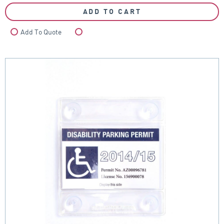
ADD TO CART
Add To Quote
Compare