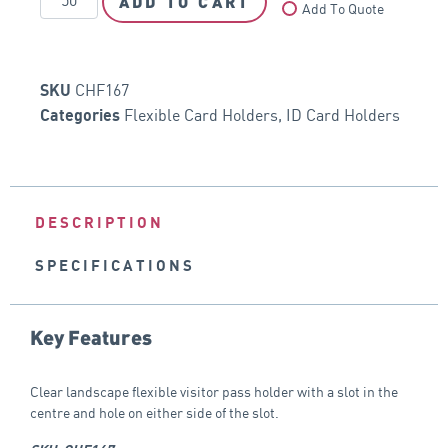
ADD TO CART
Add To Quote
CHF167
SKU
Flexible Card Holders
,
ID Card Holders
Categories
DESCRIPTION
SPECIFICATIONS
Key Features
Clear landscape flexible visitor pass holder with a slot in the
centre and hole on either side of the slot.