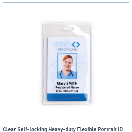
Clear Self-locking Heavy-duty Flexible Portrait ID