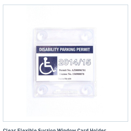
Clear Flexible Suction Window Card Holder