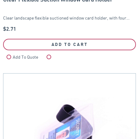
Clear landscape flexible suctioned window card holder, with four…
$
2.71
ADD TO CART
Add To Quote
Compare