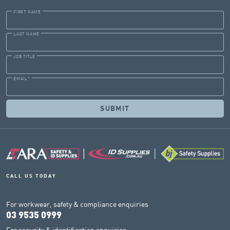
FIRST NAME
LAST NAME
JOB TITLE
EMAIL
*
CALL US TODAY
For workwear, safety & compliance enquiries
03 9535 0999
For security & identification enquiries