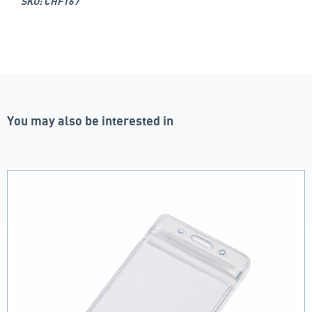
SKU: CHF167
You may also be interested in