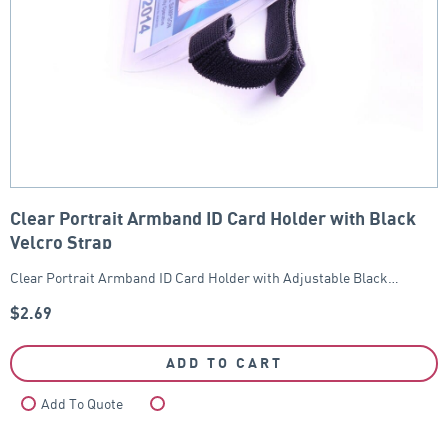
Clear Portrait Armband ID Card Holder with Black
Velcro Strap
Clear Portrait Armband ID Card Holder with Adjustable Black…
$
2.69
ADD TO CART
Add To Quote
Compare