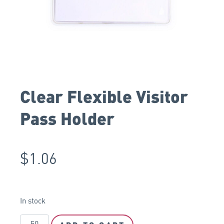
Clear Flexible Visitor
Pass Holder
$
1.06
In stock