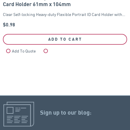
Card Holder 61mm x 104mm
Clear Self-locking Heavy-duty Flexible Portrait ID Card Holder with…
$
0.98
ADD TO CART
Add To Quote
Compare
Sign up to our blog: