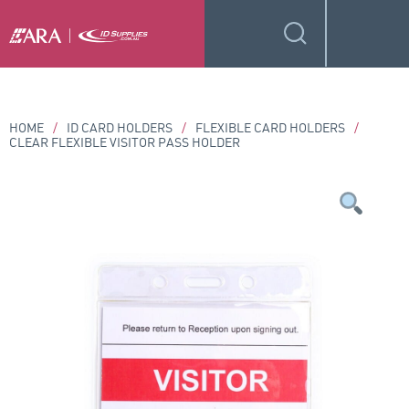
HOME
/
ID CARD HOLDERS
/
FLEXIBLE CARD HOLDERS
/
CLEAR FLEXIBLE VISITOR PASS HOLDER