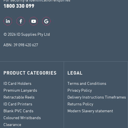
1800 330 099
© 2026 ID Supplies Pty Ltd
ABN: 39 098 420 627
PRODUCT CATEGORIES
LEGAL
ID Card Holders
Terms and Conditions
Premium Lanyards
Privacy Policy
Retractable Reels
Delivery Instructions Timeframes
ID Card Printers
Returns Policy
Blank PVC Cards
Modern Slavery statement
Coloured Wristbands
Clearance