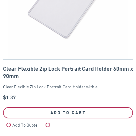
Clear Flexible Zip Lock Portrait Card Holder 60mm x
90mm
Clear Flexible Zip Lock Portrait Card Holder with a…
$
1.37
ADD TO CART
Add To Quote
Compare