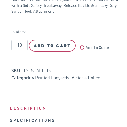
with a Side Safety Breakaway, Release Buckle & a Heavy Duty
Swivel Hook Attachment
In stock
ADD TO CART
Add To Quote
LPS-STAFF-15
SKU
Printed Lanyards
,
Victoria Police
Categories
DESCRIPTION
SPECIFICATIONS