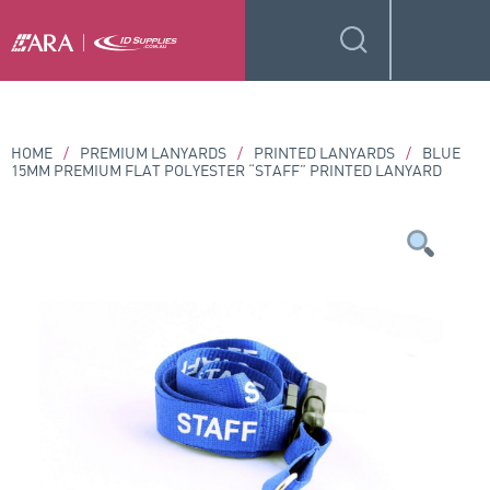
HOME
/
PREMIUM LANYARDS
/
PRINTED LANYARDS
/
BLUE
15MM PREMIUM FLAT POLYESTER “STAFF” PRINTED LANYARD