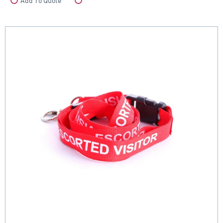
Add To Quote
Compare