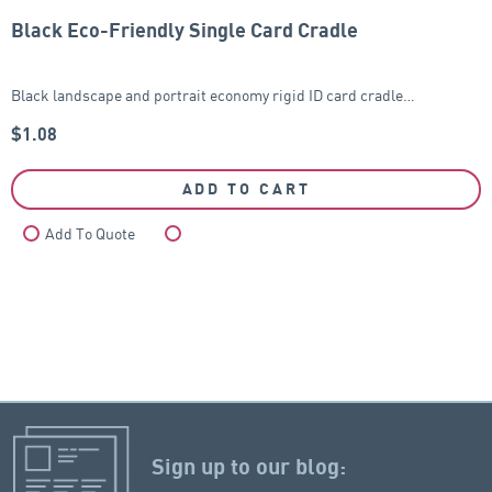
Black Eco-Friendly Single Card Cradle
Black landscape and portrait economy rigid ID card cradle…
$
1.08
ADD TO CART
Add To Quote
Compare
Sign up to our blog: