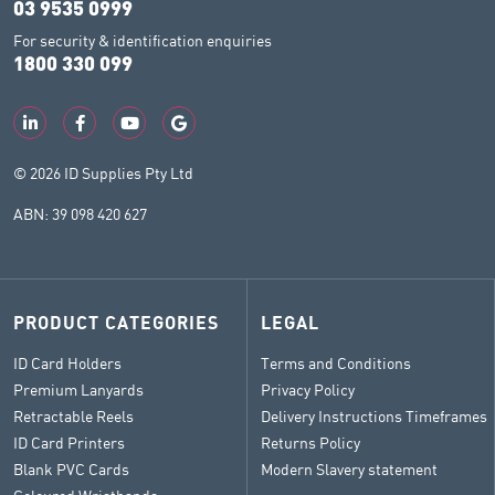
03 9535 0999
For security & identification enquiries
1800 330 099
© 2026 ID Supplies Pty Ltd
ABN: 39 098 420 627
PRODUCT CATEGORIES
LEGAL
ID Card Holders
Terms and Conditions
Premium Lanyards
Privacy Policy
Retractable Reels
Delivery Instructions Timeframes
ID Card Printers
Returns Policy
Blank PVC Cards
Modern Slavery statement