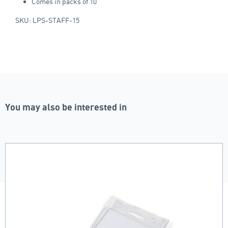
Comes in packs of 10
SKU: LPS-STAFF-15
You may also be interested in