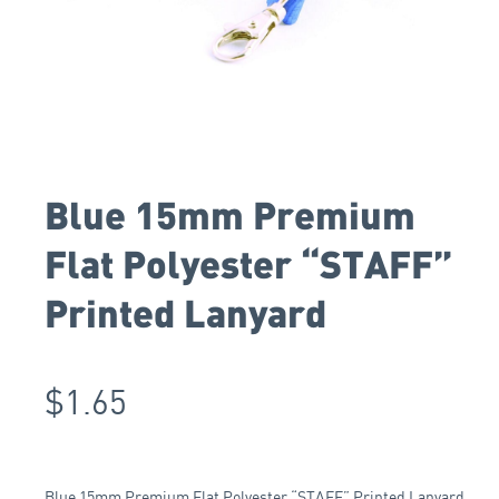
Blue 15mm Premium
Flat Polyester “STAFF”
Printed Lanyard
$
1.65
Blue 15mm Premium Flat Polyester “STAFF” Printed Lanyard