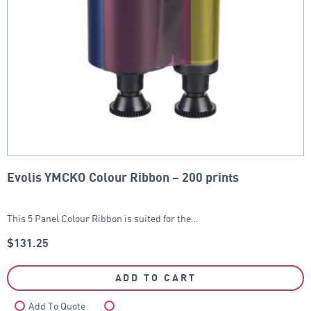
Evolis YMCKO Colour Ribbon – 200 prints
This 5 Panel Colour Ribbon is suited for the…
$
131.25
ADD TO CART
Add To Quote
Compare