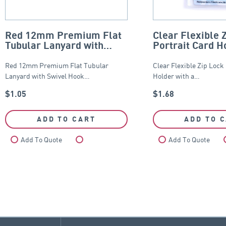
Red 12mm Premium Flat
Clear Flexible 
Tubular Lanyard with
Portrait Card H
Swivel Hook
65mm x 95mm
Red 12mm Premium Flat Tubular
Clear Flexible Zip Lock
Lanyard with Swivel Hook…
Holder with a…
$
1.05
$
1.68
ADD TO CART
ADD TO 
Add To Quote
Compare
Add To Quote