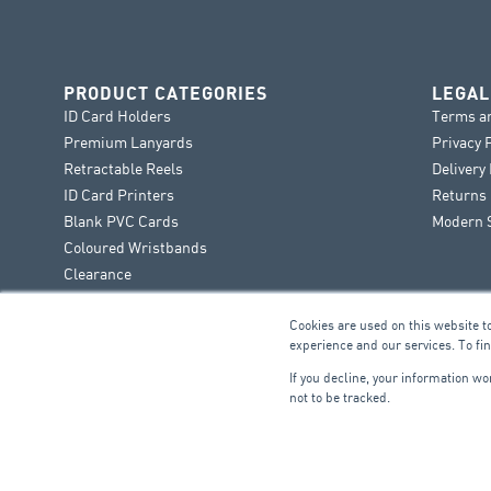
PRODUCT CATEGORIES
LEGAL
ID Card Holders
Terms a
Premium Lanyards
Privacy 
Retractable Reels
Delivery
ID Card Printers
Returns 
Blank PVC Cards
Modern S
Coloured Wristbands
Clearance
Cookies are used on this website t
experience and our services. To fi
If you decline, your information w
not to be tracked.
FIRE & SECURITY
B