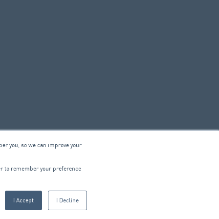
ber you, so we can improve your
© 2026 ARA Group Limited
wser to remember your preference
ABN 47 074 886 561
I Accept
I Decline
CTRICAL
PRODUCTS