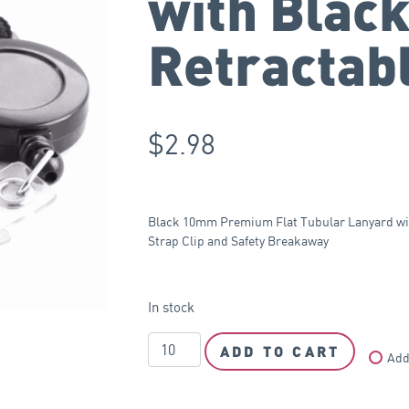
with Blac
Retractab
$
2.98
Black 10mm Premium Flat Tubular Lanyard with
Strap Clip and Safety Breakaway
In stock
ADD TO CART
Add