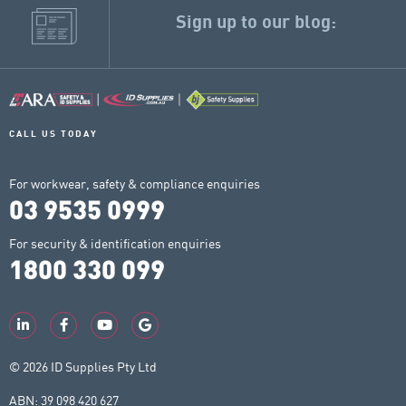
Sign up to our blog:
CALL US TODAY
For workwear, safety & compliance enquiries
03 9535 0999
For security & identification enquiries
1800 330 099
© 2026 ID Supplies Pty Ltd
ABN: 39 098 420 627