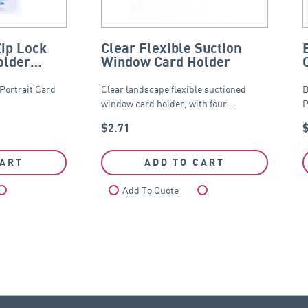
Zip Lock
Clear Flexible Suction
older
Window Card Holder
 Portrait Card
Clear landscape flexible suctioned
B
window card holder, with four…
P
$
2.71
CART
ADD TO CART
Compare
Add To Quote
Compare