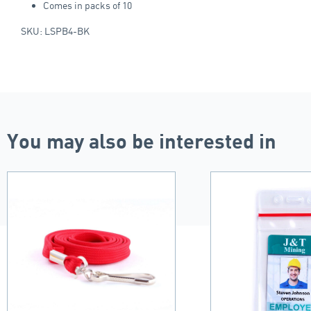
Comes in packs of 10
SKU: LSPB4-BK
You may also be interested in