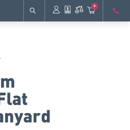
0
L
mm
Flat
anyard