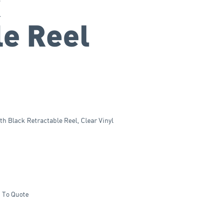
k
le Reel
 Black Retractable Reel, Clear Vinyl
 To Quote