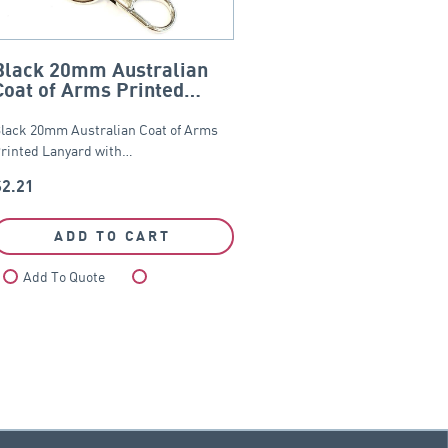
Black 20mm Australian
Coat of Arms Printed
Lanyard
lack 20mm Australian Coat of Arms
rinted Lanyard with…
$
2.21
ADD TO CART
Add To Quote
Compare