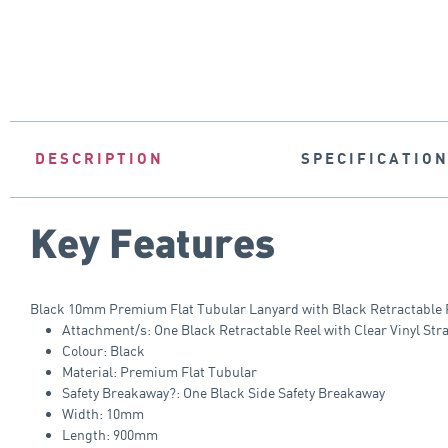
DESCRIPTION
SPECIFICATIO
Key Features
Black 10mm Premium Flat Tubular Lanyard with Black Retractable Re
Attachment/s: One Black Retractable Reel with Clear Vinyl Stra
Colour: Black
Material: Premium Flat Tubular
Safety Breakaway?: One Black Side Safety Breakaway
Width: 10mm
Length: 900mm