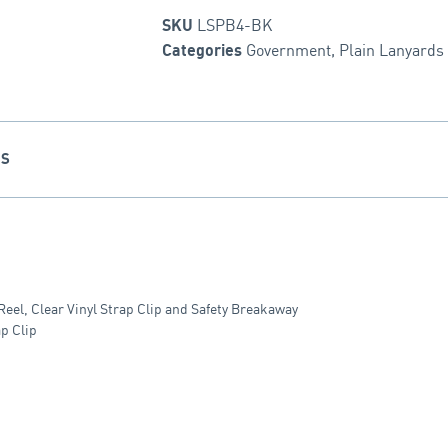
LSPB4-BK
SKU
Government
,
Plain Lanyards
Categories
NS
el, Clear Vinyl Strap Clip and Safety Breakaway
p Clip