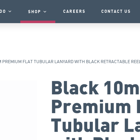
DO
CAREERS
CONTACT US
SHOP
 PREMIUM FLAT TUBULAR LANYARD WITH BLACK RETRACTABLE REE
Black 10
Premium 
Tubular L