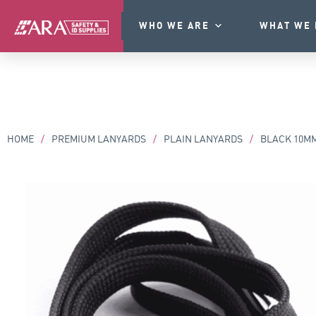
WHO WE ARE
WHAT WE 
HOME
/
PREMIUM LANYARDS
/
PLAIN LANYARDS
/
BLACK 10MM