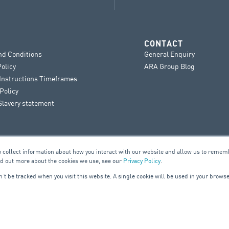
CONTACT
nd Conditions
General Enquiry
Policy
ARA Group Blog
 Instructions Timeframes
Policy
lavery statement
o collect information about how you interact with our website and allow us to remem
nd out more about the cookies we use, see our
Privacy Policy
.
on’t be tracked when you visit this website. A single cookie will be used in your bro
UILDING SERVICES
ELE