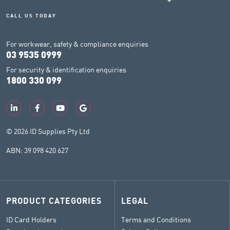
CALL US TODAY
For workwear, safety & compliance enquiries
03 9535 0999
For security & identification enquiries
1800 330 099
© 2026 ID Supplies Pty Ltd
ABN: 39 098 420 627
PRODUCT CATEGORIES
LEGAL
ID Card Holders
Terms and Conditions