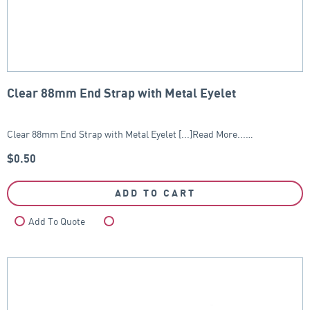
Clear 88mm End Strap with Metal Eyelet
Clear 88mm End Strap with Metal Eyelet [...]Read More...…
$
0.50
ADD TO CART
Add To Quote
Compare