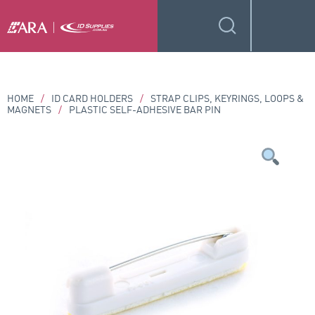
HOME
/
ID CARD HOLDERS
/
STRAP CLIPS, KEYRINGS, LOOPS &
MAGNETS
/
PLASTIC SELF-ADHESIVE BAR PIN