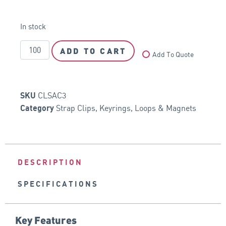
In stock
ADD TO CART
Add To Quote
CLSAC3
SKU
Strap Clips, Keyrings, Loops & Magnets
Category
DESCRIPTION
SPECIFICATIONS
Key Features