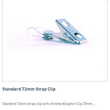
Standard 72mm Strap Clip
Standard 72mm strap clip with chrome Alligator Clip 25mm…