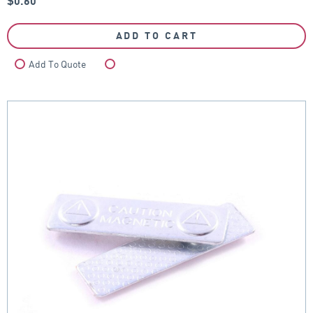
$
0.60
ADD TO CART
Add To Quote
Compare