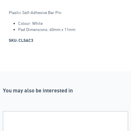
Plastic Self-Adhesive Bar Pin
Colour: White
Pad Dimensions: 40mm x 11mm
SKU: CLSAC3
You may also be interested in