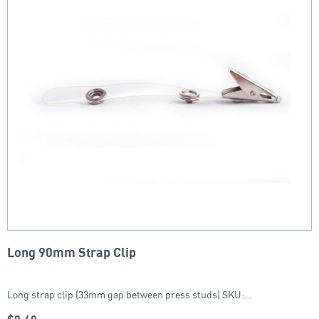
Long 90mm Strap Clip
Long strap clip (33mm gap between press studs) SKU:…