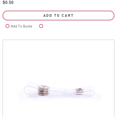
$
0.50
ADD TO CART
Add To Quote
Compare