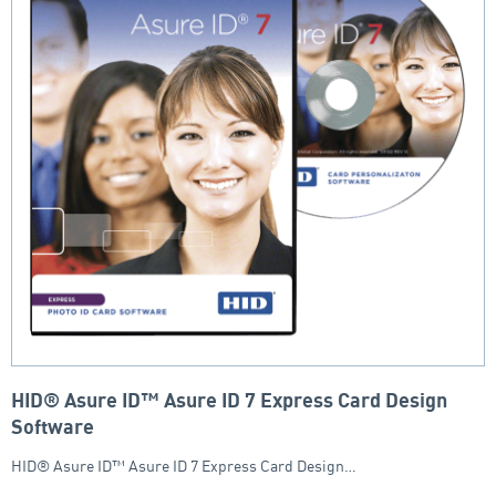
HID® Asure ID™ Asure ID 7 Express Card Design
Software
HID® Asure ID™ Asure ID 7 Express Card Design…