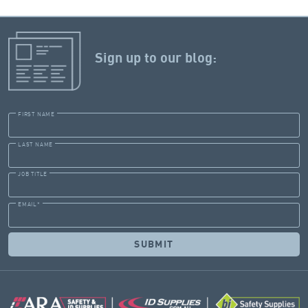
Sign up to our blog:
FIRST NAME
LAST NAME
JOB TITLE
EMAIL
*