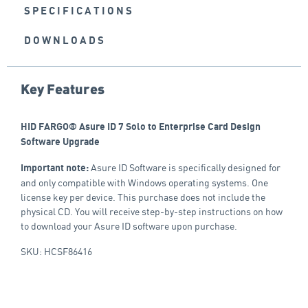
SPECIFICATIONS
DOWNLOADS
Key Features
HID FARGO® Asure ID 7 Solo to Enterprise Card Design
Software Upgrade
Asure ID Software is specifically designed for
Important note:
and only compatible with Windows operating systems. One
license key per device. This purchase does not include the
physical CD. You will receive step-by-step instructions on how
to download your Asure ID software upon purchase.
SKU: HCSF86416