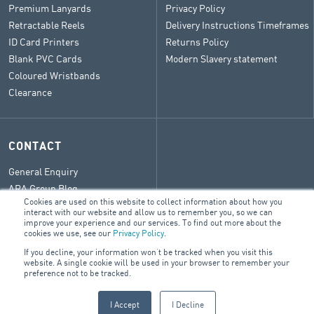
Premium Lanyards
Privacy Policy
Retractable Reels
Delivery Instructions Timeframes
ID Card Printers
Returns Policy
Blank PVC Cards
Modern Slavery statement
Coloured Wristbands
Clearance
CONTACT
General Enquiry
ARA Group Blog
Cookies are used on this website to collect information about how you
interact with our website and allow us to remember you, so we can
improve your experience and our services. To find out more about the
cookies we use, see our
Privacy Policy
.
© 2026 ARA Group Limited
If you decline, your information won’t be tracked when you visit this
website. A single cookie will be used in your browser to remember your
ABN 47 074 886 561
preference not to be tracked.
FIRE & SECURITY
BUILDING SERVICES
ELECTRICAL
I Accept
I Decline