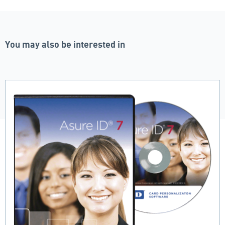
You may also be interested in