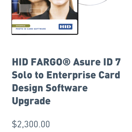
HID FARGO® Asure ID 7
Solo to Enterprise Card
Design Software
Upgrade
$
2,300.00