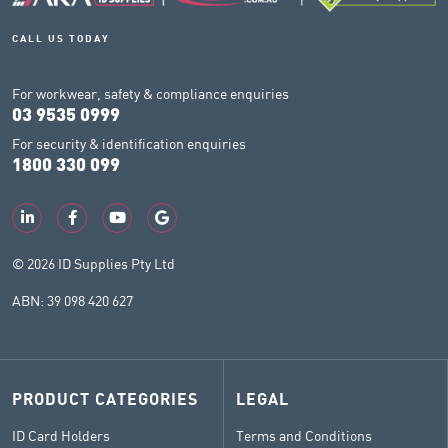
CALL US TODAY
For workwear, safety & compliance enquiries
03 9535 0999
For security & identification enquiries
1800 330 099
© 2026 ID Supplies Pty Ltd
ABN: 39 098 420 627
PRODUCT CATEGORIES
LEGAL
ID Card Holders
Terms and Conditions