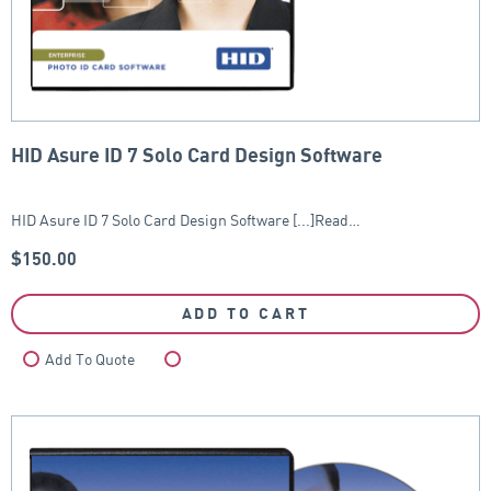
HID Asure ID 7 Solo Card Design Software
HID Asure ID 7 Solo Card Design Software [...]Read…
$
150.00
ADD TO CART
Add To Quote
Compare