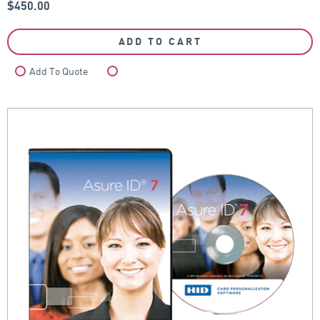
$
450.00
ADD TO CART
Add To Quote
Compare