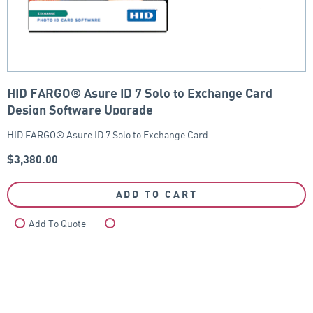
HID FARGO® Asure ID 7 Solo to Exchange Card
Design Software Upgrade
HID FARGO® Asure ID 7 Solo to Exchange Card…
$
3,380.00
ADD TO CART
Add To Quote
Compare