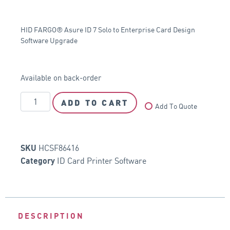
HID FARGO® Asure ID 7 Solo to Enterprise Card Design
Software Upgrade
Available on back-order
ADD TO CART
Add To Quote
HCSF86416
SKU
ID Card Printer Software
Category
DESCRIPTION