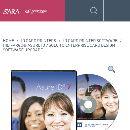
HOME
/
ID CARD PRINTERS
/
ID CARD PRINTER SOFTWARE
/
HID FARGO® ASURE ID 7 SOLO TO ENTERPRISE CARD DESIGN
SOFTWARE UPGRADE