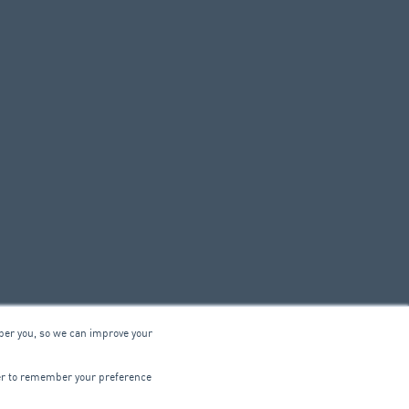
ber you, so we can improve your
© 2026 ARA Group Limited
wser to remember your preference
ABN 47 074 886 561