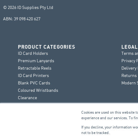
© 2026 ID Supplies Pty Ltd
ABN: 39 098 420 627
PRODUCT CATEGORIES
LEGAL
ID Card Holders
Terms a
Premium Lanyards
Privacy 
Retractable Reels
Delivery
ID Card Printers
Returns 
Blank PVC Cards
Modern S
Coloured Wristbands
Clearance
Cookies are used on this website t
experience and our services. To fi
If you decline, your information w
not to be tracked.