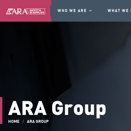
WHO WE ARE
WHAT WE 
ARA Group
HOME
/
ARA GROUP