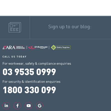
Sign up to our blog:
CALL US TODAY
For workwear, safety & compliance enquiries
03 9535 0999
For security & identification enquiries
1800 330 099