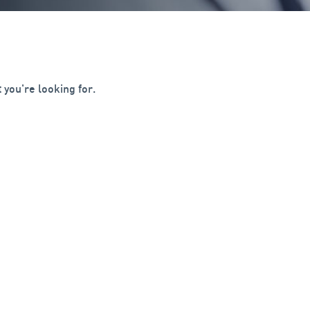
 you're looking for.