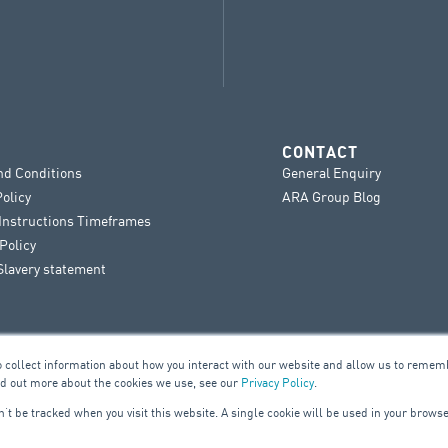
CONTACT
nd Conditions
General Enquiry
Policy
ARA Group Blog
 Instructions Timeframes
Policy
lavery statement
o collect information about how you interact with our website and allow us to remem
nd out more about the cookies we use, see our
Privacy Policy
.
on’t be tracked when you visit this website. A single cookie will be used in your bro