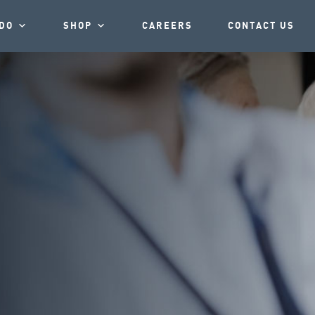
DO
SHOP
CAREERS
CONTACT US