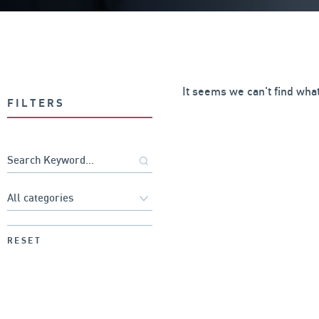
It seems we can't find what
FILTERS
RESET