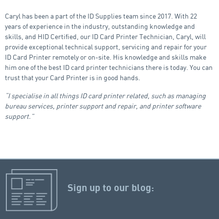
Caryl has been a part of the ID Supplies team since 2017. With 22
years of experience in the industry, outstanding knowledge and
skills, and HID Certified, our ID Card Printer Technician, Caryl, will
provide exceptional technical support, servicing and repair for your
ID Card Printer remotely or on-site. His knowledge and skills make
him one of the best ID card printer technicians there is today. You can
trust that your Card Printer is in good hands.
“I specialise in all things ID card printer related, such as managing
bureau services, printer support and repair, and printer software
support.”
Sign up to our blog: