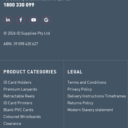
1800 330 099
© 2026 ID Supplies Pty Ltd
ABN: 39 098 420 627
PRODUCT CATEGORIES
LEGAL
ID Card Holders
Terms and Conditions
Premium Lanyards
Privacy Policy
Retractable Reels
Delivery Instructions Timeframes
ID Card Printers
Returns Policy
Blank PVC Cards
Modern Slavery statement
Coloured Wristbands
Clearance