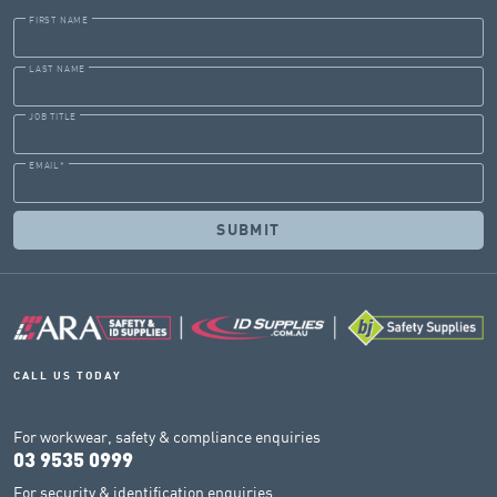
FIRST NAME
LAST NAME
JOB TITLE
EMAIL
*
CALL US TODAY
For workwear, safety & compliance enquiries
03 9535 0999
For security & identification enquiries