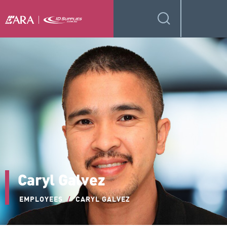
Caryl Galvez
EMPLOYEES
/
CARYL GALVEZ