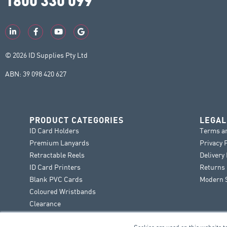
© 2026 ID Supplies Pty Ltd
ABN: 39 098 420 627
PRODUCT CATEGORIES
LEGAL
ID Card Holders
Terms a
Premium Lanyards
Privacy 
Retractable Reels
Delivery
ID Card Printers
Returns 
Blank PVC Cards
Modern S
Coloured Wristbands
Clearance