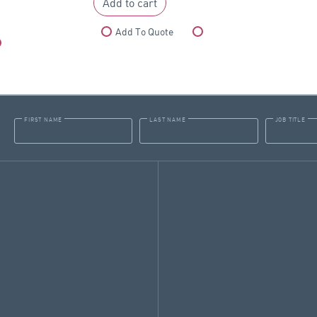
Add to cart
Add To Quote
Compare
Compare
FIRST NAME
LAST NAME
JOB TITLE