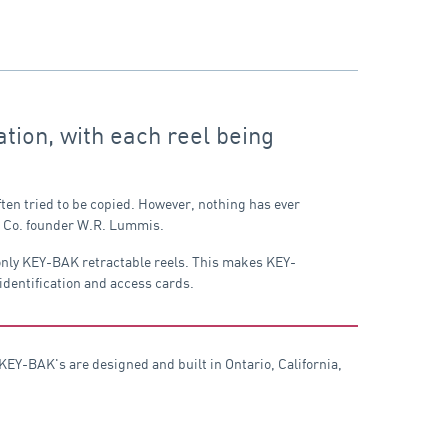
tion, with each reel being
ten tried to be copied. However, nothing has ever
ng Co. founder W.R. Lummis.
 only KEY-BAK retractable reels. This makes KEY-
 identification and access cards.
EY-BAK's are designed and built in Ontario, California,