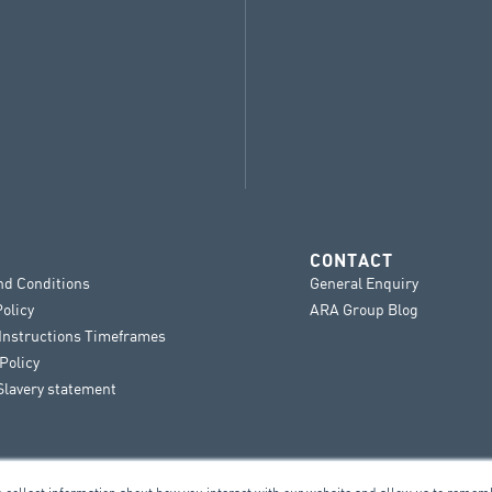
CONTACT
nd Conditions
General Enquiry
Policy
ARA Group Blog
 Instructions Timeframes
Policy
lavery statement