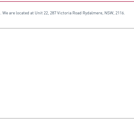
. We are located at Unit 22, 287 Victoria Road Rydalmere, NSW, 2116.