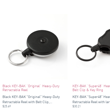
Black KEY-BAK “Original” Heavy-Duty
KEY-BAK “Super48” Heav
Retractable Reel
Belt Clip & Key Ring
Black KEY-BAK "Original" Heavy-Duty
KEY-BAK "Super48" Hea
Retractable Reel with Belt Clip,…
Retractable Reel with lar
$
25.69
$
30.21