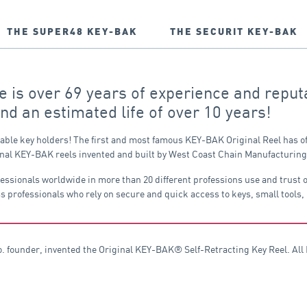
THE SUPER48 KEY-BAK
THE SECURIT KEY-BAK
is over 69 years of experience and reputa
and an estimated life of over 10 years!
table key holders! The first and most famous KEY-BAK Original Reel has of
original KEY-BAK reels invented and built by West Coast Chain Manufacturi
fessionals worldwide in more than 20 different professions use and trust
s professionals who rely on secure and quick access to keys, small tools,
founder, invented the Original KEY-BAK® Self-Retracting Key Reel. All K