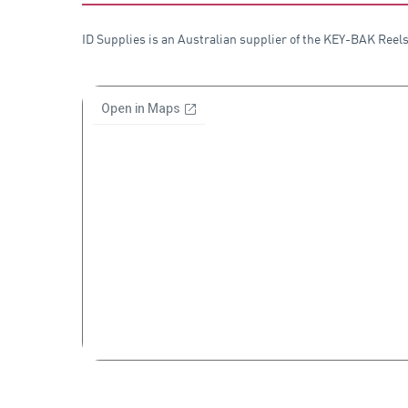
ID Supplies is an Australian supplier of the KEY-BAK Reels