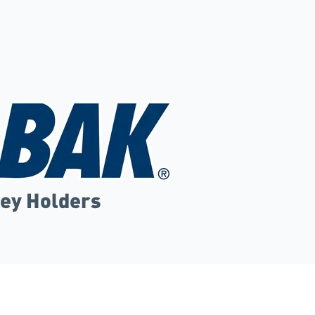
Key Holders