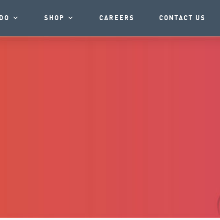
DO
SHOP
CAREERS
CONTACT US