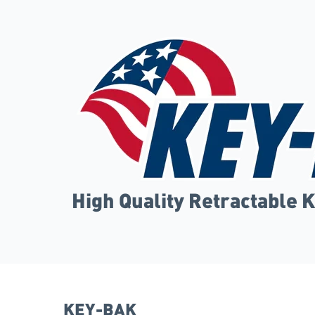
High Quality Retractable 
KEY-BAK