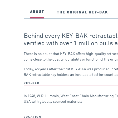
ABOUT
THE ORIGINAL KEY-BAK
Behind every KEY-BAK retractable 
verified with over 1 million pulls 
There is no doubt that KEY-BAK offers high-quality retrac
come close to the quality, durability or function of the 
Today, 65 years after the first KEY-BAK was produced, pro
BAK retractable key holders an invaluable tool for countles
KEY-BAK
In 1948, W.R. Lummis, West Coast Chain Manufacturing Co. 
USA with globally sourced materials.
LOCATION