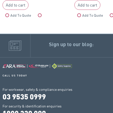
Add to cart
Add to cart
Add To Quote
Compare
Add To Quote
Sign up to our blog:
CALL US TODAY
For workwear, safety & compliance enquiries
03 9535 0999
For security & identification enquiries
1800 330 099