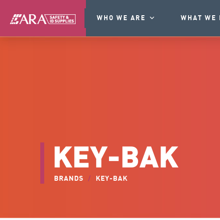
WHO WE ARE
WHAT WE 
KEY-BAK
BRANDS
/
KEY-BAK