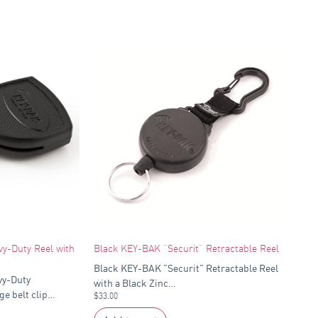
y-Duty Reel with
Black KEY-BAK “Securit” Retractable Reel
Black KEY-BAK "Securit" Retractable Reel
vy-Duty
with a Black Zinc…
ge belt clip…
$
33.00