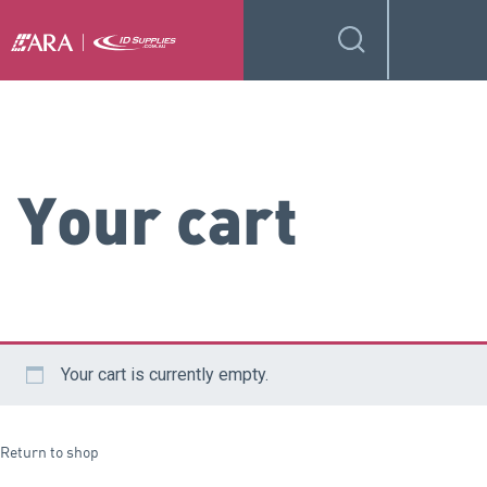
Your cart
Your cart is currently empty.
Return to shop