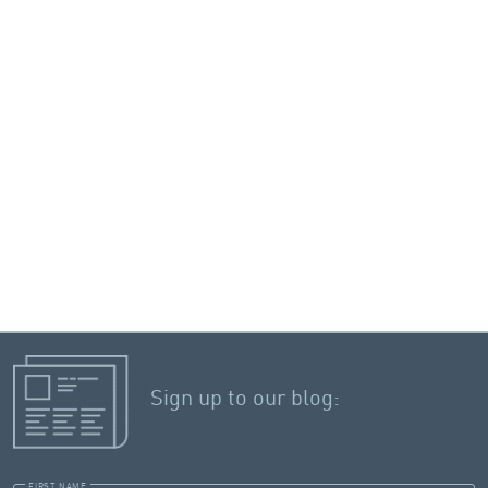
Sign up to our blog:
FIRST NAME