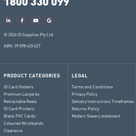
1800 330 099
© 2026 ID Supplies Pty Ltd
ABN: 39 098 420 627
PRODUCT CATEGORIES
LEGAL
ID Card Holders
Terms and Conditions
Premium Lanyards
Privacy Policy
Retractable Reels
Delivery Instructions Timeframes
ID Card Printers
Returns Policy
Blank PVC Cards
Modern Slavery statement
Coloured Wristbands
Clearance