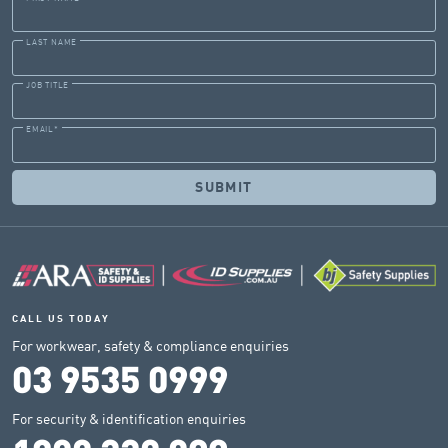
LAST NAME
JOB TITLE
EMAIL
*
CALL US TODAY
For workwear, safety & compliance enquiries
03 9535 0999
For security & identification enquiries